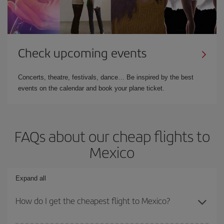
Check upcoming events
Concerts, theatre, festivals, dance… Be inspired by the best
events on the calendar and book your plane ticket.
FAQs about our cheap flights to
Mexico
Expand all
How do I get the cheapest flight to Mexico?