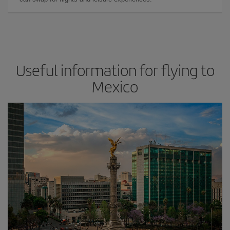
Useful information for flying to
Mexico