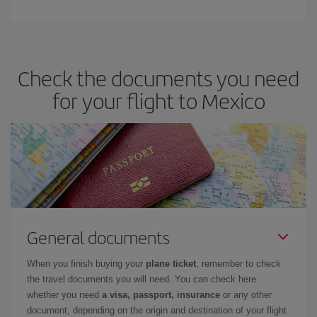
Check the documents you need
for your flight to Mexico
General documents
When you finish buying your
plane ticket
, remember to check
the travel documents you will need. You can check here
whether you need
a visa, passport, insurance
or any other
document, depending on the origin and destination of your flight.