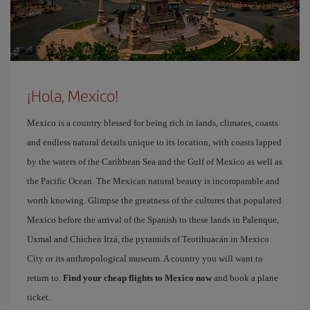
¡Hola, Mexico!
Mexico is a country blessed for being rich in lands, climates, coasts
and endless natural details unique to its location, with coasts lapped
by the waters of the Caribbean Sea and the Gulf of Mexico as well as
the Pacific Ocean. The Mexican natural beauty is incomparable and
worth knowing. Glimpse the greatness of the cultures that populated
Mexico before the arrival of the Spanish to these lands in Palenque,
Uxmal and Chichen Itzá, the pyramids of Teotihuacán in Mexico
City or its anthropological museum. A country you will want to
return to.
Find your cheap flights to Mexico now
and book a plane
ticket.