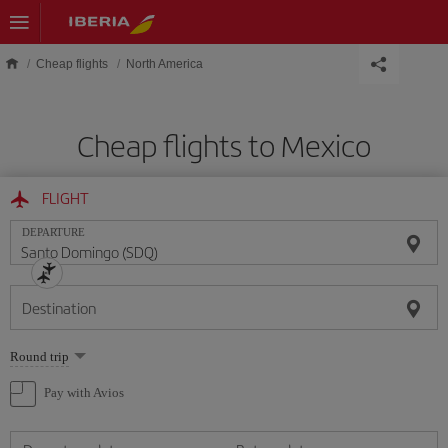
Skip to main content
Cheap flights
North America
Cheap flights to Mexico
FLIGHT
DEPARTURE
Destination
Select
Round trip
one
option
Pay with Avios