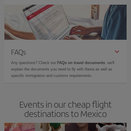
FAQs
Any questions? Check our
FAQs on travel documents
: we'll
explain the documents you need to fly with Iberia as well as
specific immigration and customs requirements.
Events in our cheap flight
destinations to Mexico