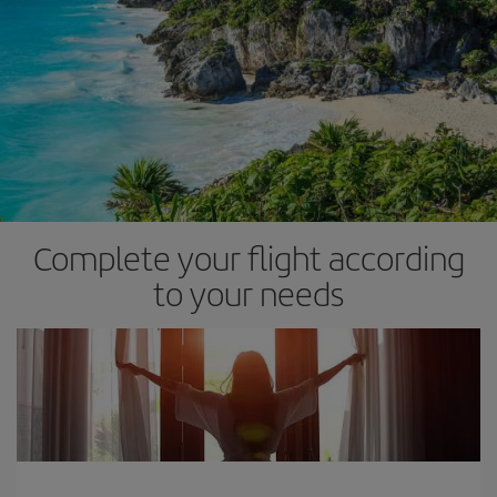
Complete your flight according
to your needs