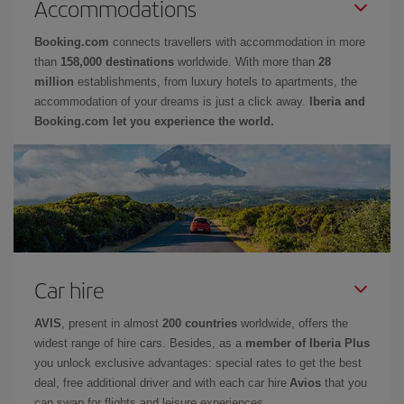
Accommodations
Booking.com
connects travellers with accommodation in more
than
158,000 destinations
worldwide. With more than
28
million
establishments, from luxury hotels to apartments, the
accommodation of your dreams is just a click away.
Iberia and
Booking.com let you experience the world.
Car hire
AVIS
, present in almost
200 countries
worldwide, offers the
widest range of hire cars. Besides, as a
member of Iberia Plus
you unlock exclusive advantages: special rates to get the best
deal, free additional driver and with each car hire
Avios
that you
can swap for flights and leisure experiences.