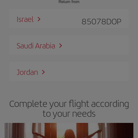
Return from
Israel
85078
DOP
Saudi Arabia
Jordan
Complete your flight according
to your needs