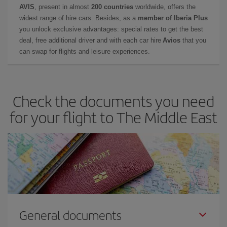
AVIS
, present in almost
200 countries
worldwide, offers the
widest range of hire cars. Besides, as a
member of Iberia Plus
you unlock exclusive advantages: special rates to get the best
deal, free additional driver and with each car hire
Avios
that you
can swap for flights and leisure experiences.
Check the documents you need
for your flight to The Middle East
General documents