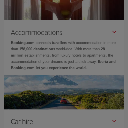
Accommodations
Booking.com
connects travellers with accommodation in more
than
158,000 destinations
worldwide. With more than
28
million
establishments, from luxury hotels to apartments, the
accommodation of your dreams is just a click away.
Iberia and
Booking.com let you experience the world.
Car hire