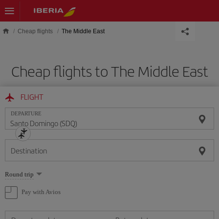
Skip to main content
Cheap flights
The Middle East
Cheap flights to The Middle East
FLIGHT
DEPARTURE
Destination
Select
Round trip
one
option
Pay with Avios