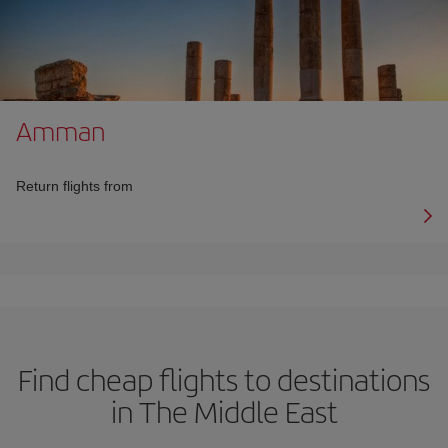
Amman
Return flights from
Find cheap flights to destinations
in The Middle East