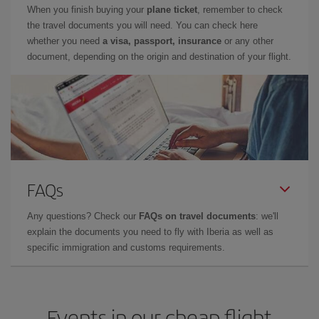
When you finish buying your
plane ticket
, remember to check
the travel documents you will need. You can check here
whether you need
a visa, passport, insurance
or any other
document, depending on the origin and destination of your flight.
FAQs
Any questions? Check our
FAQs on travel documents
: we'll
explain the documents you need to fly with Iberia as well as
specific immigration and customs requirements.
Events in our cheap flight