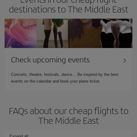
destinations to The Middle East
Check upcoming events
Concerts, theatre, festivals, dance… Be inspired by the best
events on the calendar and book your plane ticket.
FAQs about our cheap flights to
The Middle East
Expand all