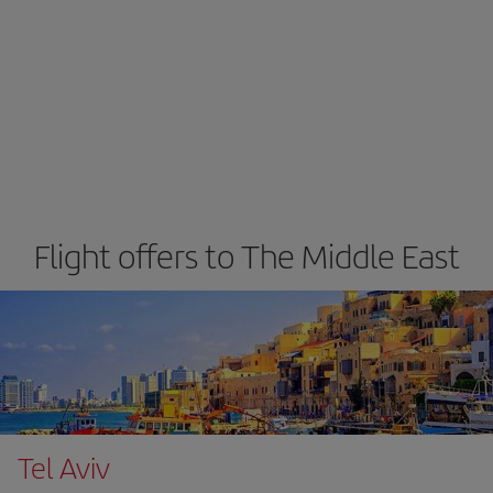
Flight offers to The Middle East
Tel Aviv