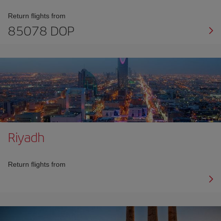
Return flights from
85078 DOP
Riyadh
Return flights from