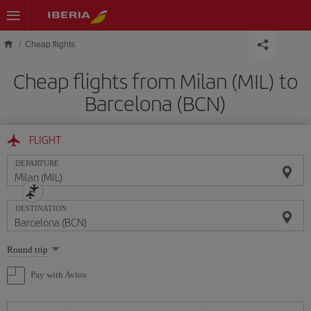
Skip to main content
Cheap flights
Cheap flights from Milan (MIL) to
Barcelona (BCN)
FLIGHT
DEPARTURE
DESTINATION
Select
Round trip
one
option
Pay with Avios