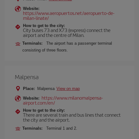
Website:
https://www.aeropuertos.net/aeropuerto-de-
milan-linate/
How to get to the city:
City buses 73 and X73 (express) connect the
airport and the centre of Milan.
Terminals:
The airport has a passenger terminal
consisting of three floors.
Malpensa
Place:
Malpensa
View on map
https://www.milanomalpensa-
Website:
airport.com/en/
How to get to the city:
There are several train and bus lines that connect
the city and the airport.
Terminals:
Terminal 1 and 2.