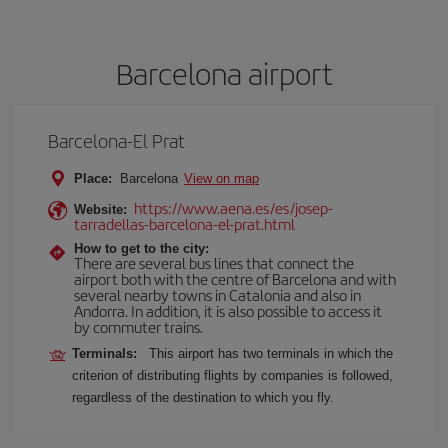
Barcelona airport
Barcelona-El Prat
Place:
Barcelona
View on map
https://www.aena.es/es/josep-
Website:
tarradellas-barcelona-el-prat.html
How to get to the city:
There are several bus lines that connect the
airport both with the centre of Barcelona and with
several nearby towns in Catalonia and also in
Andorra. In addition, it is also possible to access it
by commuter trains.
Terminals:
This airport has two terminals in which the
criterion of distributing flights by companies is followed,
regardless of the destination to which you fly.