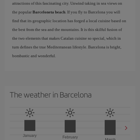
attractions of this fascinating city. Unwind taking in sea views on
the popular
Barceloneta beach
. If you fly to Barcelona you will
find that its geographic location has forged a local cuisine based on
the best from the sea and the mountains. It is this skilful fusion of
the two elements that makes Catalan cuisine so special, which in
turn defines the true Mediterranean lifestyle. Barcelona is bright,
bombastic and wonderful.
The weather in Barcelona
January
February
March