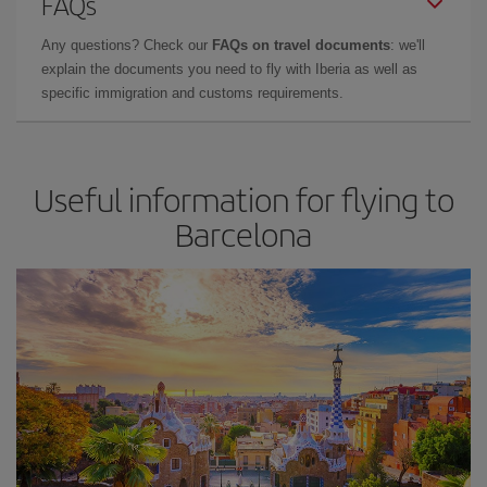
FAQs
Any questions? Check our
FAQs on travel documents
: we'll
explain the documents you need to fly with Iberia as well as
specific immigration and customs requirements.
Useful information for flying to
Barcelona