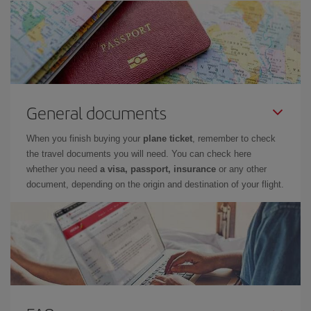
General documents
When you finish buying your
plane ticket
, remember to check
the travel documents you will need. You can check here
whether you need
a visa, passport, insurance
or any other
document, depending on the origin and destination of your flight.