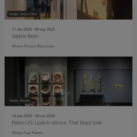
Image: Janice Chen
17 abr 2026 - 06 sep 2026
Valérie Belin
Museo Picasso Barcelona
Image: Raytan
16 jun 2026 - 04 oct 2026
Patrim'25: Look in silence. That blues look
Museu Can Framis