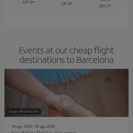
12º
/
4º
13º
/
4º
16º
/
7º
Events at our cheap flight
destinations to Barcelona
Image: PhotoThe Sev
18 ago 2026 - 30 ago 2026
Kiev Ballet: The llac dels cignes