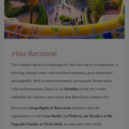
¡Hola, Barcelona!
The Catalan capital is a bustling city that lives up to its reputation, a
thriving cultural centre with excellent museums, great restaurants
and nightlife. With its street performers, newsstands, flower stalls,
cafes and restaurants, Paseo de las
Ramblas
in the city centre
embodies the vibrancy and colour that Barcelona is famous for.
Book your
cheap flights to Barcelona
and don't miss the
opportunity to visit
Casa Batlló, La Pedrera, the Basilica of the
Sagrada Familia or Park Güell
, to name just a few of the