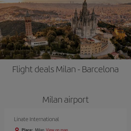
Flight deals Milan - Barcelona
Milan airport
Linate International
Place:
Milan
View on map