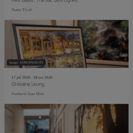
Teatre Tívoli
Image: AURUSHAKOFF
17 jul 2026 - 18 oct 2026
Ghislaine Leung
Fundació Joan Miró