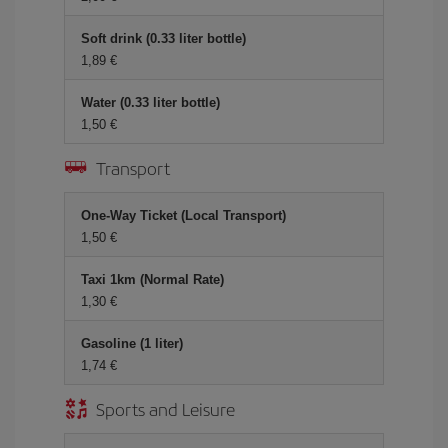
Soft drink (0.33 liter bottle)
1,89 €
Water (0.33 liter bottle)
1,50 €
Transport
One-Way Ticket (Local Transport)
1,50 €
Taxi 1km (Normal Rate)
1,30 €
Gasoline (1 liter)
1,74 €
Sports and Leisure