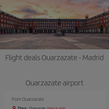
Flight deals Ouarzazate - Madrid
Ouarzazate airport
from Ouarzazate
Place:
Ouarzazate
View on map