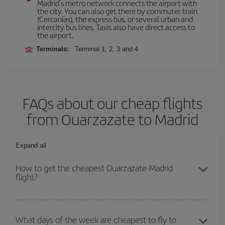
Madrid’s metro network connects the airport with
the city. You can also get there by commuter train
(Cercanías), the express bus, or several urban and
intercity bus lines. Taxis also have direct access to
the airport.
Terminals:
Terminal 1, 2, 3 and 4
FAQs about our cheap flights
from Ouarzazate to Madrid
Expand all
How to get the cheapest Ouarzazate-Madrid
flight?
You can save on your Ouarzazate-Madrid-dest plane ticket and
get the cheapest flight if you avoid peak season, book in advance
What days of the week are cheapest to fly to