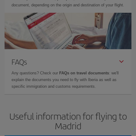
document, depending on the origin and destination of your flight.
FAQs
Any questions? Check our
FAQs on travel documents
: we'll
explain the documents you need to fly with Iberia as well as
specific immigration and customs requirements.
Useful information for flying to
Madrid