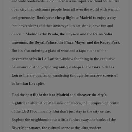
and wide boulevards laid out across a metropolis without walls... An
open city that welcomes people from all over the world with warmth
and generosity.
Book your cheap flight to Madrid
to enjoy a city
that never sleeps and that invites you to eat, drink, have fun and
dance… Madrid is the
Prado, the Thyssen and the Reina Sofía
museums, the Royal Palace, the Plaza Mayor and the Retiro Park
.
But it's also ordering a glass of wine and a tapa at one of the
pavement cafes in La Latina
, window shopping in the exclusive
Salamanca district, exploring
antique shops in the Barrio de las
Letras
literary quarter, or wandering through the
narrow streets of
bohemian Lavapiés
.
Find the best
flight deals to Madrid
and
discover the city's
nightlife
in alternative Malasaña or Chueca, the European epicentre
of the LGBTI community. But don't just stay in the city centre.
Explore the neighbourhoods a little further away, the banks of the
River Manzanares, the cultural scene at the ultra-modern