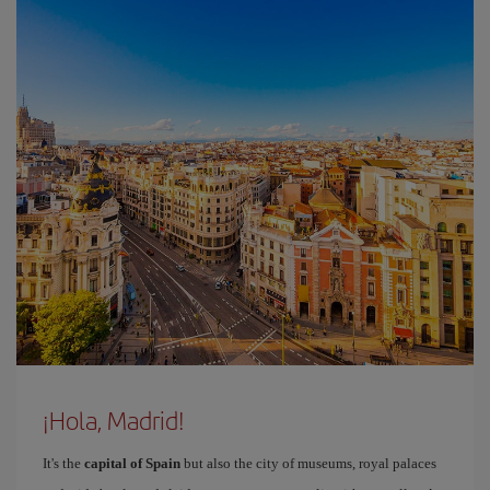
¡Hola, Madrid!
It's the
capital of Spain
but also the city of museums, royal palaces