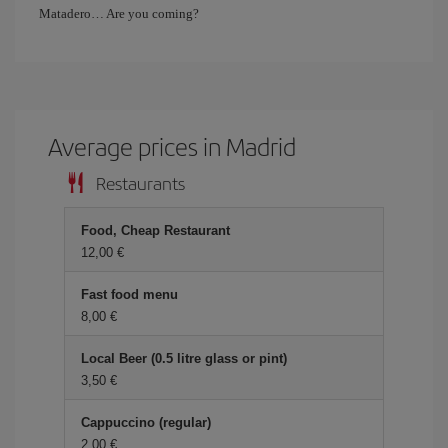
Matadero… Are you coming?
Average prices in Madrid
Restaurants
Food, Cheap Restaurant
12,00 €
Fast food menu
8,00 €
Local Beer (0.5 litre glass or pint)
3,50 €
Cappuccino (regular)
2,00 €