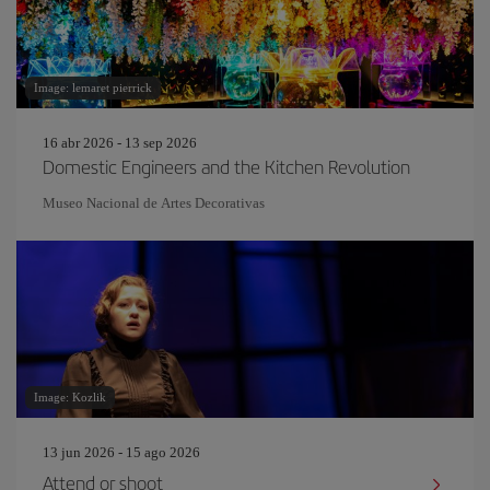
Image: lemaret pierrick
16 abr 2026 - 13 sep 2026
Domestic Engineers and the Kitchen Revolution
Museo Nacional de Artes Decorativas
Image: Kozlik
13 jun 2026 - 15 ago 2026
Attend or shoot