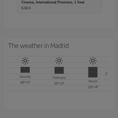
Cinema, International Premiere, 1 Seat
9,00 €
The weather in Madrid
January
February
March
10º
/
1º
11º
/
1º
15º
/
4º