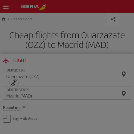
Skip to main content
Cheap flights
Cheap flights from Ouarzazate
(OZZ) to Madrid (MAD)
FLIGHT
DEPARTURE
DESTINATION
Select
Round trip
one
option
Pay with Avios