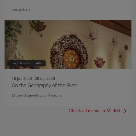
Teatro Lara
Image: Nurdiani Latifah
16 jun 2026 - 20 sep 2026
On the Geography of the River
Museo Arqueológico Nacional
Check all events in Madrid