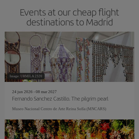
Events at our cheap flight
destinations to Madrid
Image: URMILA 2320
24 jun 2026 - 08 mar 2027
Fernando Sanchez Castillo. The pilgrim pearl
Museo Nacional Centro de Arte Reina Sofía (MNCARS)