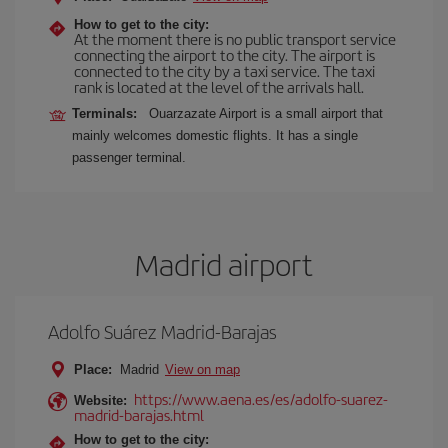
How to get to the city:
At the moment there is no public transport service
connecting the airport to the city. The airport is
connected to the city by a taxi service. The taxi
rank is located at the level of the arrivals hall.
Terminals:
Ouarzazate Airport is a small airport that
mainly welcomes domestic flights. It has a single
passenger terminal.
Madrid airport
Adolfo Suárez Madrid-Barajas
Place:
Madrid
View on map
https://www.aena.es/es/adolfo-suarez-
Website:
madrid-barajas.html
How to get to the city: