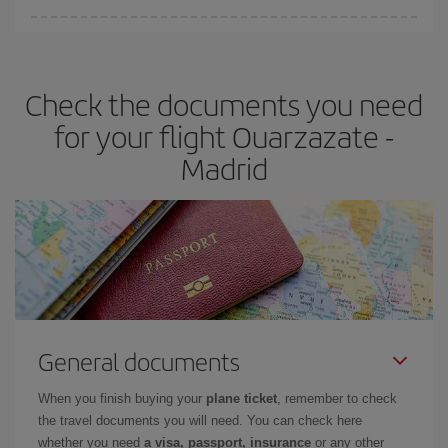
You can find cheap flights any day of the week. The key to finding
the best deals is to
book early and be flexible.
Usually, the
earlier
you book your plane tickets, the cheaper they will be.
Check the documents you need
Besides, if you have some wiggle room as regards dates and
times of flights, you'll be able to
choose the cheapest price.
for your flight Ouarzazate -
Madrid
General documents
When you finish buying your
plane ticket
, remember to check
the travel documents you will need. You can check here
whether you need
a visa, passport, insurance
or any other