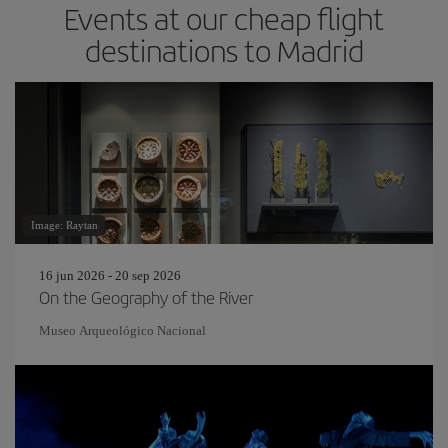
Events at our cheap flight
destinations to Madrid
Image: Raytan
16 jun 2026 - 20 sep 2026
On the Geography of the River
Museo Arqueológico Nacional