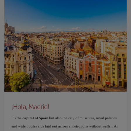
¡Hola, Madrid!
It's the
capital of Spain
but also the city of museums, royal palaces
and wide boulevards laid out across a metropolis without walls... An