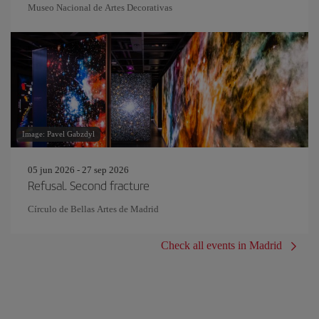
Museo Nacional de Artes Decorativas
Image: Pavel Gabzdyl
05 jun 2026 - 27 sep 2026
Refusal. Second fracture
Círculo de Bellas Artes de Madrid
Check all events in Madrid