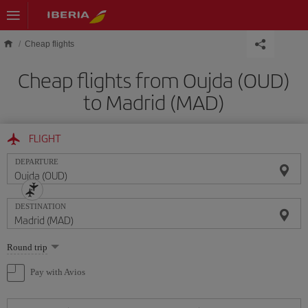
Skip to main content
Cheap flights
Cheap flights from Oujda (OUD)
to Madrid (MAD)
FLIGHT
DEPARTURE
DESTINATION
Select
Round trip
one
option
Pay with Avios