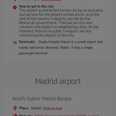
How to get to the city:
The airport is connected to the city by an exclusive
taxi service for the airport whose prices, as in the
rest of the country's airports, are set by the
Moroccan government. This taxi service also
connects the airport to neighboring cities. At the
moment there is no public transport service
connecting the airport to the city.
Terminals:
Oujda Angads Airport is a small airport that
mainly welcomes domestic flights. It has a single
passenger terminal.
Madrid airport
Adolfo Suárez Madrid-Barajas
Place:
Madrid
View on map
https://www.aena.es/es/adolfo-suarez-