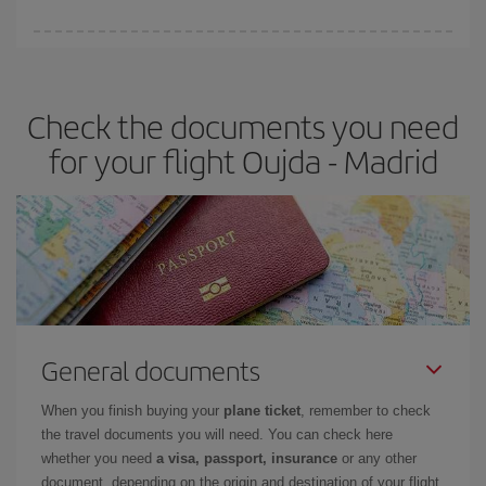
You can find cheap flights any day of the week. The key to finding
the best deals is to
book early and be flexible.
Usually, the
earlier
you book your plane tickets, the cheaper they will be.
Check the documents you need
Besides, if you have some wiggle room as regards dates and
times of flights, you'll be able to
choose the cheapest price.
for your flight Oujda - Madrid
General documents
When you finish buying your
plane ticket
, remember to check
the travel documents you will need. You can check here
whether you need
a visa, passport, insurance
or any other
document, depending on the origin and destination of your flight.