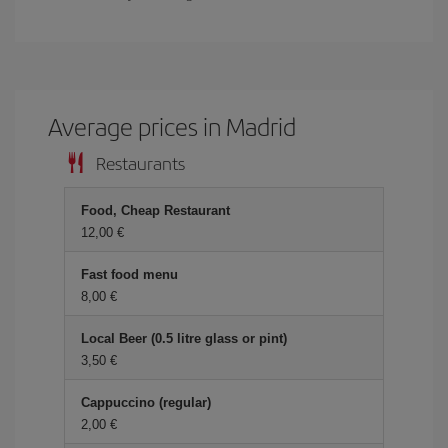
Average prices in Madrid
Restaurants
Food, Cheap Restaurant
12,00 €
Fast food menu
8,00 €
Local Beer (0.5 litre glass or pint)
3,50 €
Cappuccino (regular)
2,00 €