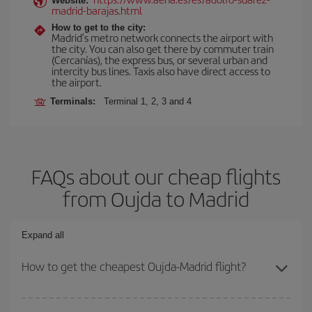
Website:
madrid-barajas.html
How to get to the city:
Madrid’s metro network connects the airport with
the city. You can also get there by commuter train
(Cercanías), the express bus, or several urban and
intercity bus lines. Taxis also have direct access to
the airport.
Terminals:
Terminal 1, 2, 3 and 4
FAQs about our cheap flights
from Oujda to Madrid
Expand all
How to get the cheapest Oujda-Madrid flight?
You can save on your Oujda-Madrid-dest plane ticket and get the