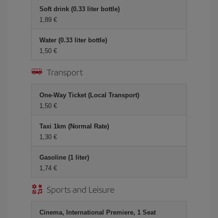
Soft drink (0.33 liter bottle)
1,89 €
Water (0.33 liter bottle)
1,50 €
Transport
One-Way Ticket (Local Transport)
1,50 €
Taxi 1km (Normal Rate)
1,30 €
Gasoline (1 liter)
1,74 €
Sports and Leisure
Cinema, International Premiere, 1 Seat