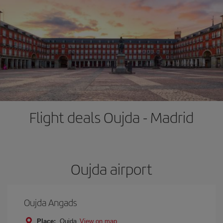
Flight deals Oujda - Madrid
Oujda airport
Oujda Angads
Place:
Oujda
View on map