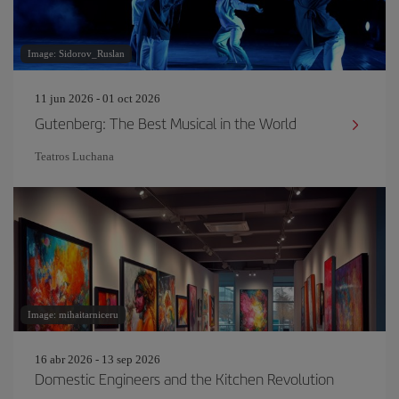
Image: Sidorov_Ruslan
11 jun 2026 - 01 oct 2026
Gutenberg: The Best Musical in the World
Teatros Luchana
Image: mihaitarniceru
16 abr 2026 - 13 sep 2026
Domestic Engineers and the Kitchen Revolution