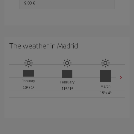
9,00 €
The weather in Madrid
January
February
March
10º
/
1º
11º
/
1º
15º
/
4º