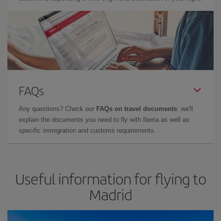
FAQs
Any questions? Check our
FAQs on travel documents
: we'll
explain the documents you need to fly with Iberia as well as
specific immigration and customs requirements.
Useful information for flying to
Madrid