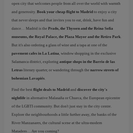
open city that welcomes people from all over the world with warmth
and generosity.
Book your cheap flight to Madrid
to enjoy a city
that never sleeps and that invites you to eat, drink, have fun and
dance… Madrid is the
Prado, the Thyssen and the Reina Sofía
museums, the Royal Palace, the Plaza Mayor and the Retiro Park
.
But it's also ordering a glass of wine and a tapa at one of the
pavement cafes in La Latina
, window shopping in the exclusive
Salamanca district, exploring
antique shops in the Barrio de las
Letras
literary quarter, or wandering through the
narrow streets of
bohemian Lavapiés
.
Find the best
flight deals to Madrid
and
discover the city's
nightlife
in alternative Malasaña or Chueca, the European epicentre
of the LGBTI community. But don't just stay in the city centre.
Explore the neighbourhoods a little further away, the banks of the
River Manzanares, the cultural scene at the ultra-modern
Matadero… Are you coming?