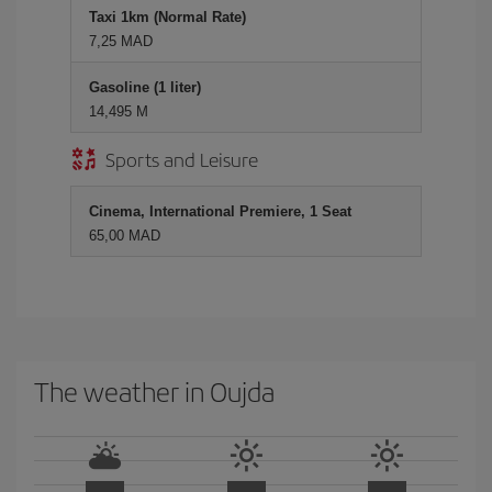
Taxi 1km (Normal Rate)
7,25 MAD
Gasoline (1 liter)
14,495 M
Sports and Leisure
Cinema, International Premiere, 1 Seat
65,00 MAD
The weather in Oujda