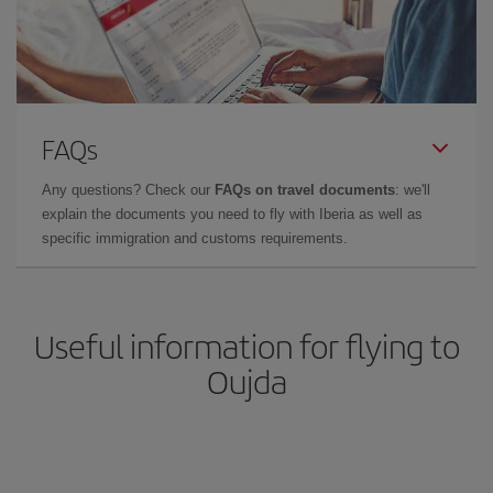
FAQs
Any questions? Check our
FAQs on travel documents
: we'll
explain the documents you need to fly with Iberia as well as
specific immigration and customs requirements.
Useful information for flying to
Oujda