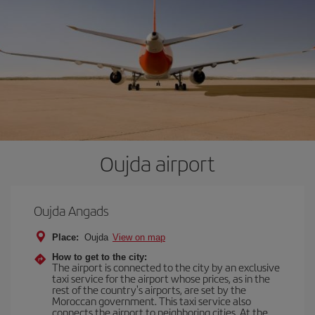
Oujda airport
Oujda Angads
Place:
Oujda
View on map
How to get to the city:
The airport is connected to the city by an exclusive
taxi service for the airport whose prices, as in the
rest of the country's airports, are set by the
Moroccan government. This taxi service also
connects the airport to neighboring cities. At the