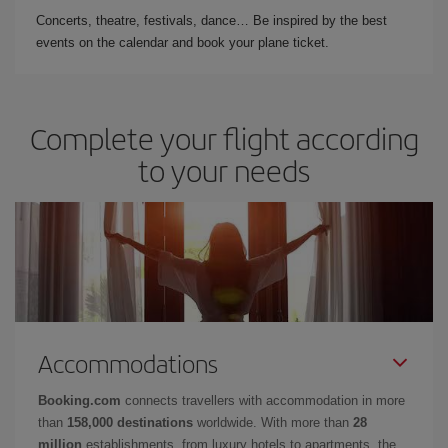
Concerts, theatre, festivals, dance… Be inspired by the best
events on the calendar and book your plane ticket.
Complete your flight according
to your needs
Accommodations
Booking.com
connects travellers with accommodation in more
than
158,000 destinations
worldwide. With more than
28
million
establishments, from luxury hotels to apartments, the