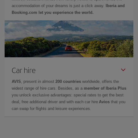
accommodation of your dreams is just a click away.
Iberia and
Booking.com let you experience the world.
Car hire
AVIS
, present in almost
200 countries
worldwide, offers the
widest range of hire cars. Besides, as a
member of Iberia Plus
you unlock exclusive advantages: special rates to get the best
deal, free additional driver and with each car hire
Avios
that you
can swap for flights and leisure experiences.