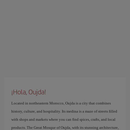
¡Hola, Oujda!
Located in northeastern Morocco, Oujda is a city that combines
history, culture, and hospitality. Its medina is a maze of streets filled
with shops and markets where you can find spices, crafts, and local
products. The Great Mosque of Oujda, with its stunning architecture,