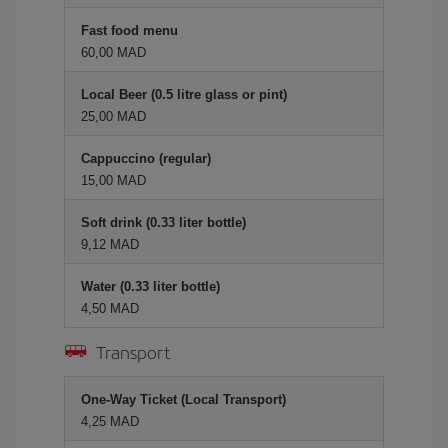
Fast food menu
60,00 MAD
Local Beer (0.5 litre glass or pint)
25,00 MAD
Cappuccino (regular)
15,00 MAD
Soft drink (0.33 liter bottle)
9,12 MAD
Water (0.33 liter bottle)
4,50 MAD
Transport
One-Way Ticket (Local Transport)
4,25 MAD