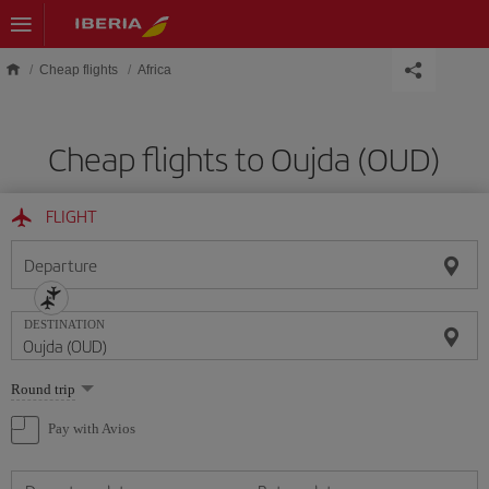
Skip to main content
Cheap flights
Africa
Cheap flights to Oujda (OUD)
FLIGHT
Departure
DESTINATION
Select
Round trip
one
option
Pay with Avios