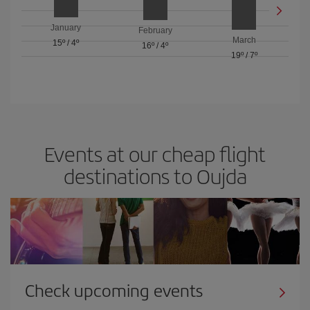
January
February
March
15º
/
4º
16º
/
4º
19º
/
7º
Events at our cheap flight
destinations to Oujda
Check upcoming events