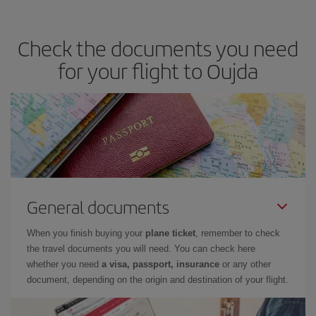
travel needs. The Basic fare guarantees you the cheapest flight.
Check the documents you need
for your flight to Oujda
General documents
When you finish buying your
plane ticket
, remember to check
the travel documents you will need. You can check here
whether you need
a visa, passport, insurance
or any other
document, depending on the origin and destination of your flight.