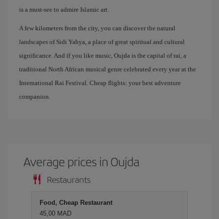
is a must-see to admire Islamic art.
A few kilometers from the city, you can discover the natural
landscapes of Sidi Yahya, a place of great spiritual and cultural
significance. And if you like music, Oujda is the capital of rai, a
traditional North African musical genre celebrated every year at the
International Rai Festival. Cheap flights: your best adventure
companion.
Average prices in Oujda
Restaurants
Food, Cheap Restaurant
45,00 MAD