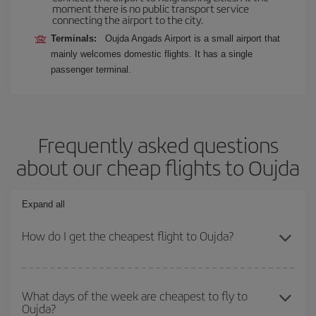
moment there is no public transport service
connecting the airport to the city.
Terminals:
Oujda Angads Airport is a small airport that
mainly welcomes domestic flights. It has a single
passenger terminal.
Frequently asked questions
about our cheap flights to Oujda
Expand all
How do I get the cheapest flight to Oujda?
You can save on your plane ticket and get the cheapest flight if
you avoid peak season, book in advance and are flexible about
What days of the week are cheapest to fly to
Oujda?
dates and times for both your outbound and return flight. And if