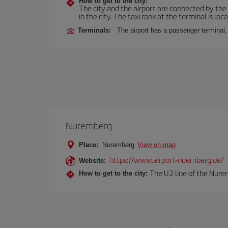
How to get to the city:
The city and the airport are connected by the
in the city. The taxi rank at the terminal is loca
Terminals:
The airport has a passenger terminal,
Nuremberg
Place:
Nuremberg
View on map
https://www.airport-nuernberg.de/
Website:
The U2 line of the Nurem
How to get to the city: