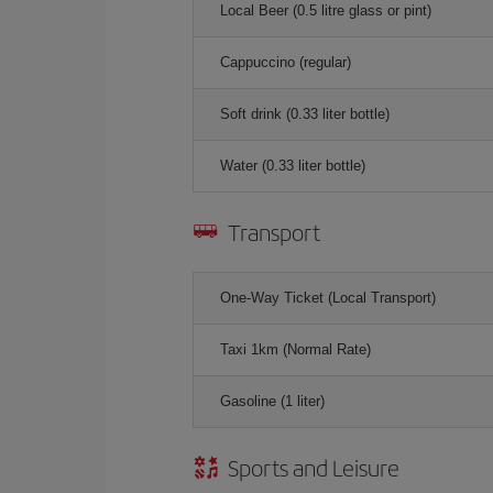
Local Beer (0.5 litre glass or pint)
Cappuccino (regular)
Soft drink (0.33 liter bottle)
Water (0.33 liter bottle)
Transport
One-Way Ticket (Local Transport)
Taxi 1km (Normal Rate)
Gasoline (1 liter)
Sports and Leisure