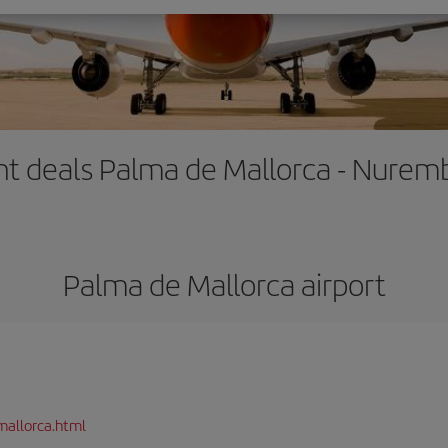
ght deals Palma de Mallorca - Nurem
Palma de Mallorca airport
mallorca.html