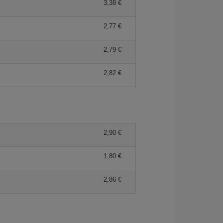
3,38 €
2,77 €
2,79 €
2,82 €
2,90 €
1,80 €
2,86 €