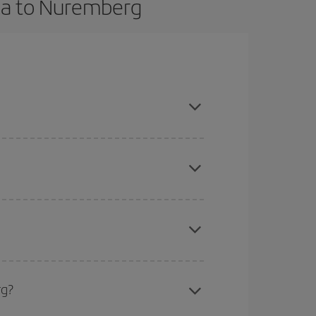
rca to Nuremberg
k in advance and are flexible about dates and
here you want to go and what dates you're thinking
tbound and return flight, so you can find the best
 price of your ticket.
mas, Easter and school holidays are peak season.
rg?