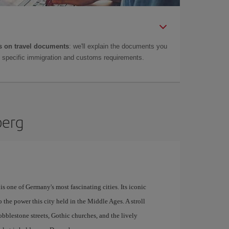
 on travel documents
: we'll explain the documents you
as specific immigration and customs requirements.
berg
s one of Germany's most fascinating cities. Its iconic
o the power this city held in the Middle Ages. A stroll
bblestone streets, Gothic churches, and the lively