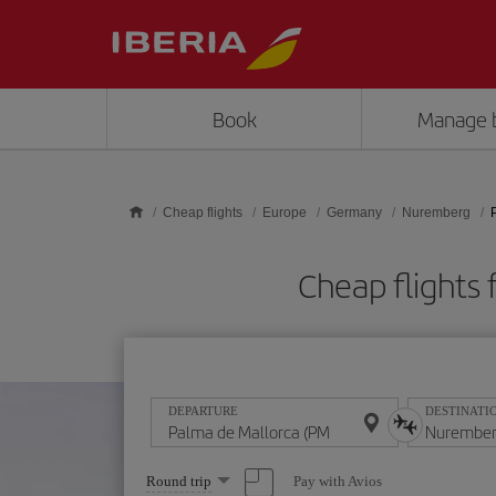
Skip to main content
Book
Manage 
Cheap flights
Europe
Germany
Nuremberg
Cheap flights
DEPARTURE
DESTINATI
Select
Pay with Avios
Round trip