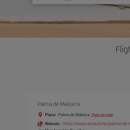
one
option
Fli
Palma de Mallorca
Place:
Palma de Mallorca
View on map
https://www.aena.es/es/palma-de-
Website: