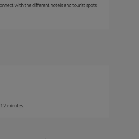
nnect with the different hotels and tourist spots
t 12 minutes.