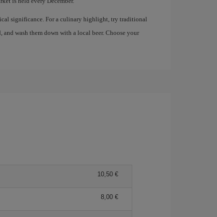
ket is held every December.
al significance. For a culinary highlight, try traditional
, and wash them down with a local beer. Choose your
10,50 €
8,00 €