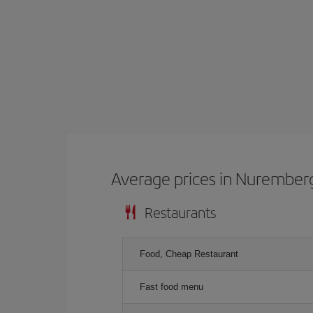
Average prices in Nurember
Restaurants
Food, Cheap Restaurant
Fast food menu