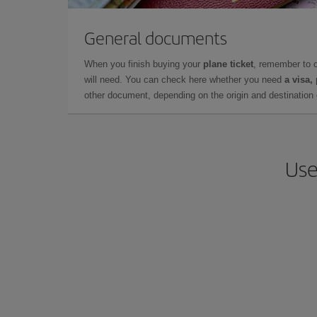
General documents
When you finish buying your
plane ticket
, remember to 
will need. You can check here whether you need
a visa,
other document, depending on the origin and destination o
Use