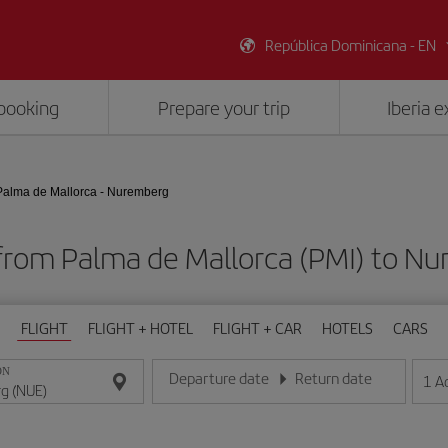
República Dominicana - EN
booking
Prepare your trip
Iberia 
Palma de Mallorca - Nuremberg
 from Palma de Mallorca (PMI) to N
FLIGHT
FLIGHT + HOTEL
FLIGHT + CAR
HOTELS
CARS
ON
Departure date
Return date
1
A
Enter the date in day/month/year format
Enter the date in day/month/