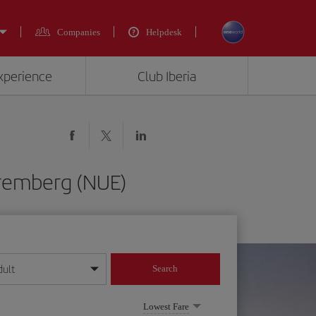
Companies
Helpdesk
experience
Club Iberia
uremberg (NUE)
dult
Search
year format
Lowest Fare