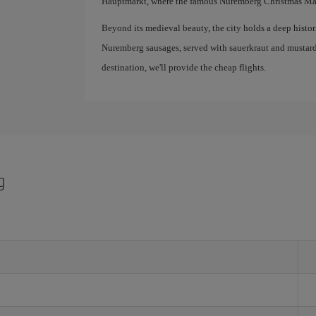
Hauptmarkt, where the famous Nuremberg Christmas Mar
Beyond its medieval beauty, the city holds a deep historic
Nuremberg sausages, served with sauerkraut and mustard
destination, we'll provide the cheap flights.
g