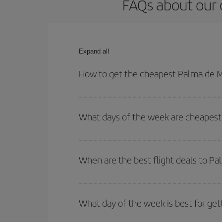
FAQs about our 
Expand all
How to get the cheapest Palma de M
You can save on your Palma de Mallorca-Nuremberg
times for both your outbound and return flight.
What days of the week are cheapest
To find out which day is the cheapest to fly, just 
of. We'll show you the cheapest flights not only
f
When are the best flight deals to 
deal. And be sure to look carefully at the different
You can get the cheapest flights by travelling
out
Besides, if you're thinking about a weekend geta
What day of the week is best for ge