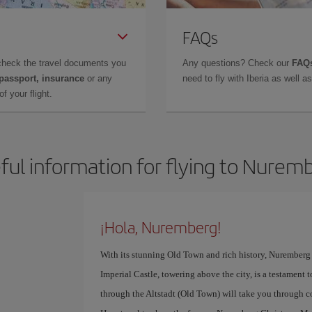
FAQs
check the travel documents you
Any questions? Check our
FAQs
 passport, insurance
or any
need to fly with Iberia as well 
f your flight.
ful information for flying to Nurem
¡Hola, Nuremberg!
With its stunning Old Town and rich history, Nuremberg i
Imperial Castle, towering above the city, is a testament t
through the Altstadt (Old Town) will take you through co