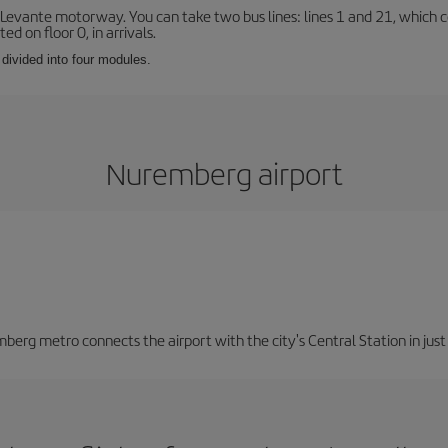
 Levante motorway. You can take two bus lines: lines 1 and 21, which co
ted on floor 0, in arrivals.
 divided into four modules.
Nuremberg airport
berg metro connects the airport with the city's Central Station in jus