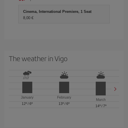
Cinema, International Premiere, 1 Seat
8,00 €
The weather in Vigo
January
February
March
12º
/
6º
13º
/
6º
14º
/
7º