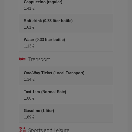
Cappuccino (regular)
1,41 €
Soft drink (0.33 liter bottle)
1,61 €
Water (0.33 liter bottle)
1,13 €
Transport
One-Way Ticket (Local Transport)
1,34 €
Taxi 1km (Normal Rate)
1,00 €
Gasoline (1 liter)
1,89 €
Sports and Leisure