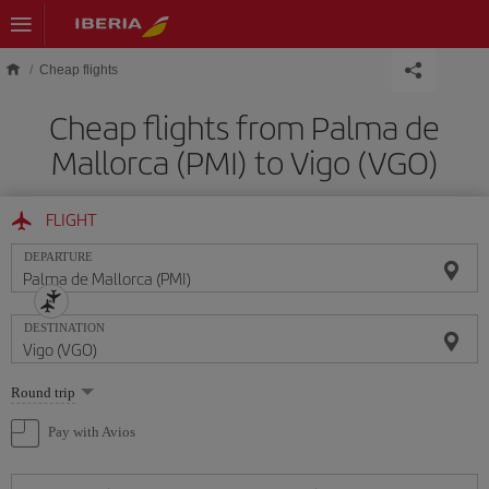
Skip to main content
Cheap flights
Cheap flights from Palma de
Mallorca (PMI) to Vigo (VGO)
FLIGHT
DEPARTURE
DESTINATION
Select
Round trip
one
option
Pay with Avios