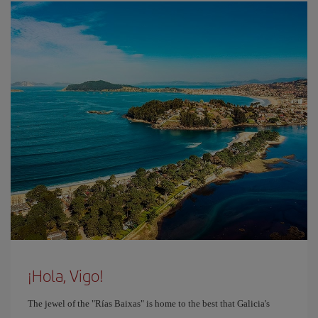
¡Hola, Vigo!
The jewel of the "Rías Baixas" is home to the best that Galicia's