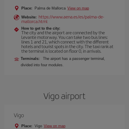
Place:
Palma de Mallorca
View on map
https://www.aena.es/es/palma-de-
Website:
mallorca.html
How to get to the city:
The city and the airport are connected by the
Levante motorway. You can take two bus lines:
lines 1 and 21, which connect with the different
hotels and tourist spots in the city. The taxi rank at
the terminal is located on floor 0, in arrivals.
Terminals:
The airport has a passenger terminal,
divided into four modules.
Vigo airport
Vigo
Place:
Vigo
View on map