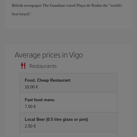
British newspaper The Guardian voted Playa de Rodas the "world's
best beach".
Average prices in Vigo
Restaurants
Food, Cheap Restaurant
10,00 €
Fast food menu
7,00 €
Local Beer (0.5 litre glass or pint)
2,50 €