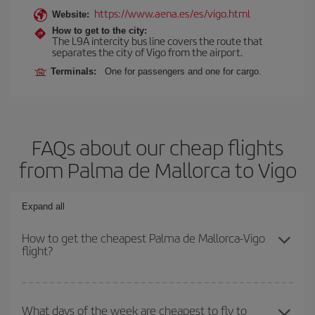
https://www.aena.es/es/vigo.html
Website:
How to get to the city:
The L9A intercity bus line covers the route that
separates the city of Vigo from the airport.
Terminals:
One for passengers and one for cargo.
FAQs about our cheap flights
from Palma de Mallorca to Vigo
Expand all
How to get the cheapest Palma de Mallorca-Vigo
flight?
You can save on your Palma de Mallorca-Vigo-dest plane ticket
and get the cheapest flight if you avoid peak season, book in
What days of the week are cheapest to fly to