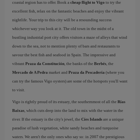
coastal region has to offer. Book a
cheap flight to Vigo
to try the
excellent fish, relax on the fantastic beaches and enjoy the vibrant
nightlife. Your trip to this city will be a resounding success
whichever way you look at it. The old town in the midst of a
bustling industrial port city offers visitors a maze of alleys that wind
down to the sea, not to mention plenty of bars and restaurants to
savour the best fish and seafood in Spain. The impressive and
vibrant
Praza da Constitución
, the banks of the
Berbés
, the
Mercado de A Pedra
market and
Praza da Pescadería
(where you
can try the famous Vigo oysters) are some of the hotspots you'll want
to visit.
Vigo is rightly proud of its estuary, the southernmost of all the
Rías
Baixas
, which cuts deep into the land to mix with the water in the
river. If the estuary is the city's jewel, the
Cíes Islands
are a unique
paradise of lush vegetation, white sandy beaches and turquoise
waters. We aren't the only ones who say so: in 2007 the prestigious