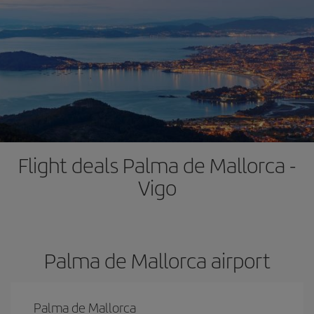
Flight deals Palma de Mallorca -
Vigo
Palma de Mallorca airport
Palma de Mallorca