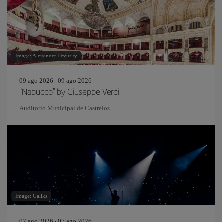
Image: Alexander Levitsky
09 ago 2026 - 09 ago 2026
"Nabucco" by Giuseppe Verdi
Auditorio Municipal de Castrelos
Image: Gallks
07 ago 2026 - 07 ago 2026