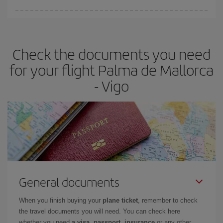
You can find cheap flights any day of the week. The key to finding
the best deals is to
book early and be flexible.
Usually, the
earlier
you book your plane tickets, the cheaper they will be.
Check the documents you need
Besides, if you have some wiggle room as regards dates and
times of flights, you'll be able to
choose the cheapest price.
for your flight Palma de Mallorca
- Vigo
General documents
When you finish buying your
plane ticket
, remember to check
the travel documents you will need. You can check here
whether you need
a visa, passport, insurance
or any other