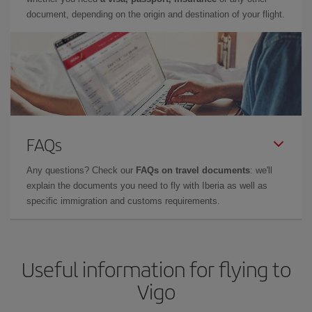
document, depending on the origin and destination of your flight.
FAQs
Any questions? Check our
FAQs on travel documents
: we'll
explain the documents you need to fly with Iberia as well as
specific immigration and customs requirements.
Useful information for flying to
Vigo