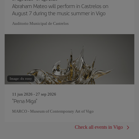
Abraham Mateo will perform in Castrelos on
August 7 during the music summer in Vigo
Auditorio Municipal de Castrelos
Image: dx rony
11 jun 2026 - 27 sep 2026
"Pena Miga"
MARCO - Museum of Contemporary Art of Vigo
Check all events in Vigo