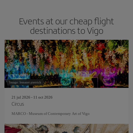
Events at our cheap flight
destinations to Vigo
Image: lemaret pierrick
21 jul 2026 - 11 oct 2026
Circus
MARCO - Museum of Contemporary Art of Vigo