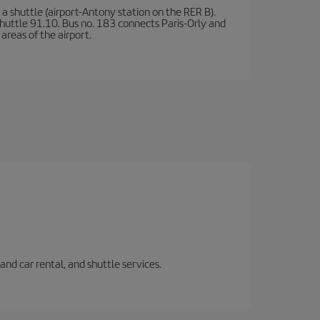
a shuttle (airport-Antony station on the RER B).
d shuttle 91.10. Bus no. 183 connects Paris-Orly and
areas of the airport.
and car rental, and shuttle services.