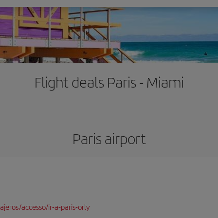
Flight deals Paris - Miami
Paris airport
jeros/accesso/ir-a-paris-orly