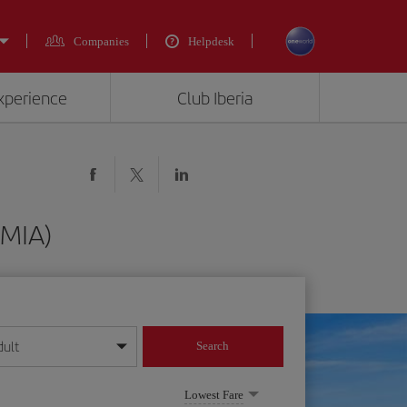
Companies
Helpdesk
experience
Club Iberia
(MIA)
dult
Search
year format
Lowest Fare