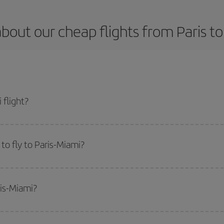
bout our cheap flights from Paris t
 flight?
t and get the cheapest flight if you avoid peak season, book in advance and a
to fly to Paris-Miami?
start a search in our
cheap flight finder
. Tell us where you are flying from, w
or the date you searched but on surrounding days as well
, for both the ou
ris-Miami?
 flight options we offer every day: certain
times
may save you even more on the
side peak season
. Although it depends on the destination, in general Christ