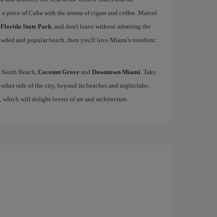
, a piece of Cuba with the aroma of cigars and coffee. Marvel
 Florida State Park
, and don't leave without admiring the
rowded and popular beach, then you'll love Miami's trendiest:
ke South Beach,
Coconut Grove
and
Downtown Miami
. Take
other side of the city, beyond its beaches and nightclubs:
, which will delight lovers of art and architecture.