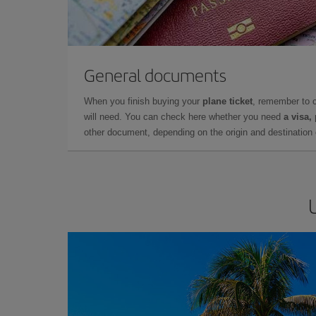
General documents
When you finish buying your
plane ticket
, remember to 
will need. You can check here whether you need
a visa,
other document, depending on the origin and destination o