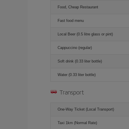
Food, Cheap Restaurant
Fast food menu
Local Beer (0.5 litre glass or pint)
Cappuccino (regular)
Soft drink (0.33 liter bottle)
Water (0.33 liter bottle)
Transport
One-Way Ticket (Local Transport)
Taxi 1km (Normal Rate)