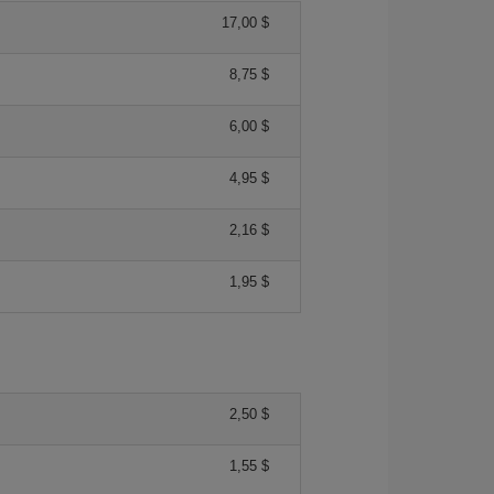
17,00 $
8,75 $
6,00 $
4,95 $
2,16 $
1,95 $
2,50 $
1,55 $