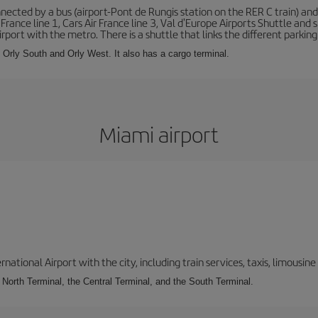
ected by a bus (airport-Pont de Rungis station on the RER C train) and 
 France line 1, Cars Air France line 3, Val d'Europe Airports Shuttle an
port with the metro. There is a shuttle that links the different parking 
s: Orly South and Orly West. It also has a cargo terminal.
Miami airport
tional Airport with the city, including train services, taxis, limousine 
e North Terminal, the Central Terminal, and the South Terminal.