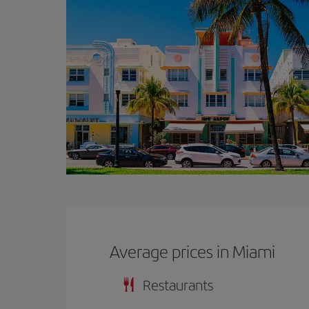
Average prices in Miami
Restaurants