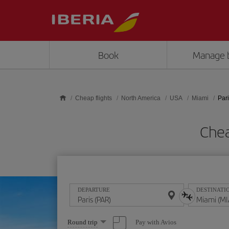
Skip to main content
Book
Manage 
Cheap flights
North America
USA
Miami
Pari
Chea
DEPARTURE
DESTINATI
Select
Pay with Avios
Round trip