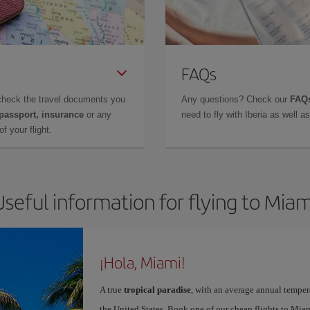
FAQs
check the travel documents you
Any questions? Check our
FAQs
 passport, insurance
or any
need to fly with Iberia as well 
f your flight.
Useful information for flying to Miam
¡Hola, Miami!
A true
tropical paradise
, with an average annual temper
the United States. Book one of our cheap flights to Miam