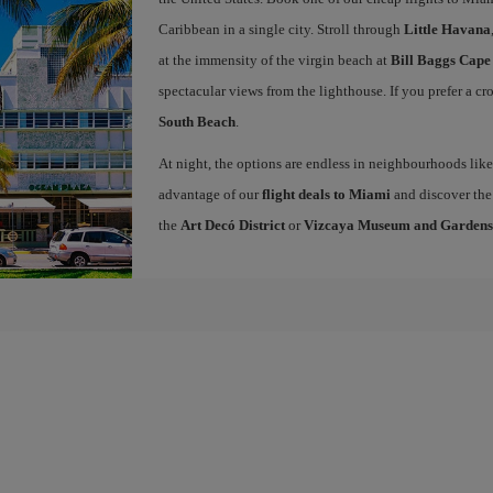
Caribbean in a single city. Stroll through
Little Havana
at the immensity of the virgin beach at
Bill Baggs Cape
spectacular views from the lighthouse. If you prefer a c
South Beach
.
At night, the options are endless in neighbourhoods li
advantage of our
flight deals to Miami
and discover the 
the
Art Decó District
or
Vizcaya Museum and Gardens