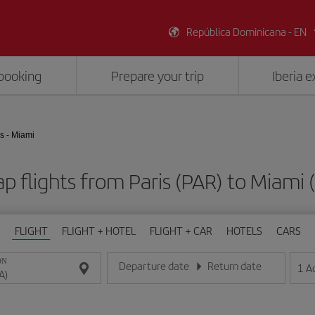
República Dominicana - EN
booking
Prepare your trip
Iberia 
s - Miami
p flights from Paris (PAR) to Miami 
FLIGHT
FLIGHT + HOTEL
FLIGHT + CAR
HOTELS
CARS
ON
Departure date
Return date
1
A
Enter the date in day/month/year format
Enter the date in day/month/