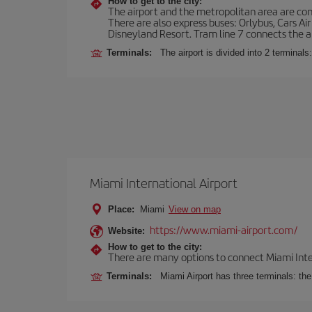
How to get to the city:
The airport and the metropolitan area are conn
There are also express buses: Orlybus, Cars Air
Disneyland Resort. Tram line 7 connects the air
Terminals:
The airport is divided into 2 terminal
Miami International Airport
Place:
Miami
View on map
https://www.miami-airport.com/
Website:
How to get to the city:
There are many options to connect Miami Interna
Terminals:
Miami Airport has three terminals: th