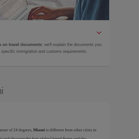
 on travel documents
: we'll explain the documents you
as specific immigration and customs requirements.
i
ature of 24 degrees,
Miami
is different from other cities in
i and discover the best of the United States and the