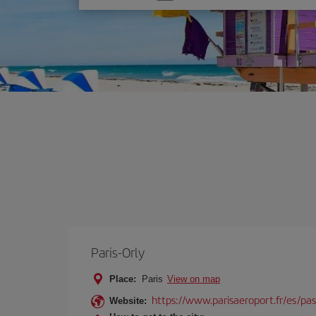
one
option
Paris-Orly
Place:
Paris
View on map
https://www.parisaeroport.fr/es/pasa
Website: