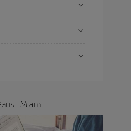
e
earlier
you book your plane tickets, the cheaper
t price.
apest fares (Economy) are still available or are
aris - Miami