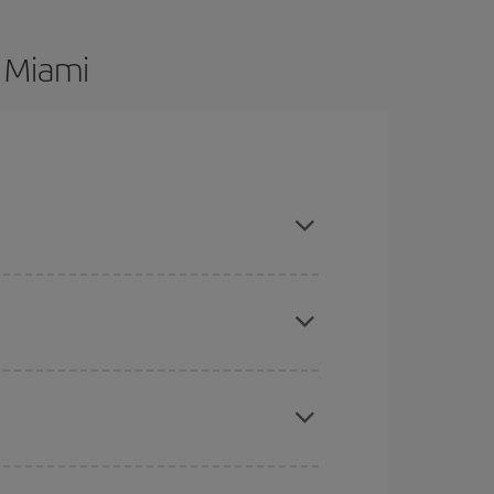
o Miami
re flexible about dates and times for both your
here you want to go and what dates you're thinking
tbound and return flight, so you can find the best
 price of your ticket.
mas, Easter and school holidays are peak season.