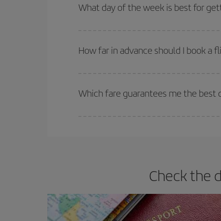
Besides, if you're thinking about a weekend geta
What day of the week is best for get
You can find cheap flights any day of the week. Th
they will be. Besides, if you have some wiggle roo
How far in advance should I book a fl
The earlier you book
your flights, the better the
selling out. So booking in advance is
essential
to
Which fare guarantees me the best de
Iberia offers different fares to guarantee the best
Check the d