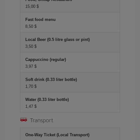
15,00 $
Fast food menu
8,50 $
Local Beer (0.5 litre glass or pint)
3,50 $
Cappuccino (regular)
3,97 $
Soft drink (0.33 liter bottle)
1,70 $
Water (0.33 liter bottle)
1,47 $
Transport
One-Way Ticket (Local Transport)