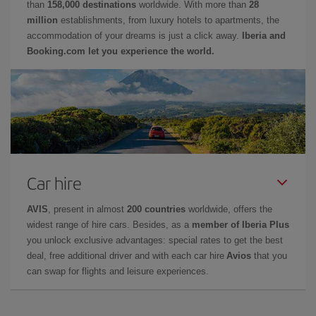
than
158,000 destinations
worldwide. With more than
28
million
establishments, from luxury hotels to apartments, the
accommodation of your dreams is just a click away.
Iberia and
Booking.com let you experience the world.
Car hire
AVIS
, present in almost
200 countries
worldwide, offers the
widest range of hire cars. Besides, as a
member of Iberia Plus
you unlock exclusive advantages: special rates to get the best
deal, free additional driver and with each car hire
Avios
that you
can swap for flights and leisure experiences.