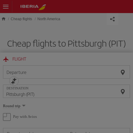
Skip to main content
Cheap flights
North America
Cheap flights to Pittsburgh (PIT)
FLIGHT
Departure
DESTINATION
Select
Round trip
one
option
Pay with Avios