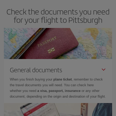
Check the documents you need
for your flight to Pittsburgh
General documents
When you finish buying your
plane ticket
, remember to check
the travel documents you will need. You can check here
whether you need
a visa, passport, insurance
or any other
document, depending on the origin and destination of your flight.