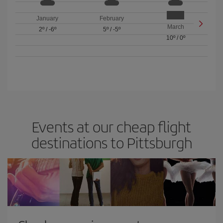
January
February
March
2º
/
-6º
5º
/
-5º
10º
/
0º
Events at our cheap flight
destinations to Pittsburgh