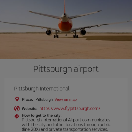
Pittsburgh airport
Pittsburgh International
Place:
Pittsburgh
View on map
https://www.flypittsburgh.com/
Website:
How to get to the city:
Pittsburgh International Airport communicates
with the city and other locations through public
(line 28X) and private transportation services,