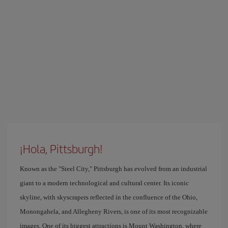
¡Hola, Pittsburgh!
Known as the "Steel City," Pittsburgh has evolved from an industrial
giant to a modern technological and cultural center. Its iconic
skyline, with skyscrapers reflected in the confluence of the Ohio,
Monongahela, and Allegheny Rivers, is one of its most recognizable
images. One of its biggest attractions is Mount Washington, where