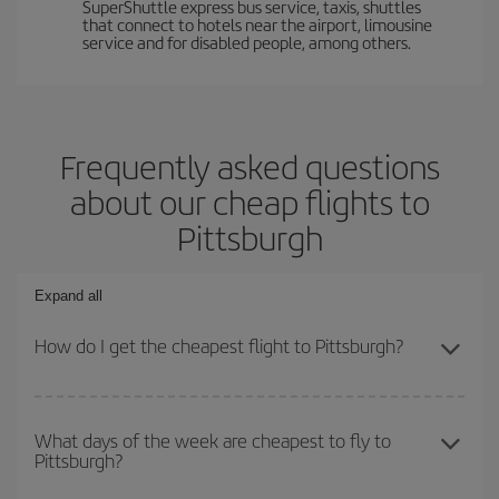
SuperShuttle express bus service, taxis, shuttles
that connect to hotels near the airport, limousine
service and for disabled people, among others.
Frequently asked questions
about our cheap flights to
Pittsburgh
Expand all
How do I get the cheapest flight to Pittsburgh?
You can save on your plane ticket and get the cheapest flight if
you avoid peak season, book in advance and are flexible about
What days of the week are cheapest to fly to
Pittsburgh?
dates and times for both your outbound and return flight. And if
you haven't decided on a specific destination for your trip, have a