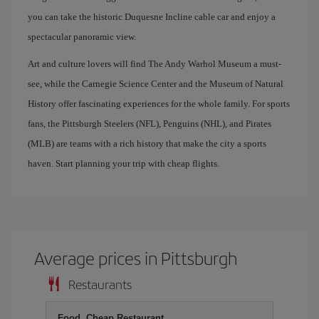
you can take the historic Duquesne Incline cable car and enjoy a
spectacular panoramic view.
Art and culture lovers will find The Andy Warhol Museum a must-
see, while the Carnegie Science Center and the Museum of Natural
History offer fascinating experiences for the whole family. For sports
fans, the Pittsburgh Steelers (NFL), Penguins (NHL), and Pirates
(MLB) are teams with a rich history that make the city a sports
haven. Start planning your trip with cheap flights.
Average prices in Pittsburgh
Restaurants
Food, Cheap Restaurant