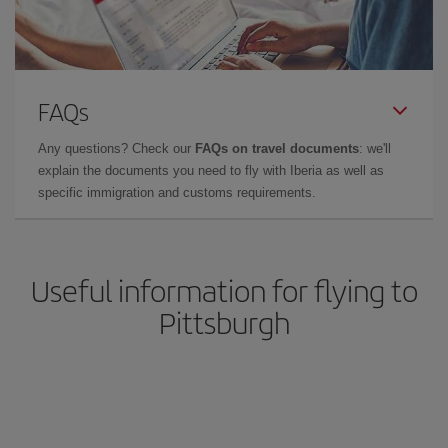
FAQs
Any questions? Check our
FAQs on travel documents
: we'll
explain the documents you need to fly with Iberia as well as
specific immigration and customs requirements.
Useful information for flying to
Pittsburgh