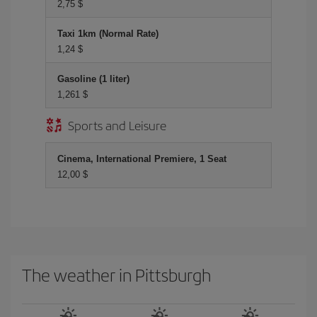
2,75 $
Taxi 1km (Normal Rate)
1,24 $
Gasoline (1 liter)
1,261 $
Sports and Leisure
Cinema, International Premiere, 1 Seat
12,00 $
The weather in Pittsburgh