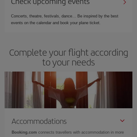
Check upcoming events
Concerts, theatre, festivals, dance… Be inspired by the best
events on the calendar and book your plane ticket.
Complete your flight according
to your needs
Accommodations
Booking.com
connects travellers with accommodation in more