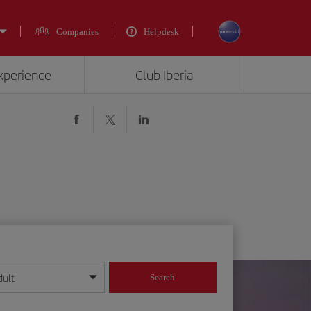
Companies
Helpdesk
experience
Club Iberia
dult
Search
year format