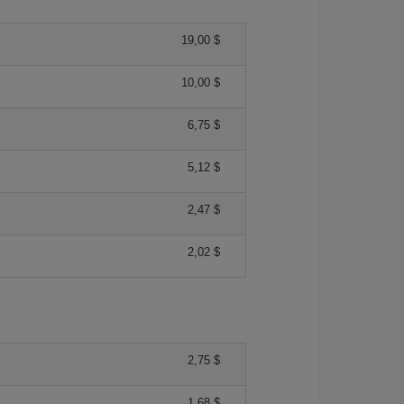
19,00 $
10,00 $
6,75 $
5,12 $
2,47 $
2,02 $
2,75 $
1,68 $