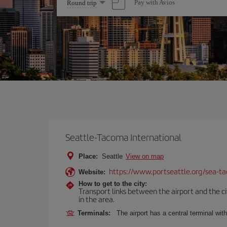
Select
Pay with Avios
Round trip
one
option
Seattle-Tacoma International
Place:
Seattle
View on map
https://www.portseattle.org/sea-ta
Website:
How to get to the city:
Transport links between the airport and the citi
in the area.
Terminals:
The airport has a central terminal wit