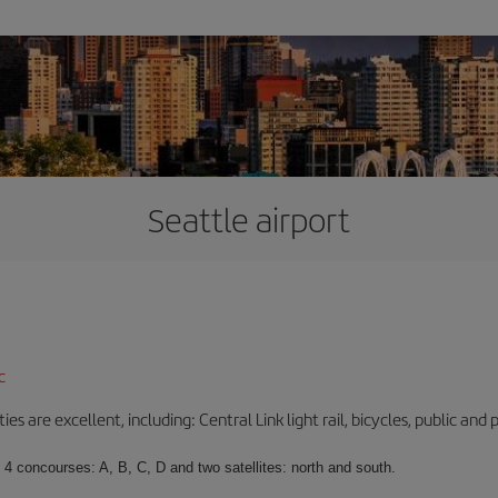
Seattle airport
c
es are excellent, including: Central Link light rail, bicycles, public and
h 4 concourses: A, B, C, D and two satellites: north and south.