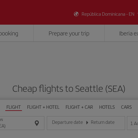
República Dominicana - EN
booking
Prepare your trip
Iberia 
Cheap flights to Seattle (SEA)
FLIGHT
FLIGHT + HOTEL
FLIGHT + CAR
HOTELS
CARS
ON
Departure date
Return date
1
A
Enter the date in day/month/year format
Enter the date in day/month/