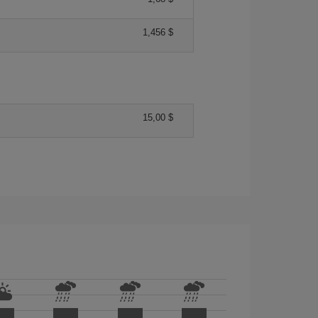
1,456 $
15,00 $