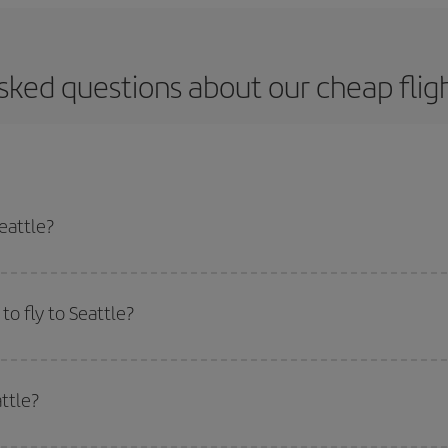
sked questions about our cheap fligh
eattle?
apest flight if you avoid peak season, book in advance and are flexible abou
fic destination for your trip, have a look at our offers for some inspiration: you'
o fly to Seattle?
start a search in our
cheap flight finder
. Tell us where you are flying from, w
or the date you searched but on surrounding days as well
, for both the ou
ttle?
 flight options we offer every day: certain
times
may save you even more on the