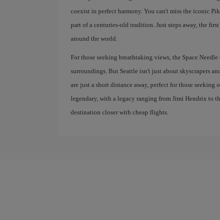
coexist in perfect harmony. You can't miss the iconic Pik
part of a centuries-old tradition. Just steps away, the fir
around the world.
For those seeking breathtaking views, the Space Needle o
surroundings. But Seattle isn't just about skyscrapers 
are just a short distance away, perfect for those seeking
legendary, with a legacy ranging from Jimi Hendrix to t
destination closer with cheap flights.