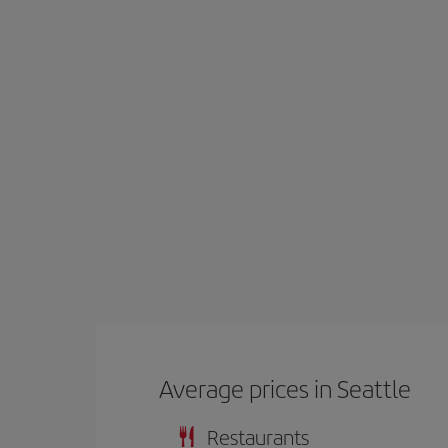
Average prices in Seattle
Restaurants