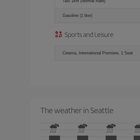
Taxi 1km (Normal Rate)
Gasoline (1 liter)
Sports and Leisure
Cinema, International Premiere, 1 Seat
The weather in Seattle