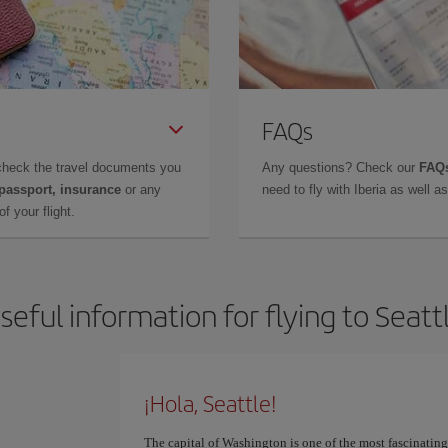
FAQs
check the travel documents you
Any questions? Check our
FAQs
 passport, insurance
or any
need to fly with Iberia as well 
f your flight.
seful information for flying to Seatt
¡Hola, Seattle!
The capital of Washington is one of the most fascinatin