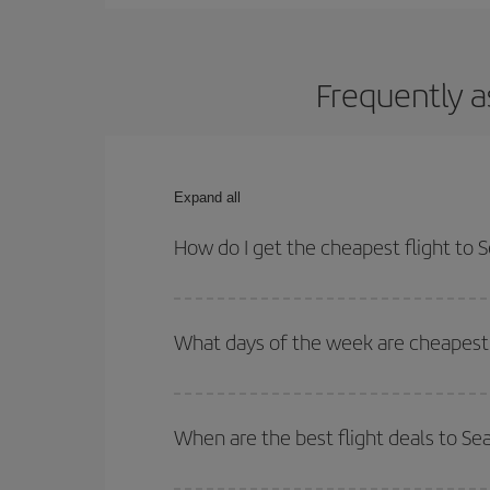
Frequently a
Expand all
How do I get the cheapest flight to S
You can save on your plane ticket and get the che
return flight. And if you haven't decided on a speci
What days of the week are cheapest t
To find out which day is the cheapest to fly, just 
of. We'll show you the cheapest flights not only
f
When are the best flight deals to Sea
deal. And be sure to look carefully at the different