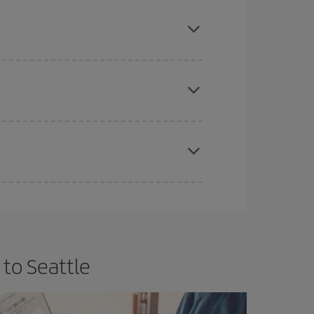
mas, Easter and school holidays are peak season.
e
earlier
you book your plane tickets, the cheaper
t price.
apest fares (Economy) are still available or are
 to Seattle