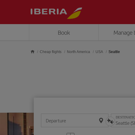
Skip to main content
Book
Manage 
Cheap flights
North America
USA
Seattle
DESTINATI
Departure