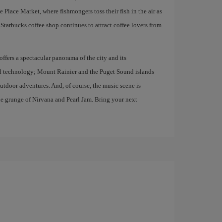
e Place Market, where fishmongers toss their fish in the air as
st Starbucks coffee shop continues to attract coffee lovers from
ffers a spectacular panorama of the city and its
and technology; Mount Rainier and the Puget Sound islands
 outdoor adventures. And, of course, the music scene is
he grunge of Nirvana and Pearl Jam. Bring your next