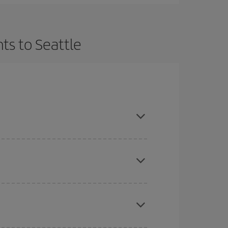
ts to Seattle
t dates and times for both your outbound and
re sure to find the cheapest flight.
here you want to go and what dates you're thinking
tbound and return flight, so you can find the best
 price of your ticket.