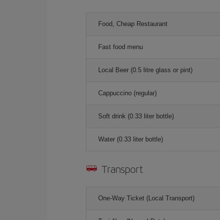
Food, Cheap Restaurant
Fast food menu
Local Beer (0.5 litre glass or pint)
Cappuccino (regular)
Soft drink (0.33 liter bottle)
Water (0.33 liter bottle)
Transport
One-Way Ticket (Local Transport)