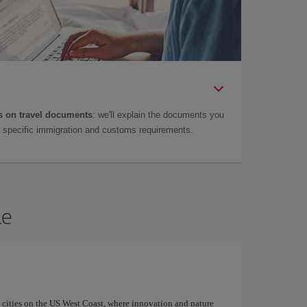
 on travel documents
: we'll explain the documents you
as specific immigration and customs requirements.
le
g cities on the US West Coast, where innovation and nature