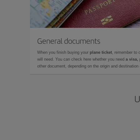
General documents
When you finish buying your
plane ticket
, remember to 
will need. You can check here whether you need
a visa,
other document, depending on the origin and destination o
U