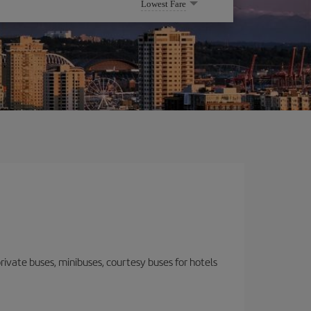
Lowest Fare
 private buses, minibuses, courtesy buses for hotels