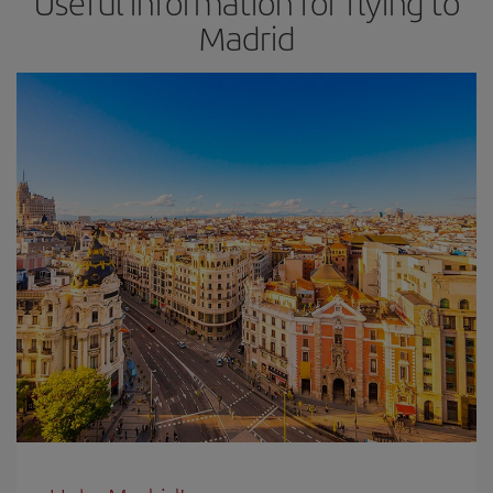
Useful information for flying to
Madrid