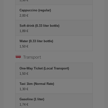
3,50 €
Cappuccino (regular)
2,00 €
Soft drink (0.33 liter bottle)
1,89 €
Water (0.33 liter bottle)
1,50 €
Transport
One-Way Ticket (Local Transport)
1,50 €
Taxi 1km (Normal Rate)
1,30 €
Gasoline (1 liter)
1,74 €