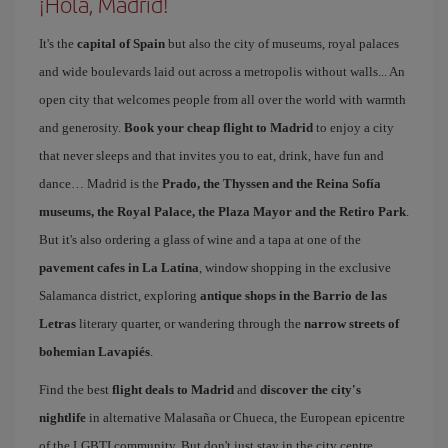
¡Hola, Madrid!
It's the
capital of Spain
but also the city of museums, royal palaces
and wide boulevards laid out across a metropolis without walls... An
open city that welcomes people from all over the world with warmth
and generosity.
Book your cheap flight to Madrid
to enjoy a city
that never sleeps and that invites you to eat, drink, have fun and
dance… Madrid is the
Prado, the Thyssen and the Reina Sofía
museums, the Royal Palace, the Plaza Mayor and the Retiro Park
.
But it's also ordering a glass of wine and a tapa at one of the
pavement cafes in La Latina
, window shopping in the exclusive
Salamanca district, exploring
antique shops in the Barrio de las
Letras
literary quarter, or wandering through the
narrow streets of
bohemian Lavapiés
.
Find the best
flight deals to Madrid
and
discover the city's
nightlife
in alternative Malasaña or Chueca, the European epicentre
of the LGBTI community. But don't just stay in the city centre.