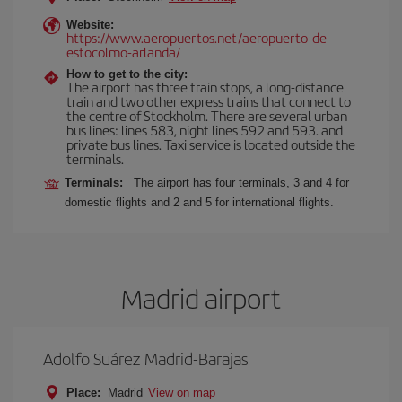
Website:
https://www.aeropuertos.net/aeropuerto-de-
estocolmo-arlanda/
How to get to the city:
The airport has three train stops, a long-distance
train and two other express trains that connect to
the centre of Stockholm. There are several urban
bus lines: lines 583, night lines 592 and 593. and
private bus lines. Taxi service is located outside the
terminals.
Terminals:
The airport has four terminals, 3 and 4 for
domestic flights and 2 and 5 for international flights.
Madrid airport
Adolfo Suárez Madrid-Barajas
Place:
Madrid
View on map