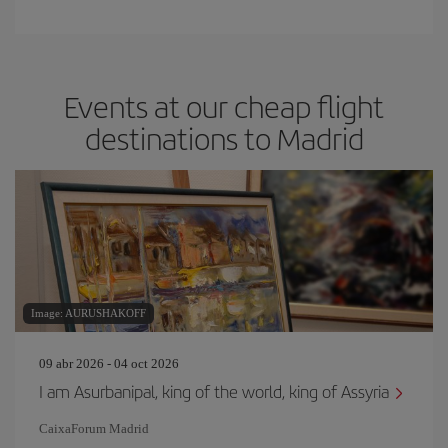
Events at our cheap flight
destinations to Madrid
Image: AURUSHAKOFF
09 abr 2026 - 04 oct 2026
I am Asurbanipal, king of the world, king of Assyria
CaixaForum Madrid