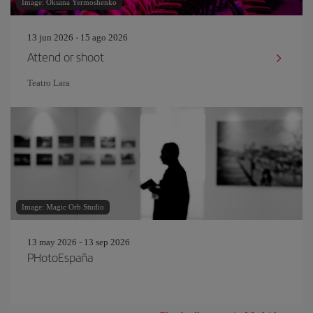
Image: Oksana Yermoshenko
13 jun 2026 - 15 ago 2026
Attend or shoot
Teatro Lara
Image: Magic Orb Studio
13 may 2026 - 13 sep 2026
PHotoEspaña