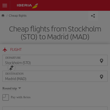
Skip to main content
Cheap flights
Cheap flights from Stockholm
(STO) to Madrid (MAD)
FLIGHT
DEPARTURE
DESTINATION
Select
Round trip
one
option
Pay with Avios