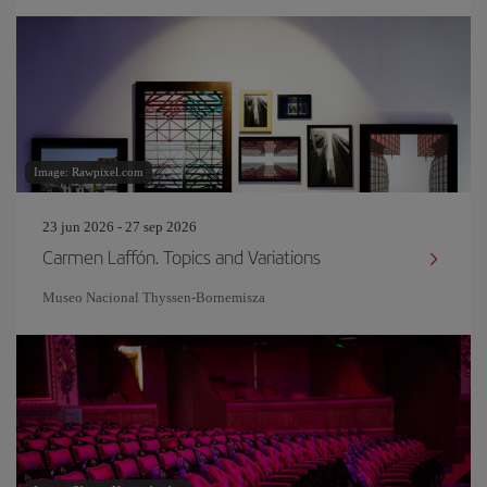
Image: Rawpixel.com
23 jun 2026 - 27 sep 2026
Carmen Laffón. Topics and Variations
Museo Nacional Thyssen-Bornemisza