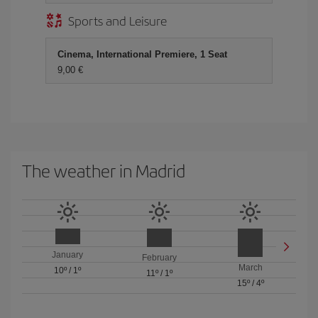
Sports and Leisure
Cinema, International Premiere, 1 Seat
9,00 €
The weather in Madrid
January
February
March
10º
/
1º
11º
/
1º
15º
/
4º