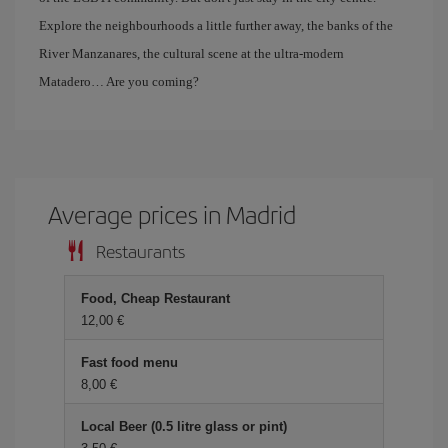
Explore the neighbourhoods a little further away, the banks of the
River Manzanares, the cultural scene at the ultra-modern
Matadero… Are you coming?
Average prices in Madrid
Restaurants
Food, Cheap Restaurant
12,00 €
Fast food menu
8,00 €
Local Beer (0.5 litre glass or pint)