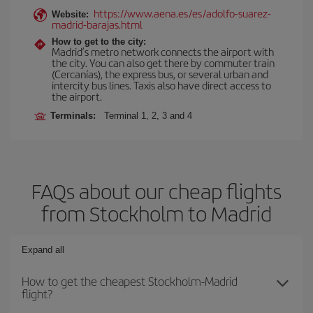
https://www.aena.es/es/adolfo-suarez-
Website:
madrid-barajas.html
How to get to the city:
Madrid’s metro network connects the airport with
the city. You can also get there by commuter train
(Cercanías), the express bus, or several urban and
intercity bus lines. Taxis also have direct access to
the airport.
Terminals:
Terminal 1, 2, 3 and 4
FAQs about our cheap flights
from Stockholm to Madrid
Expand all
How to get the cheapest Stockholm-Madrid
flight?