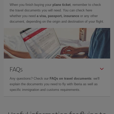
When you finish buying your
plane ticket
, remember to check
the travel documents you will need. You can check here
whether you need
a visa, passport, insurance
or any other
document, depending on the origin and destination of your flight.
FAQs
Any questions? Check our
FAQs on travel documents
: we'll
explain the documents you need to fly with Iberia as well as
specific immigration and customs requirements.