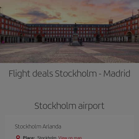
Flight deals Stockholm - Madrid
Stockholm airport
Stockholm Arlanda
Place:
Stockholm
View on map