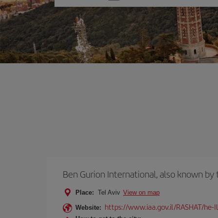
one
option
Ben Gurion International, also known b
Place:
Tel Aviv
View on map
https://www.iaa.gov.il/RASHAT/he-I
Website: