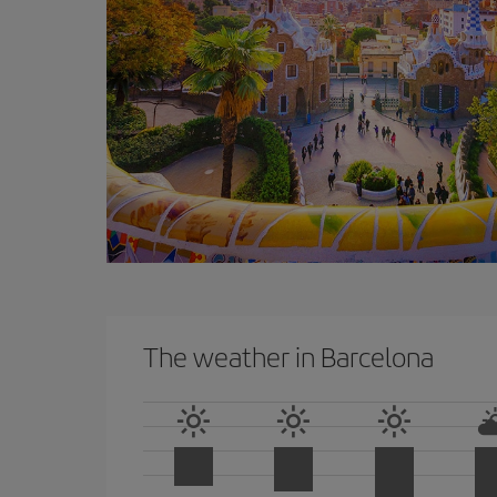
The weather in Barcelona