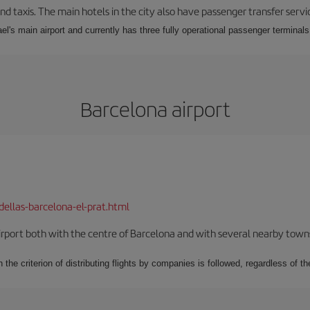
nd taxis. The main hotels in the city also have passenger transfer servi
ael's main airport and currently has three fully operational passenger terminals
Barcelona airport
dellas-barcelona-el-prat.html
rport both with the centre of Barcelona and with several nearby towns in
 the criterion of distributing flights by companies is followed, regardless of th