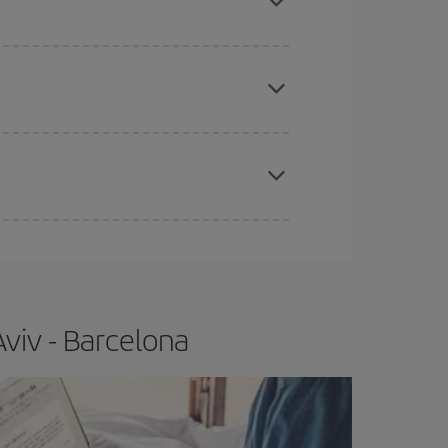
 price of your ticket.
apest fares (Economy) are still available or are
e
earlier
you book your plane tickets, the cheaper
t price.
viv - Barcelona