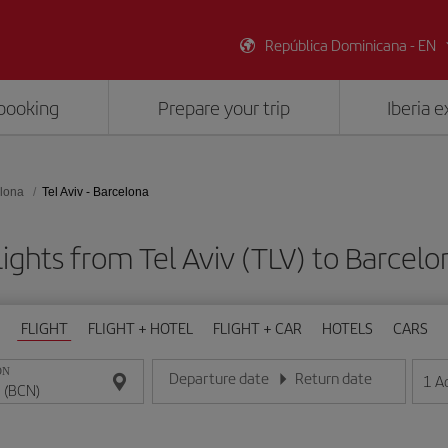
República Dominicana - EN
booking
Prepare your trip
Iberia 
lona
Tel Aviv - Barcelona
ights from Tel Aviv (TLV) to Barcel
FLIGHT
FLIGHT + HOTEL
FLIGHT + CAR
HOTELS
CARS
ON
Departure date
Return date
1
A
Enter the date in day/month/year format
Enter the date in day/month/