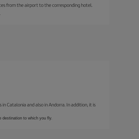
ces from the airport to the corresponding hotel.
.
 Catalonia and also in Andorra. In addition, it is
e destination to which you fly.