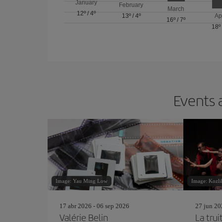
January
February
March
12º
/
4º
13º
/
4º
Ap
16º
/
7º
18º
Events 
Image: Yau Ming Low
Image: Kozli
17 abr 2026 - 06 sep 2026
27 jun 20
Valérie Belin
La trui