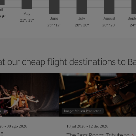
ril
May
/
9º
June
July
August
Sept
21º
/
13º
25º
/
17º
28º
/
20º
28º
/
20º
24º
at our cheap flight destinations to B
k
Image: Moiseii Production
26 - 08 ago 2026
18 jul 2026 - 12 dic 2026
ta
The Jazz Room: Tribute to