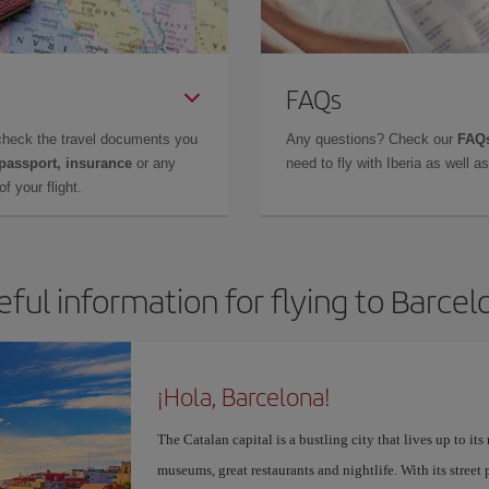
FAQs
check the travel documents you
Any questions? Check our
FAQs
 passport, insurance
or any
need to fly with Iberia as well 
f your flight.
eful information for flying to Barcel
¡Hola, Barcelona!
The Catalan capital is a bustling city that lives up to its
museums, great restaurants and nightlife. With its street 