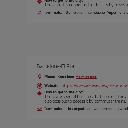
How to get to the city:
The airport is connected to the city by buses a
Terminals:
Ben Gurion International Airport is Isr
Barcelona-El Prat
Place:
Barcelona
View on map
https://www.aena.es/es/josep-tarra
Website:
How to get to the city:
There are several bus lines that connect the ai
also possible to access it by commuter trains.
Terminals:
This airport has two terminals in which