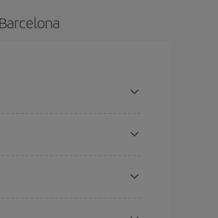
 Barcelona
e and are flexible about dates and times for both
mas, Easter and school holidays are peak season.
here you want to go and what dates you're thinking
tbound and return flight, so you can find the best