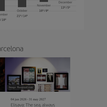
December
November
13º
/
5º
October
16º
/
9º
ember
21º
/
14º
/
18º
arcelona
Image: Rawpixel.com
04 jun 2026 - 31 may 2027
Elisava: The sea, always