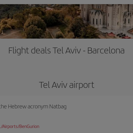
Flight deals Tel Aviv - Barcelona
Tel Aviv airport
y the Hebrew acronym Natbag
L/Airports/BenGurion