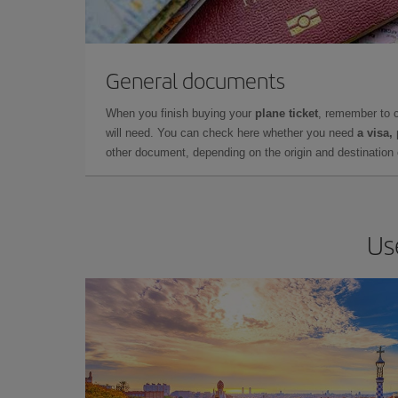
General documents
When you finish buying your
plane ticket
, remember to 
will need. You can check here whether you need
a visa,
other document, depending on the origin and destination o
Us