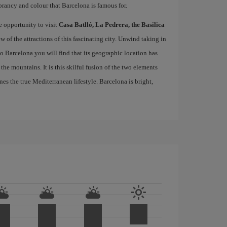
brancy and colour that Barcelona is famous for.
e opportunity to visit
Casa Batlló, La Pedrera, the Basilica
ew of the attractions of this fascinating city. Unwind taking in
 to Barcelona you will find that its geographic location has
the mountains. It is this skilful fusion of the two elements
nes the true Mediterranean lifestyle. Barcelona is bright,