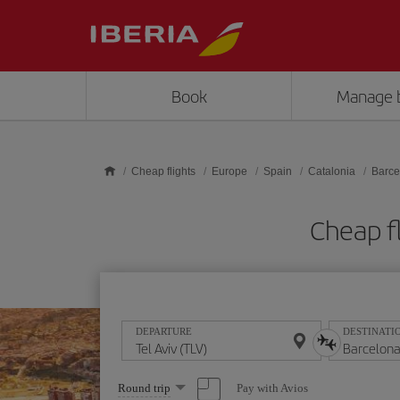
Skip to main content
Book
Manage 
Cheap flights
Europe
Spain
Catalonia
Barce
Cheap fl
DEPARTURE
DESTINATI
Select
Pay with Avios
Round trip