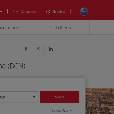
Companies
Helpdesk
experience
Club Iberia
ona (BCN)
dult
Search
year format
Lowest Fare