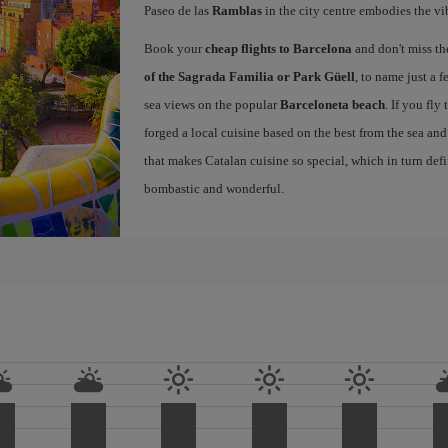
Paseo de las
Ramblas
in the city centre embodies the vi
Book your
cheap flights to Barcelona
and don't miss th
of the Sagrada Familia or Park Güell
, to name just a f
sea views on the popular
Barceloneta beach
. If you fly
forged a local cuisine based on the best from the sea and 
that makes Catalan cuisine so special, which in turn defi
bombastic and wonderful.