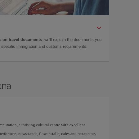
 on travel documents
: we'll explain the documents you
as specific immigration and customs requirements.
ona
 reputation, a thriving cultural centre with excellent
performers, newsstands, flower stalls, cafes and restaurants,