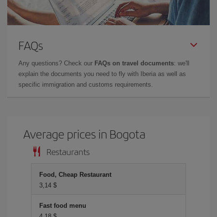
FAQs
Any questions? Check our
FAQs on travel documents
: we'll
explain the documents you need to fly with Iberia as well as
specific immigration and customs requirements.
Average prices in Bogota
Restaurants
Food, Cheap Restaurant
3,14 $
Fast food menu
4,18 $