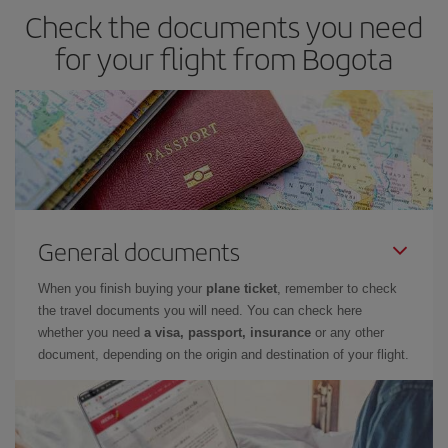
Check the documents you need
if you're thinking about a weekend getaway,
the earlier
you book
your flight, the better the price.
for your flight from Bogota
General documents
When you finish buying your
plane ticket
, remember to check
the travel documents you will need. You can check here
whether you need
a visa, passport, insurance
or any other
document, depending on the origin and destination of your flight.