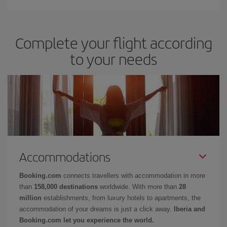
Complete your flight according
to your needs
Accommodations
Booking.com
connects travellers with accommodation in more
than
158,000 destinations
worldwide. With more than
28
million
establishments, from luxury hotels to apartments, the
accommodation of your dreams is just a click away.
Iberia and
Booking.com let you experience the world.