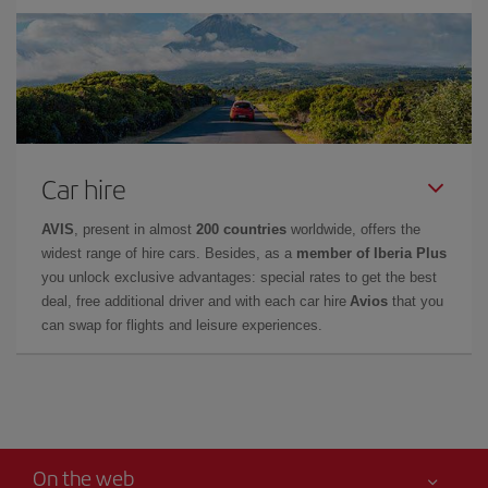
Car hire
AVIS
, present in almost
200 countries
worldwide, offers the
widest range of hire cars. Besides, as a
member of Iberia Plus
you unlock exclusive advantages: special rates to get the best
deal, free additional driver and with each car hire
Avios
that you
can swap for flights and leisure experiences.
On the web