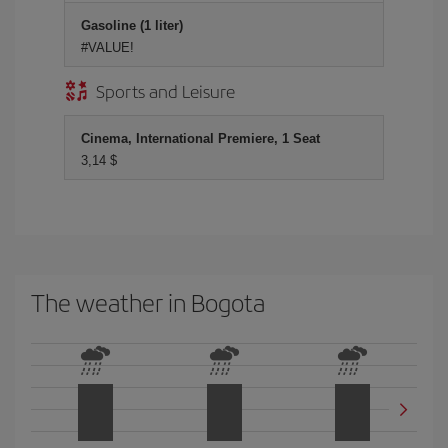
Gasoline (1 liter)
#VALUE!
Sports and Leisure
Cinema, International Premiere, 1 Seat
3,14 $
The weather in Bogota