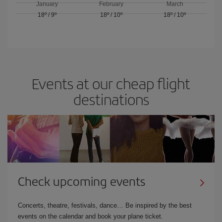
January
February
March
18º
/
9º
18º
/
10º
18º
/
10º
Events at our cheap flight
destinations
Check upcoming events
Concerts, theatre, festivals, dance… Be inspired by the best
events on the calendar and book your plane ticket.