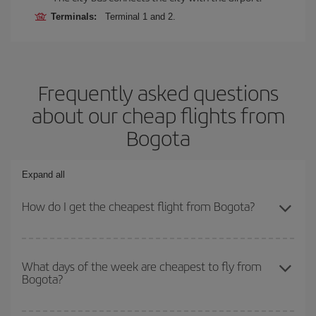
Terminals:
Terminal 1 and 2.
Frequently asked questions
about our cheap flights from
Bogota
Expand all
How do I get the cheapest flight from Bogota?
You can save on your plane ticket and get the cheapest flight if
you avoid peak season, book in advance and are flexible about
What days of the week are cheapest to fly from
Bogota?
dates and times for both your outbound and return flight. And if
you haven't decided on a specific destination for your trip, have a
look at our offers for some inspiration: you're sure to find the