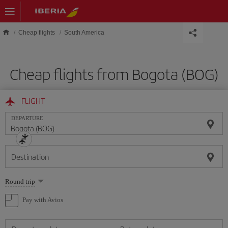
Skip to main content
Cheap flights
South America
Cheap flights from Bogota (BOG)
FLIGHT
DEPARTURE
Destination
Select
Round trip
one
option
Pay with Avios