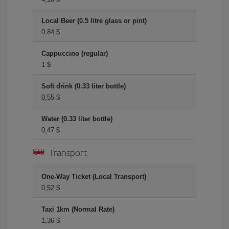
Local Beer (0.5 litre glass or pint)
0,84 $
Cappuccino (regular)
1 $
Soft drink (0.33 liter bottle)
0,55 $
Water (0.33 liter bottle)
0,47 $
Transport
One-Way Ticket (Local Transport)
0,52 $
Taxi 1km (Normal Rate)
1,36 $