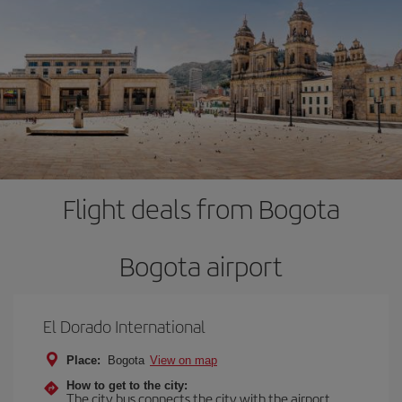
Flight deals from Bogota
Bogota airport
El Dorado International
Place:
Bogota
View on map
How to get to the city:
The city bus connects the city with the airport.