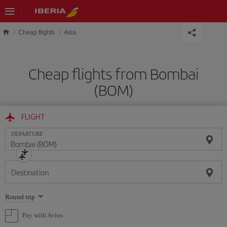
Skip to main content
Cheap flights
Asia
Cheap flights from Bombai
(BOM)
FLIGHT
DEPARTURE
Destination
Select
Round trip
one
option
Pay with Avios