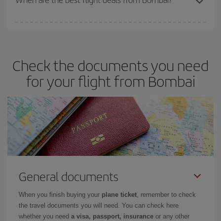
You can get the cheapest flights by travelling
outside peak
season
. Although it depends on the destination, in general
Christmas, Easter and school holidays are peak season. Besides,
Check the documents you need
if you're thinking about a weekend getaway,
the earlier
you book
your flight, the better the price.
for your flight from Bombai
General documents
When you finish buying your
plane ticket
, remember to check
the travel documents you will need. You can check here
whether you need
a visa, passport, insurance
or any other