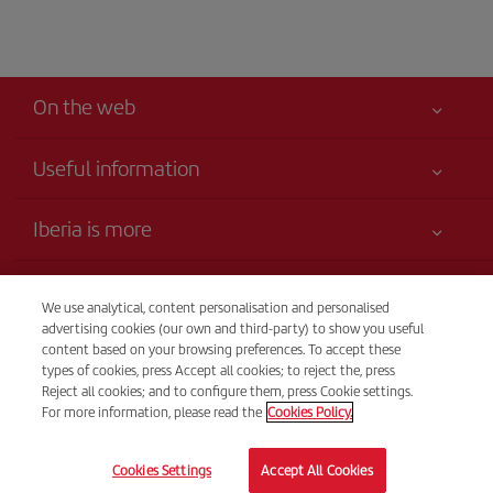
On the web
Useful information
Your safety comes first
Iberia is more
Accessibility
News updates
Service commitment
Transparency
Iberia Group
We use analytical, content personalisation and personalised
Advertising
advertising cookies (our own and third-party) to show you useful
Legal Information
Shareholders and investors
Site map
Telephone Sales
content based on your browsing preferences. To accept these
Conditions of Carriage
1-(829) 946 1072
types of cookies, press Accept all cookies; to reject the, press
Our partnerships
Sustainability
Reject all cookies; and to configure them, press Cookie settings.
Passengers rights
British Airways
From Monday to Sunday 00.00–24.00 (Spanish and English).
For more information, please read the
Cookies Policy.
General Terms and Conditions of Club Iberia
British Airways
© Iberia 2026
Registration conditions at iberia.com
Cookies Settings
Accept All Cookies