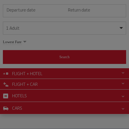
Departure date
Return date
1
Adult
My dates are flexible
My dates are flexible
Lowest Fare
1
+
Adult
August
August
2026
2026
From 24 years of age up until turning 65
Search
Lunes
Lunes
Martes
Martes
Miércoles
Miércoles
Jueves
Jueves
Viernes
Viernes
Sábado
Sábado
Domingo
Domingo
Su
Su
Mo
Mo
Tu
Tu
We
We
Th
Th
Fr
Fr
Sa
Sa
0
+
Child
From 2 years of age up until turning 11
FLIGHT + HOTEL
1
1
2
2
3
3
4
4
5
5
6
6
7
7
8
8
FLIGHT + CAR
0
+
Infant
9
9
10
10
11
11
12
12
13
13
14
14
15
15
Up until turning 2 years of age
HOTELS
16
16
17
17
18
18
19
19
20
20
21
21
22
22
23
23
24
24
25
25
26
26
27
27
28
28
29
29
CARS
30
30
31
31