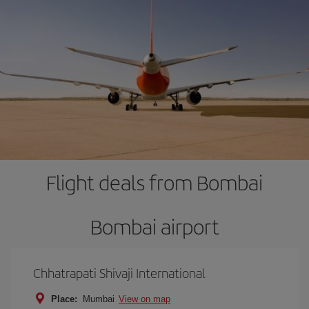
Flight deals from Bombai
Bombai airport
Chhatrapati Shivaji International
Place:
Mumbai
View on map