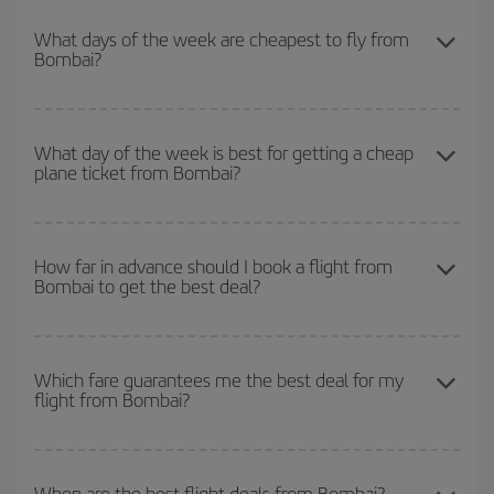
You can save on your plane ticket and get the cheapest flight if
you avoid peak season, book in advance and are flexible about
What days of the week are cheapest to fly from
Bombai?
dates and times for both your outbound and return flight. And if
you haven't decided on a specific destination for your trip, have a
look at our offers for some inspiration: you're sure to find the
To find out which day is the cheapest to fly, just start a search in
cheapest flight.
our
cheap flight finder
. Tell us where you are flying from, where
What day of the week is best for getting a cheap
plane ticket from Bombai?
you want to go and what dates you're thinking of. We'll show you
the cheapest flights not only
for the date you searched but on
surrounding days as well
, for both the outbound and return flight,
You can find cheap flights any day of the week. The key to finding
so you can find the best deal. And be sure to look carefully at the
the best deals is to
book early and be flexible.
Usually, the
How far in advance should I book a flight from
different flight options we offer every day: certain
times
may save
Bombai to get the best deal?
earlier
you book your plane tickets, the cheaper they will be.
you even more on the price of your ticket.
Besides, if you have some wiggle room as regards dates and
times of flights, you'll be able to
choose the cheapest price.
The earlier you book
your flights, the better the prices. Prices
depend on the remaining seats on the flight and whether the
Which fare guarantees me the best deal for my
flight from Bombai?
cheapest fares (Economy) are still available or are selling out. So
booking in advance is
essential
to get
cheap flights
.
Iberia offers different fares to guarantee the best deal for your
travel needs. The Basic fare guarantees you the cheapest flight.
When are the best flight deals from Bombai?