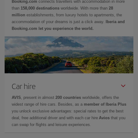
Booking.com
connects travellers with accommodation in more
than
158,000 destinations
worldwide. With more than
28
million
establishments, from luxury hotels to apartments, the
accommodation of your dreams is just a click away.
Iberia and
Booking.com let you experience the world.
Car hire
AVIS
, present in almost
200 countries
worldwide, offers the
widest range of hire cars. Besides, as a
member of Iberia Plus
you unlock exclusive advantages: special rates to get the best
deal, free additional driver and with each car hire
Avios
that you
can swap for flights and leisure experiences.