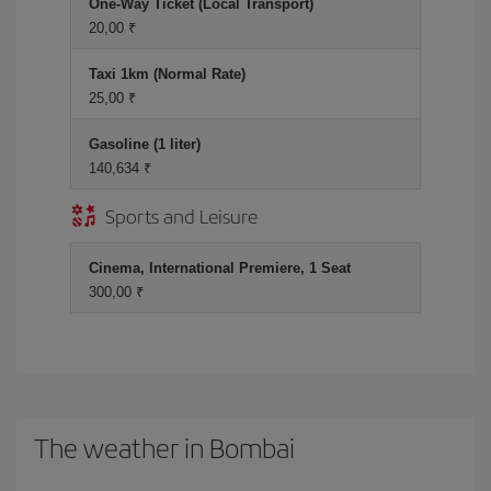
One-Way Ticket (Local Transport)
20,00 ₹
Taxi 1km (Normal Rate)
25,00 ₹
Gasoline (1 liter)
140,634 ₹
Sports and Leisure
Cinema, International Premiere, 1 Seat
300,00 ₹
The weather in Bombai