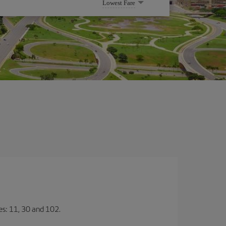
Lowest Fare
nes: 11, 30 and 102.