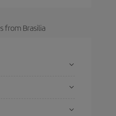
s from Brasilia
t dates and times for both your outbound and
re sure to find the cheapest flight.
here you want to go and what dates you're thinking
tbound and return flight, so you can find the best
 price of your ticket.