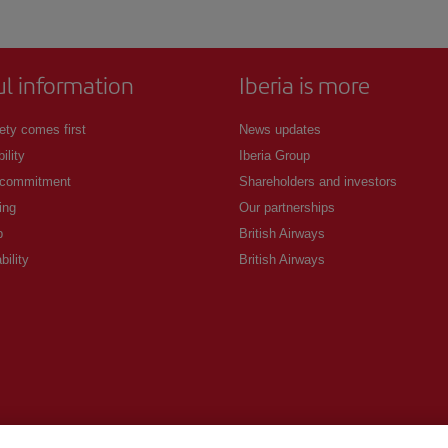
ul information
Iberia is more
ety comes first
News updates
ility
Iberia Group
 commitment
Shareholders and investors
ing
Our partnerships
p
British Airways
bility
British Airways
.