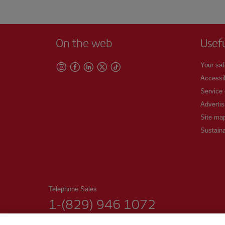
On the web
Usef
Your saf
Accessib
Service
Advertis
Site ma
Sustaina
Telephone Sales
1-(829) 946 1072
From Monday to Sunday 00.00–24.00 (Spanish and English)