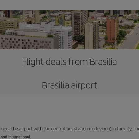
Flight deals from Brasilia
Brasilia airport
ect the airport with the central bus station (rodoviaria) in the city, li
and international.