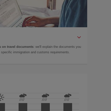
 on travel documents
: we'll explain the documents you
as specific immigration and customs requirements.