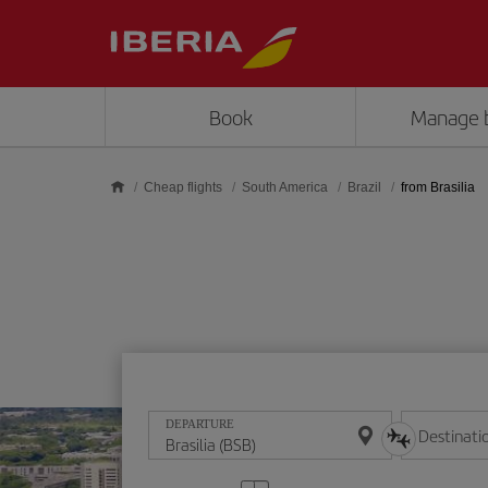
Skip to main content
Book
Manage 
Cheap flights
South America
Brazil
from Brasilia
DEPARTURE
Destinati