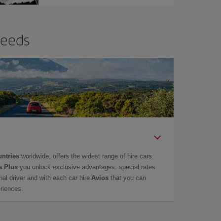
needs
untries
worldwide, offers the widest range of hire cars.
a Plus
you unlock exclusive advantages: special rates
onal driver and with each car hire
Avios
that you can
eriences.