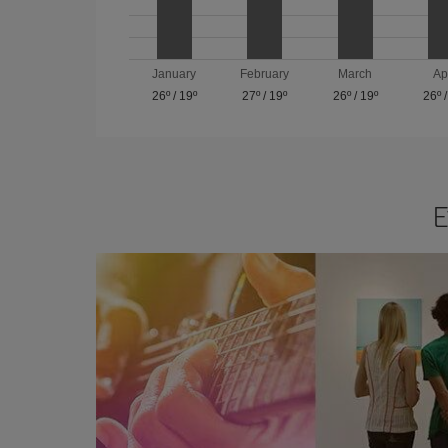
January
February
March
Ap
26º
/
19º
27º
/
19º
26º
/
19º
26º
E