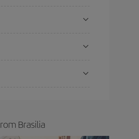
e
earlier
you book your plane tickets, the cheaper
t price.
apest fares (Economy) are still available or are
mas, Easter and school holidays are peak season.
rom Brasilia