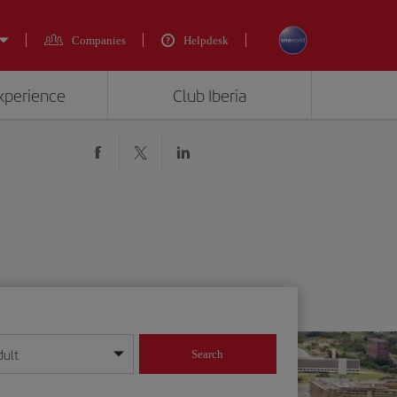
Companies
Helpdesk
experience
Club Iberia
dult
Search
year format