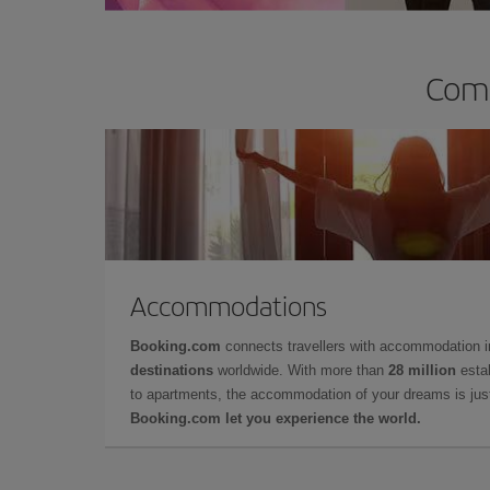
Comp
Accommodations
Booking.com
connects travellers with accommodation 
destinations
worldwide. With more than
28 million
estab
to apartments, the accommodation of your dreams is jus
Booking.com let you experience the world.