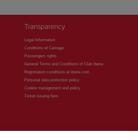
Transparency
Legal Information
Conditions of Carriage
Passengers rights
General Terms and Conditions of Club Iberia
Registration conditions at iberia.com
Personal data protection policy
Cookie management and policy
Ticket issuing fees