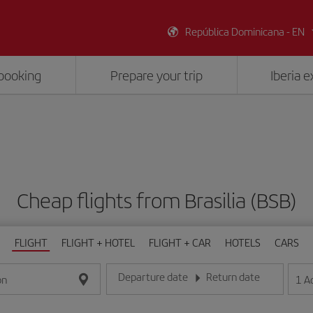
República Dominicana - EN
booking
Prepare your trip
Iberia 
Cheap flights from Brasilia (BSB)
FLIGHT
FLIGHT + HOTEL
FLIGHT + CAR
HOTELS
CARS
Departure date
Return date
1
A
on
Enter the date in day/month/year format
Enter the date in day/month/