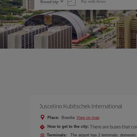
Select
Pay with Avios
Round trip
one
option
Juscelino Kubitschek International
Place:
Brasilia
View on map
There are buses that conn
How to get to the city:
Terminals:
The airport has 2 terminals: domestic 