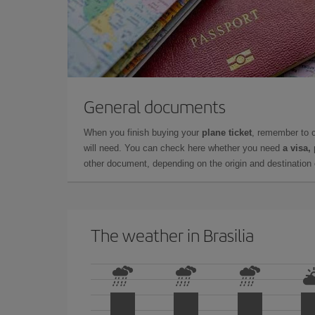
General documents
When you finish buying your
plane ticket
, remember to 
will need. You can check here whether you need
a visa,
other document, depending on the origin and destination o
The weather in Brasilia