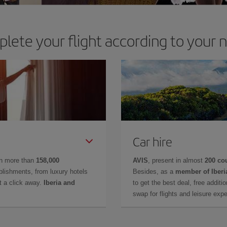
lete your flight according to your 
Car hire
in more than
158,000
AVIS
, present in almost
200 co
lishments, from luxury hotels
Besides, as a
member of Iberi
t a click away.
Iberia and
to get the best deal, free additi
swap for flights and leisure exp