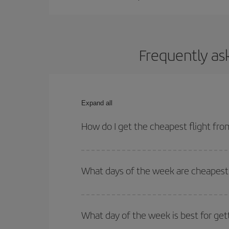
Frequently ask
Expand all
How do I get the cheapest flight from
You can save on your plane ticket and get the che
return flight. And if you haven't decided on a speci
What days of the week are cheapest t
To find out which day is the cheapest to fly, just 
of. We'll show you the cheapest flights not only
f
What day of the week is best for gett
deal. And be sure to look carefully at the different