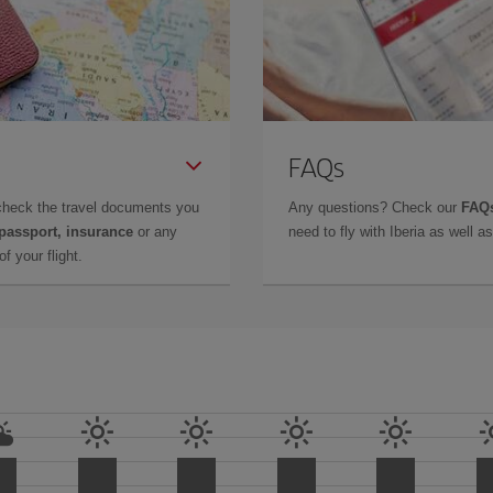
FAQs
check the travel documents you
Any questions? Check our
FAQs
 passport, insurance
or any
need to fly with Iberia as well 
f your flight.