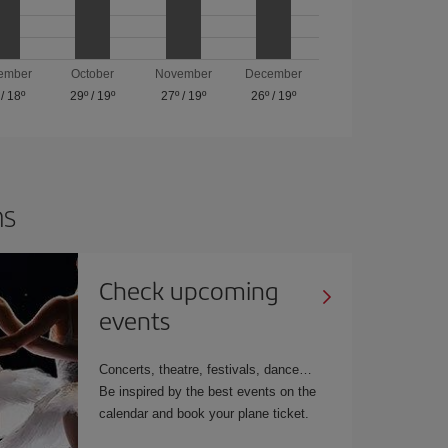
ember
October
November
December
/
18º
29º
/
19º
27º
/
19º
26º
/
19º
ns
Check upcoming
events
Concerts, theatre, festivals, dance…
Be inspired by the best events on the
calendar and book your plane ticket.