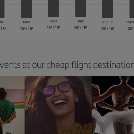
June
July
ril
May
August
Sept
26º
/
15º
26º
/
15º
/
18º
26º
/
16º
28º
/
16º
30º
vents at our cheap flight destinatio