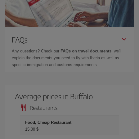
FAQs
Any questions? Check our
FAQs on travel documents
: we'll
explain the documents you need to fly with Iberia as well as
specific immigration and customs requirements.
Average prices in Buffalo
Restaurants
Food, Cheap Restaurant
15,00 $