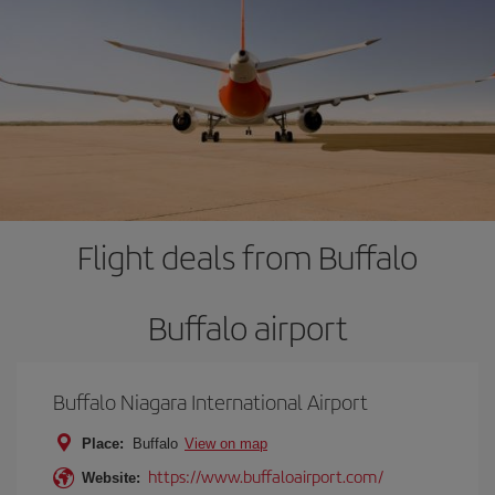
Flight deals from Buffalo
Buffalo airport
Buffalo Niagara International Airport
Place:
Buffalo
View on map
https://www.buffaloairport.com/
Website: