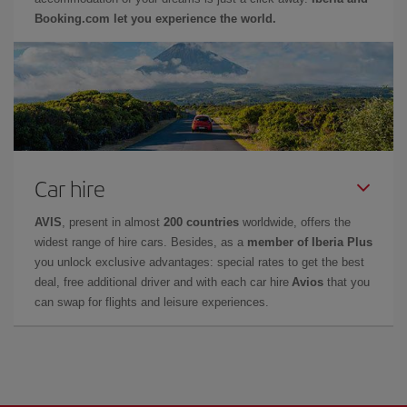
Booking.com let you experience the world.
Car hire
AVIS
, present in almost
200 countries
worldwide, offers the
widest range of hire cars. Besides, as a
member of Iberia Plus
you unlock exclusive advantages: special rates to get the best
deal, free additional driver and with each car hire
Avios
that you
can swap for flights and leisure experiences.