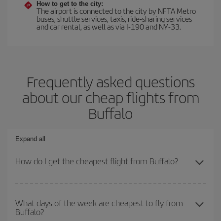
How to get to the city:
The airport is connected to the city by NFTA Metro
buses, shuttle services, taxis, ride-sharing services
and car rental, as well as via I-190 and NY-33.
Frequently asked questions
about our cheap flights from
Buffalo
Expand all
How do I get the cheapest flight from Buffalo?
You can save on your plane ticket and get the cheapest flight if
you avoid peak season, book in advance and are flexible about
What days of the week are cheapest to fly from
Buffalo?
dates and times for both your outbound and return flight. And if
you haven't decided on a specific destination for your trip, have a