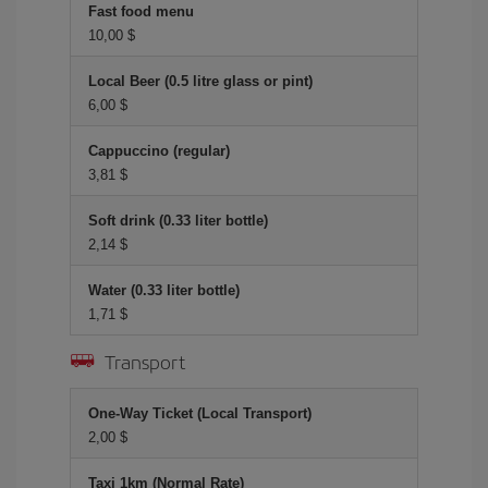
Fast food menu
10,00 $
Local Beer (0.5 litre glass or pint)
6,00 $
Cappuccino (regular)
3,81 $
Soft drink (0.33 liter bottle)
2,14 $
Water (0.33 liter bottle)
1,71 $
Transport
One-Way Ticket (Local Transport)
2,00 $
Taxi 1km (Normal Rate)