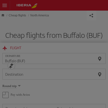
Skip to main content
Cheap flights
North America
Cheap flights from Buffalo (BUF)
FLIGHT
DEPARTURE
Destination
Select
Round trip
one
option
Pay with Avios