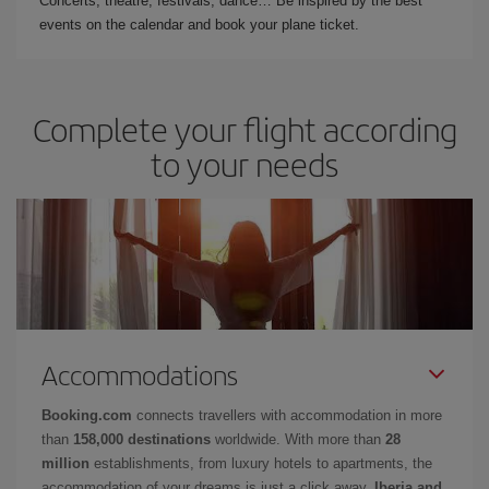
Concerts, theatre, festivals, dance… Be inspired by the best
events on the calendar and book your plane ticket.
Complete your flight according
to your needs
Accommodations
Booking.com
connects travellers with accommodation in more
than
158,000 destinations
worldwide. With more than
28
million
establishments, from luxury hotels to apartments, the
accommodation of your dreams is just a click away.
Iberia and