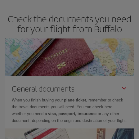
season
. Although it depends on the destination, in general
Christmas, Easter and school holidays are peak season. Besides,
Check the documents you need
if you're thinking about a weekend getaway,
the earlier
you book
your flight, the better the price.
for your flight from Buffalo
General documents
When you finish buying your
plane ticket
, remember to check
the travel documents you will need. You can check here
whether you need
a visa, passport, insurance
or any other
document, depending on the origin and destination of your flight.