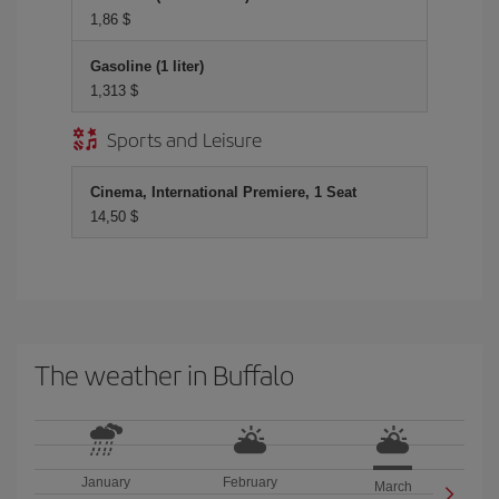
1,86 $
Gasoline (1 liter)
1,313 $
Sports and Leisure
Cinema, International Premiere, 1 Seat
14,50 $
The weather in Buffalo
January
February
March