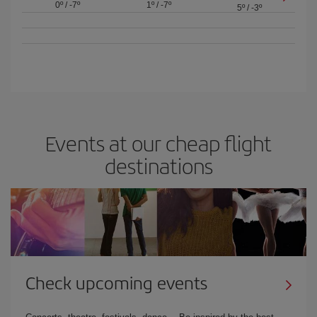
0º
/
-7º
1º
/
-7º
5º
/
-3º
Events at our cheap flight
destinations
Check upcoming events