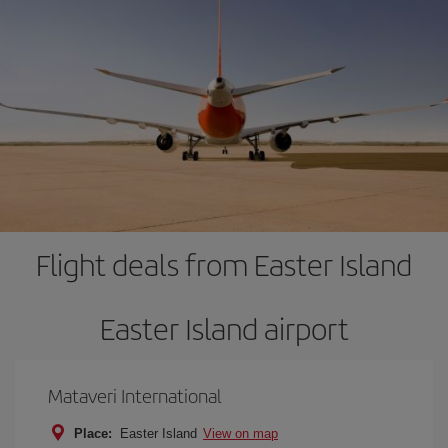
Flight deals from Easter Island
Easter Island airport
Mataveri International
Place:
Easter Island
View on map