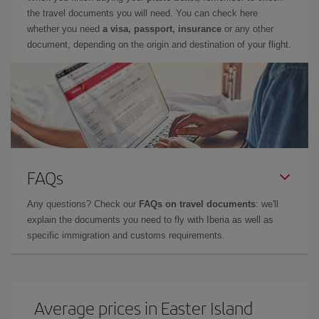
the travel documents you will need. You can check here
whether you need
a visa, passport, insurance
or any other
document, depending on the origin and destination of your flight.
FAQs
Any questions? Check our
FAQs on travel documents
: we'll
explain the documents you need to fly with Iberia as well as
specific immigration and customs requirements.
Average prices in Easter Island