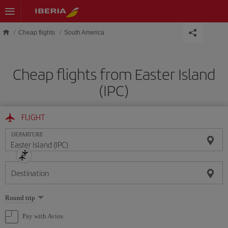
Skip to main content
Cheap flights
South America
Cheap flights from Easter Island
(IPC)
FLIGHT
DEPARTURE
Destination
Select
Round trip
one
option
Pay with Avios