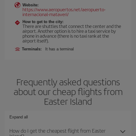
Website:
https://www.aeropuertos.net/aeropuerto-
internacional-mataveri/
How to get to the city:
There are shuttles that connect the center and the
airport. Another option is to hire a taxi service by
phone in advance (there is no taxi rank at the
airport itself).
Terminals:
It has a terminal
Frequently asked questions
about our cheap flights from
Easter Island
Expand all
How do I get the cheapest flight from Easter
Island?