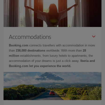
Accommodations
Booking.com
connects travellers with accommodation in more
than
158,000 destinations
worldwide. With more than
28
million
establishments, from luxury hotels to apartments, the
accommodation of your dreams is just a click away.
Iberia and
Booking.com let you experience the world.