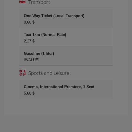
Transport
One-Way Ticket (Local Transport)
0,68 $
Taxi 1km (Normal Rate)
2,27 $
Gasoline (1 liter)
#VALUE!
Sports and Leisure
Cinema, International Premiere, 1 Seat
5,68 $