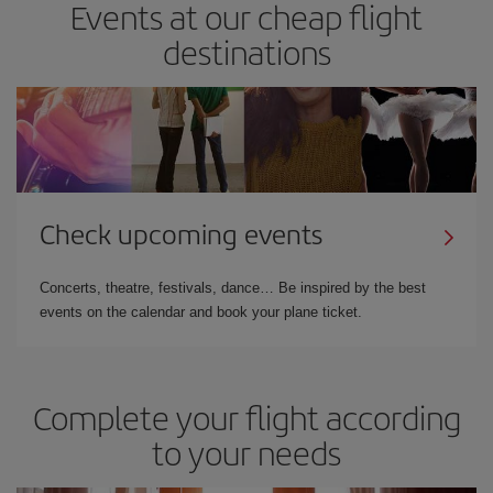
Events at our cheap flight
destinations
Check upcoming events
Concerts, theatre, festivals, dance… Be inspired by the best
events on the calendar and book your plane ticket.
Complete your flight according
to your needs