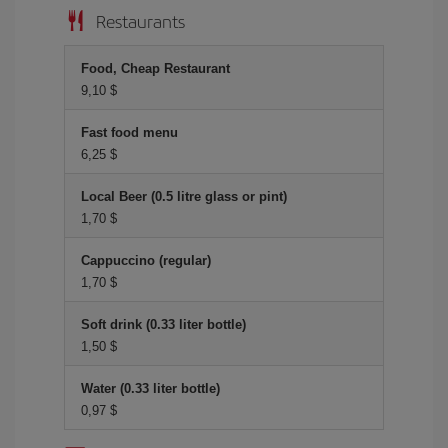
Restaurants
Food, Cheap Restaurant
9,10 $
Fast food menu
6,25 $
Local Beer (0.5 litre glass or pint)
1,70 $
Cappuccino (regular)
1,70 $
Soft drink (0.33 liter bottle)
1,50 $
Water (0.33 liter bottle)
0,97 $