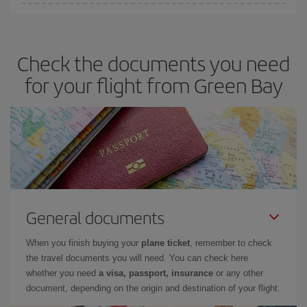
You can get the cheapest flights by travelling
outside peak
season
. Although it depends on the destination, in general
Christmas, Easter and school holidays are peak season. Besides,
Check the documents you need
if you're thinking about a weekend getaway,
the earlier
you book
your flight, the better the price.
for your flight from Green Bay
General documents
When you finish buying your
plane ticket
, remember to check
the travel documents you will need. You can check here
whether you need
a visa, passport, insurance
or any other
document, depending on the origin and destination of your flight.