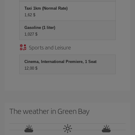
Taxi 1km (Normal Rate)
1,62 $
Gasoline (1 liter)
1,027 $
Sports and Leisure
Cinema, International Premiere, 1 Seat
12,00 $
The weather in Green Bay