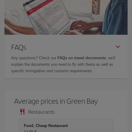
FAQs
Any questions? Check our
FAQs on travel documents
: we'll
explain the documents you need to fly with Iberia as well as
specific immigration and customs requirements.
Average prices in Green Bay
Restaurants
Food, Cheap Restaurant