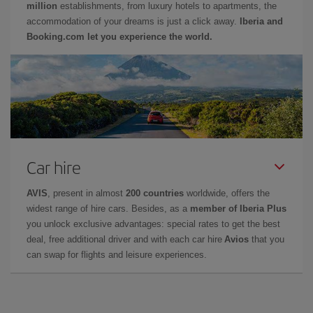
million
establishments, from luxury hotels to apartments, the
accommodation of your dreams is just a click away.
Iberia and
Booking.com let you experience the world.
Car hire
AVIS
, present in almost
200 countries
worldwide, offers the
widest range of hire cars. Besides, as a
member of Iberia Plus
you unlock exclusive advantages: special rates to get the best
deal, free additional driver and with each car hire
Avios
that you
can swap for flights and leisure experiences.