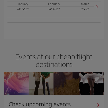
January
February
March
-4º
/
-13º
-2º
/
-11º
5º
/
-5º
Events at our cheap flight
destinations
Check upcoming events