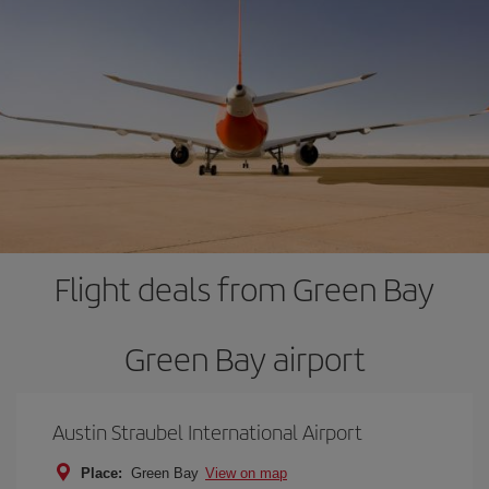
Flight deals from Green Bay
Green Bay airport
Austin Straubel International Airport
Place:
Green Bay
View on map