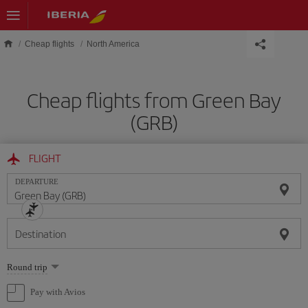
Skip to main content
Cheap flights
North America
Cheap flights from Green Bay
(GRB)
FLIGHT
DEPARTURE
Destination
Select
Round trip
one
option
Pay with Avios