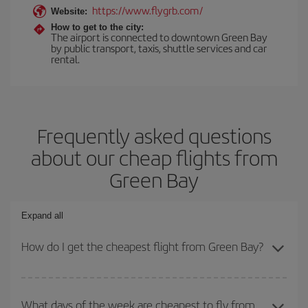
https://www.flygrb.com/
Website:
How to get to the city:
The airport is connected to downtown Green Bay
by public transport, taxis, shuttle services and car
rental.
Frequently asked questions
about our cheap flights from
Green Bay
Expand all
How do I get the cheapest flight from Green Bay?
You can save on your plane ticket and get the cheapest flight if
you avoid peak season, book in advance and are flexible about
What days of the week are cheapest to fly from