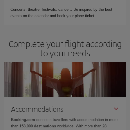
Concerts, theatre, festivals, dance… Be inspired by the best
events on the calendar and book your plane ticket.
Complete your flight according
to your needs
Accommodations
Booking.com
connects travellers with accommodation in more
than
158,000 destinations
worldwide. With more than
28