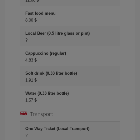
12,00 $
Fast food menu
8,00 $
Local Beer (0.5 litre glass or pint)
?
Cappuccino (regular)
4,83 $
Soft drink (0.33 liter bottle)
1,91 $
Water (0.33 liter bottle)
1,57 $
Transport
One-Way Ticket (Local Transport)
?