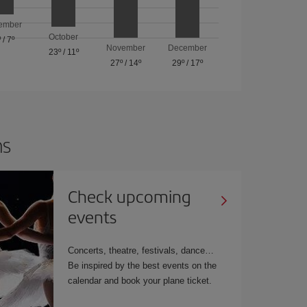
ember
October
º
/
7º
November
December
23º
/
11º
27º
/
14º
29º
/
17º
ns
Check upcoming
events
Concerts, theatre, festivals, dance…
Be inspired by the best events on the
calendar and book your plane ticket.