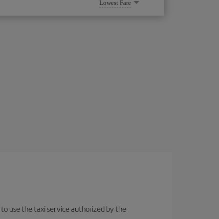
Lowest Fare
 to use the taxi service authorized by the