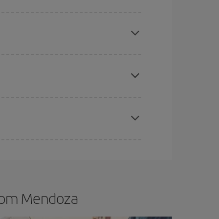
e
earlier
you book your plane tickets, the cheaper
t price.
apest fares (Economy) are still available or are
mas, Easter and school holidays are peak season.
from Mendoza