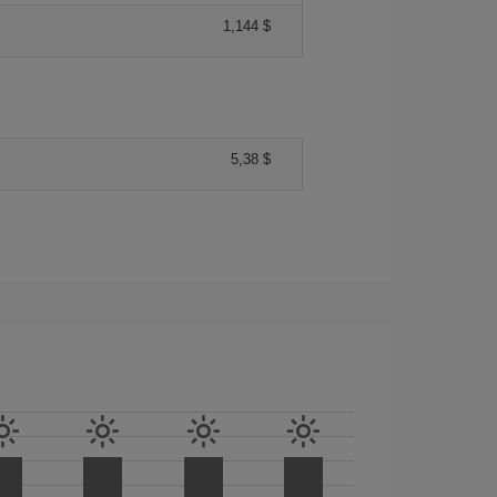
1,144 $
5,38 $