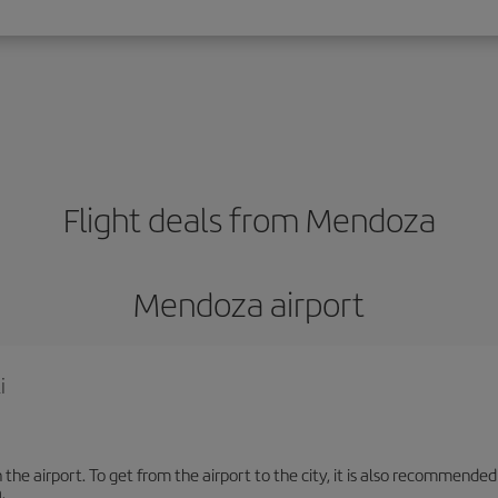
Flight deals from Mendoza
Mendoza airport
i
the airport. To get from the airport to the city, it is also recommended
.