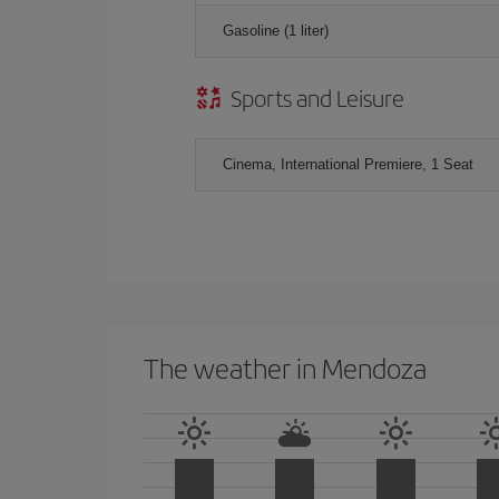
Gasoline (1 liter)
Sports and Leisure
Cinema, International Premiere, 1 Seat
The weather in Mendoza