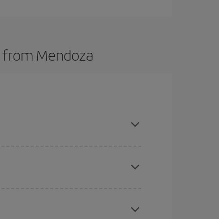
ts from Mendoza
t dates and times for both your outbound and
re sure to find the cheapest flight.
here you want to go and what dates you're thinking
tbound and return flight, so you can find the best
 price of your ticket.