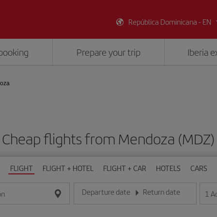
República Dominicana - EN
booking
Prepare your trip
Iberia 
doza
Cheap flights from Mendoza (MDZ)
FLIGHT
FLIGHT + HOTEL
FLIGHT + CAR
HOTELS
CARS
Departure date
Return date
1
A
on
Enter the date in day/month/year format
Enter the date in day/month/