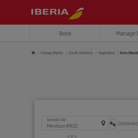
Skip to main content
Book
Manage 
Cheap flights
South America
Argentina
from Men
DEPARTURE
Destinati