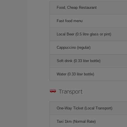
Food, Cheap Restaurant
Fast food menu
Local Beer (0.5 litre glass or pint)
Cappuccino (regular)
Soft drink (0.33 liter bottle)
Water (0.33 liter bottle)
Transport
One-Way Ticket (Local Transport)
Taxi 1km (Normal Rate)