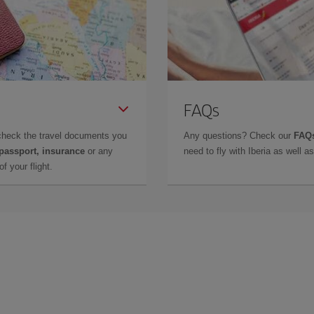
FAQs
check the travel documents you
Any questions? Check our
FAQs
 passport, insurance
or any
need to fly with Iberia as well 
f your flight.