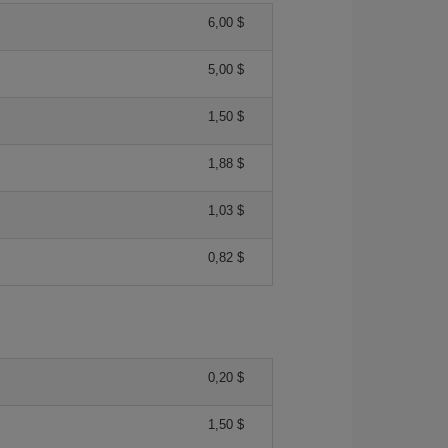
6,00 $
5,00 $
1,50 $
1,88 $
1,03 $
0,82 $
0,20 $
1,50 $