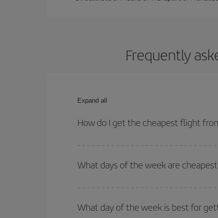
Frequently ask
Expand all
How do I get the cheapest flight f
You can save on your plane ticket and get the che
return flight. And if you haven't decided on a speci
What days of the week are cheapest
To find out which day is the cheapest to fly, just 
of. We'll show you the cheapest flights not only
f
What day of the week is best for ge
deal. And be sure to look carefully at the different