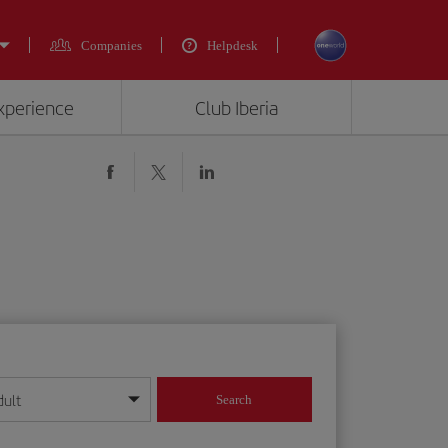
Companies
Helpdesk
experience
Club Iberia
dult
Search
year format