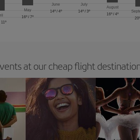
June
July
August
May
14º
/
4º
14º
/
3º
Sept
16º
/
4º
ril
16º
/
7º
20
/
11º
vents at our cheap flight destinatio