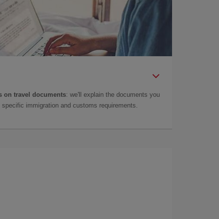
 on travel documents
: we'll explain the documents you
as specific immigration and customs requirements.