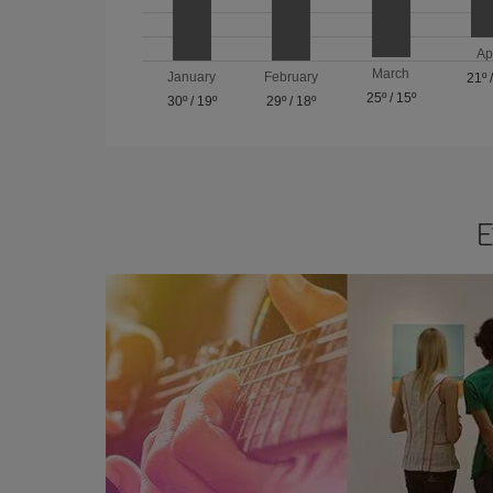
Ap
March
January
February
21º
25º
/
15º
30º
/
19º
29º
/
18º
E