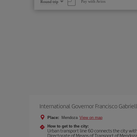
Select
Pay with Avios
Round trip
one
option
International Governor Francisco Gabriell
Place:
Mendoza
View on map
How to get to the city:
Urban transport line 60 connects the city with 
Directorate of Means of Transport of Mendoza