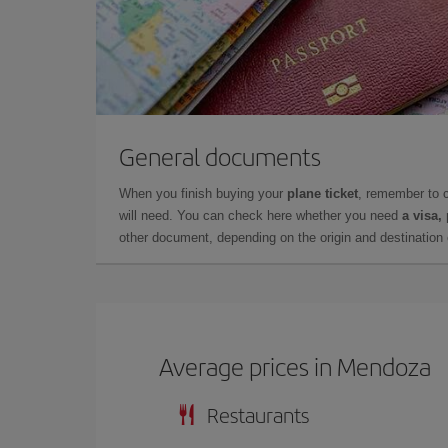
General documents
When you finish buying your
plane ticket
, remember to 
will need. You can check here whether you need
a visa,
other document, depending on the origin and destination o
Average prices in Mendoza
Restaurants