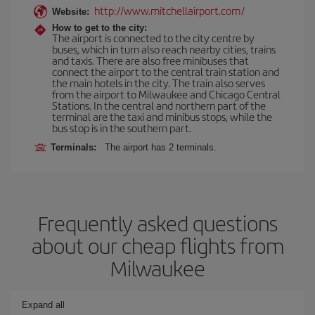
http://www.mitchellairport.com/
Website:
How to get to the city:
The airport is connected to the city centre by
buses, which in turn also reach nearby cities, trains
and taxis. There are also free minibuses that
connect the airport to the central train station and
the main hotels in the city. The train also serves
from the airport to Milwaukee and Chicago Central
Stations. In the central and northern part of the
terminal are the taxi and minibus stops, while the
bus stop is in the southern part.
Terminals:
The airport has 2 terminals.
Frequently asked questions
about our cheap flights from
Milwaukee
Expand all