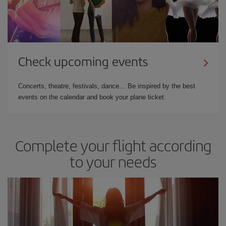
Check upcoming events
Concerts, theatre, festivals, dance… Be inspired by the best
events on the calendar and book your plane ticket.
Complete your flight according
to your needs