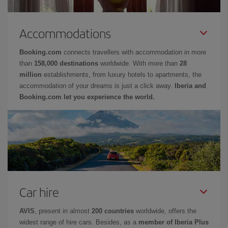
Accommodations
Booking.com
connects travellers with accommodation in more
than
158,000 destinations
worldwide. With more than
28
million
establishments, from luxury hotels to apartments, the
accommodation of your dreams is just a click away.
Iberia and
Booking.com let you experience the world.
Car hire
AVIS
, present in almost
200 countries
worldwide, offers the
widest range of hire cars. Besides, as a
member of Iberia Plus