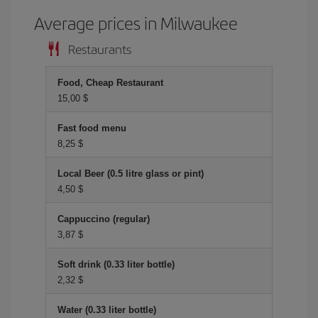
Average prices in Milwaukee
Restaurants
Food, Cheap Restaurant
15,00 $
Fast food menu
8,25 $
Local Beer (0.5 litre glass or pint)
4,50 $
Cappuccino (regular)
3,87 $
Soft drink (0.33 liter bottle)
2,32 $
Water (0.33 liter bottle)