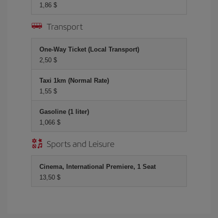
1,86 $
Transport
One-Way Ticket (Local Transport)
2,50 $
Taxi 1km (Normal Rate)
1,55 $
Gasoline (1 liter)
1,066 $
Sports and Leisure
Cinema, International Premiere, 1 Seat
13,50 $