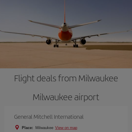
Flight deals from Milwaukee
Milwaukee airport
General Mitchell International
Place:
Milwaukee
View on map