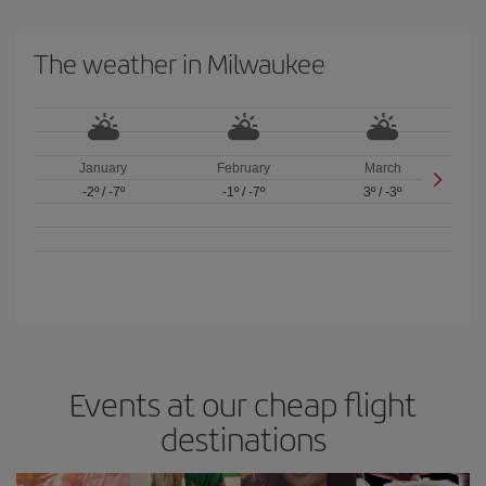
The weather in Milwaukee
January
February
March
-2º
/
-7º
-1º
/
-7º
3º
/
-3º
Events at our cheap flight
destinations