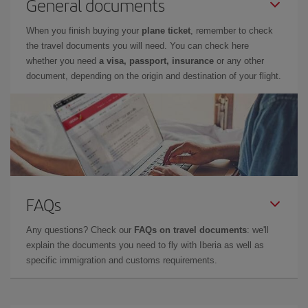
General documents
When you finish buying your
plane ticket
, remember to check
the travel documents you will need. You can check here
whether you need
a visa, passport, insurance
or any other
document, depending on the origin and destination of your flight.
FAQs
Any questions? Check our
FAQs on travel documents
: we'll
explain the documents you need to fly with Iberia as well as
specific immigration and customs requirements.