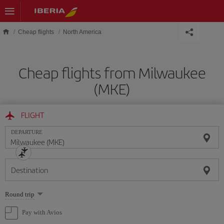
Skip to main content
Cheap flights
North America
Cheap flights from Milwaukee
(MKE)
FLIGHT
DEPARTURE
Destination
Select
Round trip
one
option
Pay with Avios