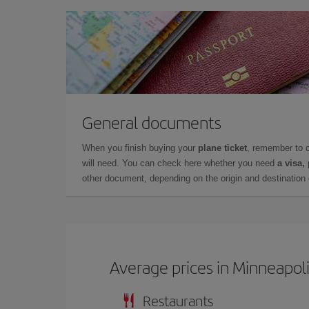
General documents
When you finish buying your
plane ticket
, remember to 
will need. You can check here whether you need
a visa,
other document, depending on the origin and destination o
Average prices in Minneapol
Restaurants