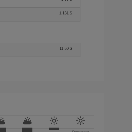
1,131 $
11,50 $
December