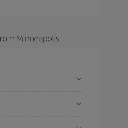
 from Minneapolis
t dates and times for both your outbound and
re sure to find the cheapest flight.
here you want to go and what dates you're thinking
tbound and return flight, so you can find the best