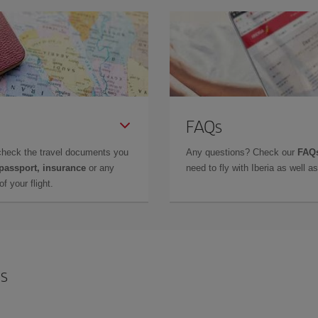
FAQs
check the travel documents you
Any questions? Check our
FAQs
 passport, insurance
or any
need to fly with Iberia as well 
f your flight.
is