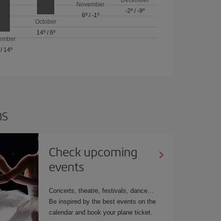
November
-2º
/
-9º
6º
/
-1º
October
14º
/
6º
ember
/
14º
ns
Check upcoming
events
Concerts, theatre, festivals, dance…
Be inspired by the best events on the
calendar and book your plane ticket.