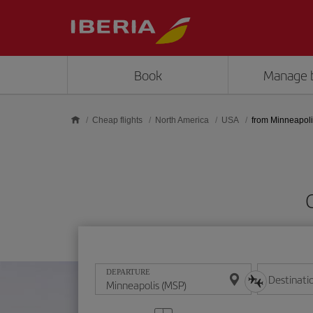
Skip to main content
Book
Manage 
Cheap flights
North America
USA
from Minneapol
DEPARTURE
Destinati