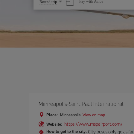
Select
Pay with Avios
Round trip
one
option
Minneapolis-Saint Paul International
Place:
Minneapolis
View on map
https://www.mspairport.com/
Website:
City buses only go as far
How to get to the city: