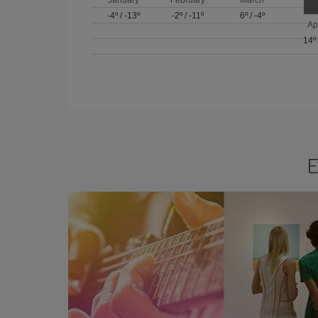
-4º
/
-13º
-2º
/
-11º
6º
/
-4º
Ap
14º
E