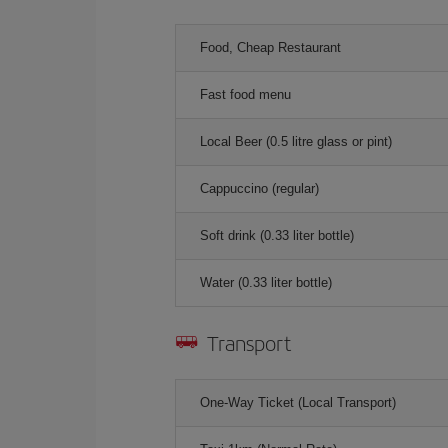
Food, Cheap Restaurant
Fast food menu
Local Beer (0.5 litre glass or pint)
Cappuccino (regular)
Soft drink (0.33 liter bottle)
Water (0.33 liter bottle)
Transport
One-Way Ticket (Local Transport)