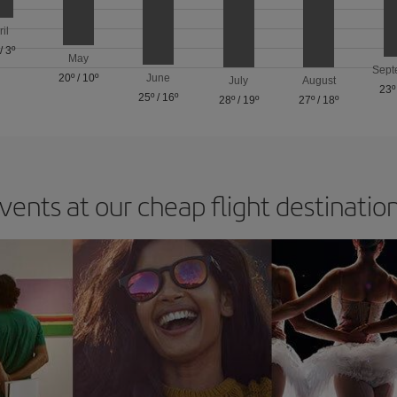
ril
/
3º
May
Sept
20º
/
10º
June
July
August
23º
25º
/
16º
28º
/
19º
27º
/
18º
vents at our cheap flight destinatio