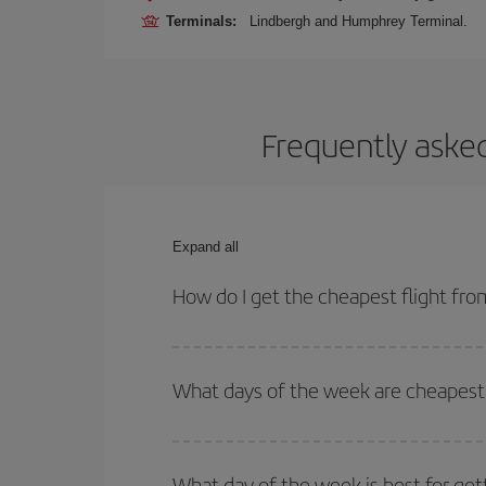
Terminals:
Lindbergh and Humphrey Terminal.
Frequently asked
Expand all
How do I get the cheapest flight fr
You can save on your plane ticket and get the che
return flight. And if you haven't decided on a speci
What days of the week are cheapest 
To find out which day is the cheapest to fly, just 
of. We'll show you the cheapest flights not only
f
What day of the week is best for get