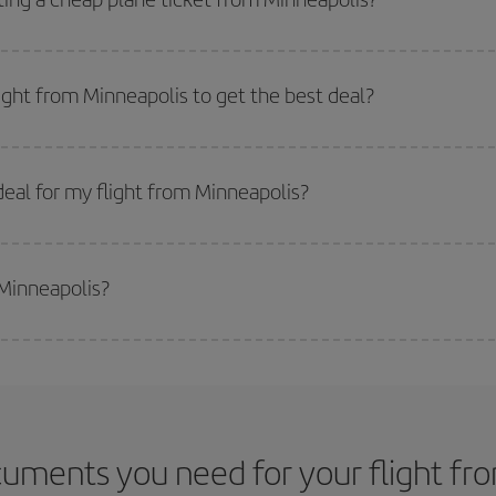
 flight options we offer every day: certain
times
may save you even more on the
e key to finding the best deals is to
book early and be flexible.
Usually, th
m as regards dates and times of flights, you'll be able to
choose the cheapes
light from Minneapolis to get the best deal?
 prices. Prices depend on the remaining seats on the flight and whether the che
 get
cheap flights
.
eal for my flight from Minneapolis?
 deal for your travel needs. The Basic fare guarantees you the cheapest flight.
 Minneapolis?
side peak season
. Although it depends on the destination, in general Christ
way,
the earlier
you book your flight, the better the price.
uments you need for your flight fr