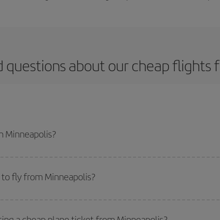
 questions about our cheap flights
om Minneapolis?
apest flight if you avoid peak season, book in advance and are flexible abou
fic destination for your trip, have a look at our offers for some inspiration: you'
to fly from Minneapolis?
start a search in our
cheap flight finder
. Tell us where you are flying from, w
or the date you searched but on surrounding days as well
, for both the ou
ting a cheap plane ticket from Minneapolis?