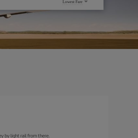
Lowest Fare
y by light rail from there.