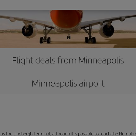
Flight deals from Minneapolis
Minneapolis airport
 as the Lindbergh Terminal, although it is possible to reach the Humphre