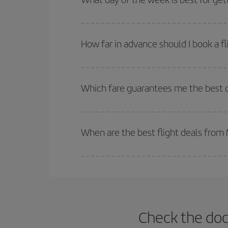
deal. And be sure to look carefully at the different
You can find cheap flights any day of the week. Th
they will be. Besides, if you have some wiggle roo
How far in advance should I book a f
The earlier you book
your flights, the better the
selling out. So booking in advance is
essential
to
Which fare guarantees me the best d
Iberia offers different fares to guarantee the best
When are the best flight deals from
You can get the cheapest flights by travelling
out
Besides, if you're thinking about a weekend geta
Check the doc