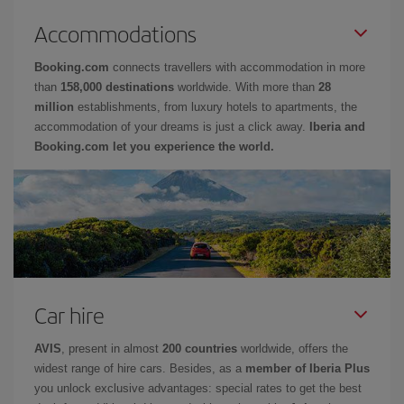
Accommodations
Booking.com
connects travellers with accommodation in more
than
158,000 destinations
worldwide. With more than
28
million
establishments, from luxury hotels to apartments, the
accommodation of your dreams is just a click away.
Iberia and
Booking.com let you experience the world.
Car hire
AVIS
, present in almost
200 countries
worldwide, offers the
widest range of hire cars. Besides, as a
member of Iberia Plus
you unlock exclusive advantages: special rates to get the best