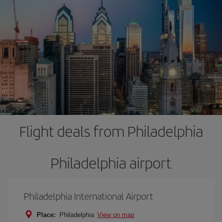
Flight deals from Philadelphia
Philadelphia airport
Philadelphia International Airport
Place:
Philadelphia
View on map