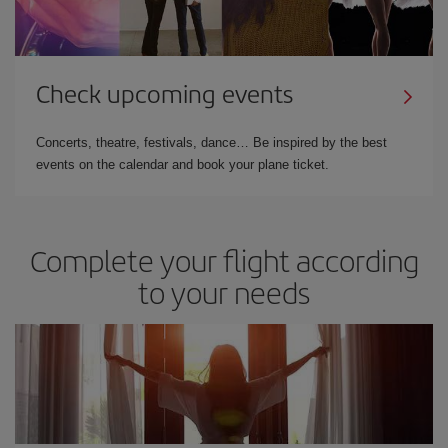
Check upcoming events
Concerts, theatre, festivals, dance… Be inspired by the best
events on the calendar and book your plane ticket.
Complete your flight according
to your needs