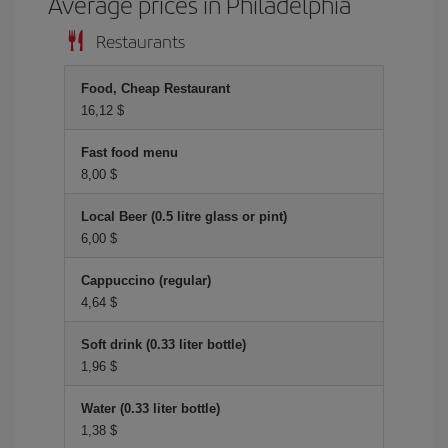
Average prices in Philadelphia
Restaurants
Food, Cheap Restaurant
16,12 $
Fast food menu
8,00 $
Local Beer (0.5 litre glass or pint)
6,00 $
Cappuccino (regular)
4,64 $
Soft drink (0.33 liter bottle)
1,96 $
Water (0.33 liter bottle)
1,38 $