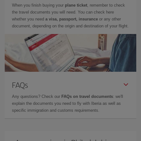
When you finish buying your
plane ticket
, remember to check
the travel documents you will need. You can check here
whether you need
a visa, passport, insurance
or any other
document, depending on the origin and destination of your flight.
FAQs
Any questions? Check our
FAQs on travel documents
: we'll
explain the documents you need to fly with Iberia as well as
specific immigration and customs requirements.