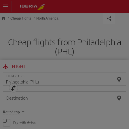
Skip to main content
Cheap flights
North America
Cheap flights from Philadelphia
(PHL)
FLIGHT
DEPARTURE
Destination
Select
Round trip
one
option
Pay with Avios