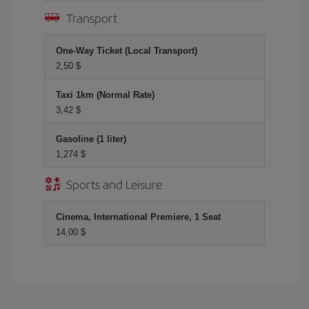
Transport
One-Way Ticket (Local Transport)
2,50 $
Taxi 1km (Normal Rate)
3,42 $
Gasoline (1 liter)
1,274 $
Sports and Leisure
Cinema, International Premiere, 1 Seat
14,00 $