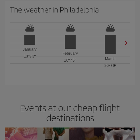
The weather in Philadelphia
January
February
13º
/
3º
March
16º
/
5º
20º
/
9º
Events at our cheap flight
destinations