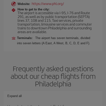
https://www.phl.org/
Website:
How to get to the city:
The airport is accessible via I-95, I-76 and Route
291, as well as by public transportation (SEPTA)
lines 37, 108 and 115. Taxi services, private
transportation, limousine services and commuter
trains to downtown Philadelphia and surrounding
areas are available.
Terminals:
The airport has seven terminals, divided
into seven letters (A East, A West, B, C, D, E and F).
Frequently asked questions
about our cheap flights from
Philadelphia
Expand all