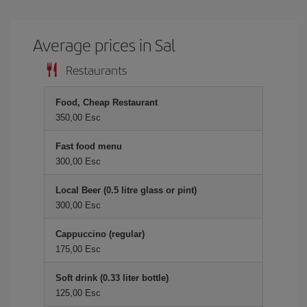
Average prices in Sal
Restaurants
Food, Cheap Restaurant
350,00 Esc
Fast food menu
300,00 Esc
Local Beer (0.5 litre glass or pint)
300,00 Esc
Cappuccino (regular)
175,00 Esc
Soft drink (0.33 liter bottle)
125,00 Esc