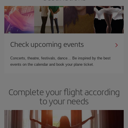
Check upcoming events
Concerts, theatre, festivals, dance… Be inspired by the best
events on the calendar and book your plane ticket.
Complete your flight according
to your needs