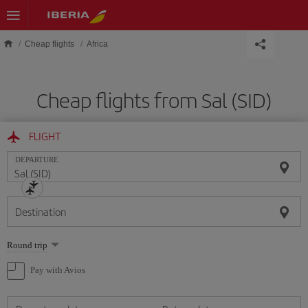
Skip to main content
Cheap flights
Africa
Cheap flights from Sal (SID)
FLIGHT
DEPARTURE
Destination
Select
Round trip
one
option
Pay with Avios