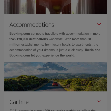
Accommodations
Booking.com
connects travellers with accommodation in more
than
158,000 destinations
worldwide. With more than
28
million
establishments, from luxury hotels to apartments, the
accommodation of your dreams is just a click away.
Iberia and
Booking.com let you experience the world.
Car hire
AVIS
, present in almost
200 countries
worldwide, offers the