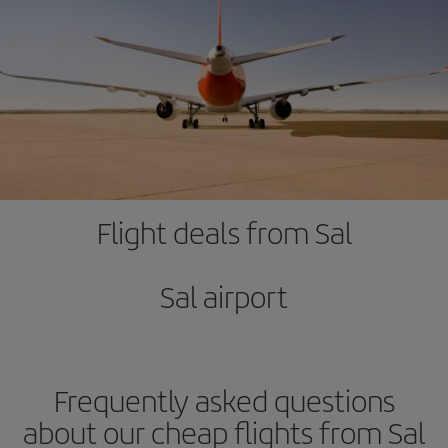
Flight deals from Sal
Sal airport
Frequently asked questions
about our cheap flights from Sal