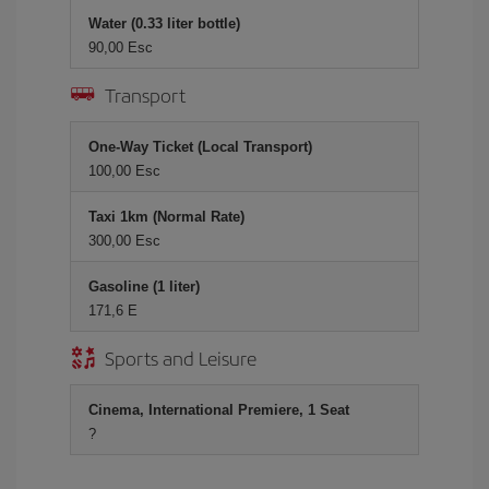
Water (0.33 liter bottle)
90,00 Esc
Transport
One-Way Ticket (Local Transport)
100,00 Esc
Taxi 1km (Normal Rate)
300,00 Esc
Gasoline (1 liter)
171,6 E
Sports and Leisure
Cinema, International Premiere, 1 Seat
?