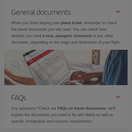
General documents
When you finish buying your
plane ticket
, remember to check
the travel documents you will need. You can check here
whether you need
a visa, passport, insurance
or any other
document, depending on the origin and destination of your flight.
FAQs
Any questions? Check our
FAQs on travel documents
: we'll
explain the documents you need to fly with Iberia as well as
specific immigration and customs requirements.