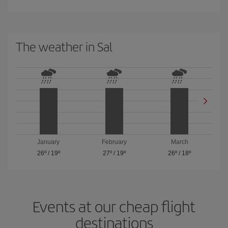
The weather in Sal
January
February
March
26º
/
19º
27º
/
19º
26º
/
18º
Events at our cheap flight
destinations