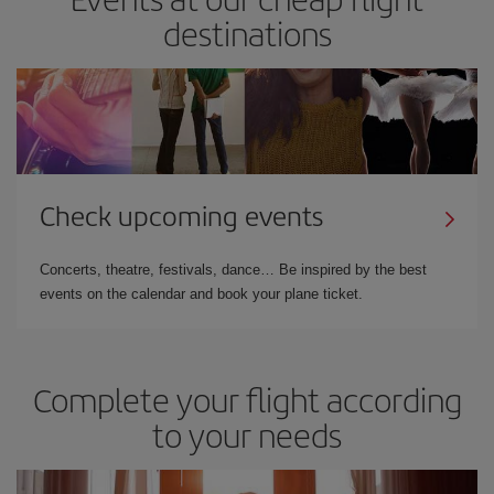
destinations
Check upcoming events
Concerts, theatre, festivals, dance… Be inspired by the best
events on the calendar and book your plane ticket.
Complete your flight according
to your needs