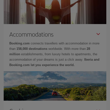
Accommodations
Booking.com
connects travellers with accommodation in more
than
158,000 destinations
worldwide. With more than
28
million
establishments, from luxury hotels to apartments, the
accommodation of your dreams is just a click away.
Iberia and
Booking.com let you experience the world.