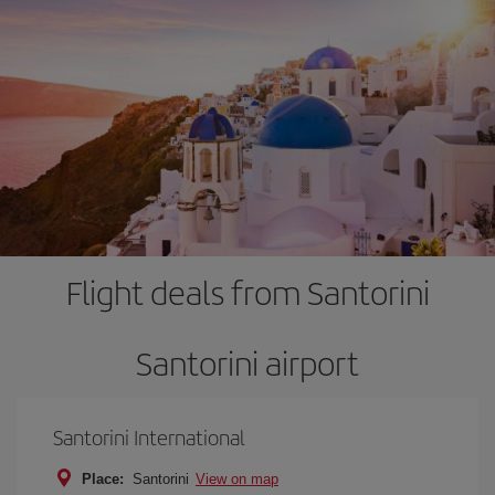
Flight deals from Santorini
Santorini airport
Santorini International
Place:
Santorini
View on map