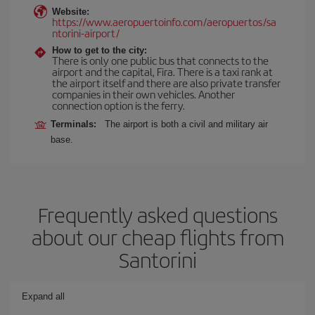
Website:
https://www.aeropuertoinfo.com/aeropuertos/sa
ntorini-airport/
How to get to the city:
There is only one public bus that connects to the
airport and the capital, Fira. There is a taxi rank at
the airport itself and there are also private transfer
companies in their own vehicles. Another
connection option is the ferry.
Terminals:
The airport is both a civil and military air
base.
Frequently asked questions
about our cheap flights from
Santorini
Expand all