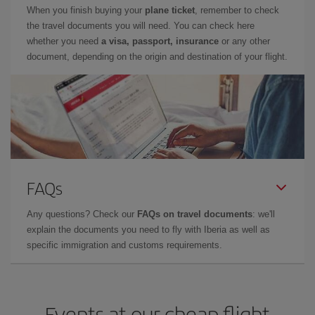
When you finish buying your
plane ticket
, remember to check
the travel documents you will need. You can check here
whether you need
a visa, passport, insurance
or any other
document, depending on the origin and destination of your flight.
FAQs
Any questions? Check our
FAQs on travel documents
: we'll
explain the documents you need to fly with Iberia as well as
specific immigration and customs requirements.
Events at our cheap flight