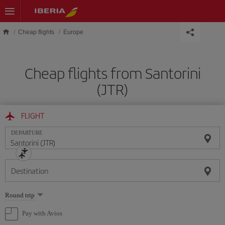
Skip to main content
Cheap flights
Europe
Cheap flights from Santorini
(JTR)
FLIGHT
DEPARTURE
Destination
Select
Round trip
one
option
Pay with Avios