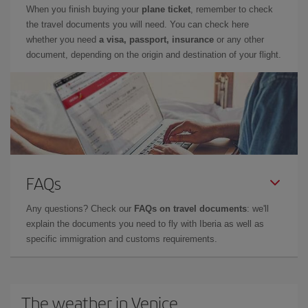
When you finish buying your
plane ticket
, remember to check
the travel documents you will need. You can check here
whether you need
a visa, passport, insurance
or any other
document, depending on the origin and destination of your flight.
FAQs
Any questions? Check our
FAQs on travel documents
: we'll
explain the documents you need to fly with Iberia as well as
specific immigration and customs requirements.
The weather in Venice