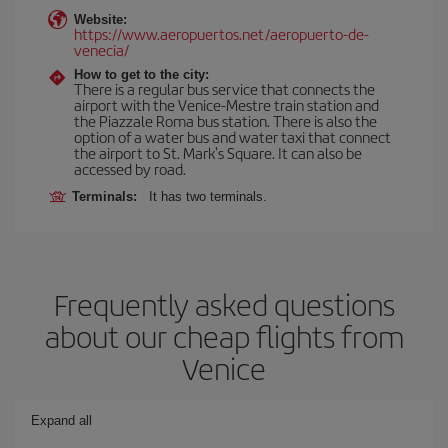
Website:
https://www.aeropuertos.net/aeropuerto-de-
venecia/
How to get to the city:
There is a regular bus service that connects the
airport with the Venice-Mestre train station and
the Piazzale Roma bus station. There is also the
option of a water bus and water taxi that connect
the airport to St. Mark's Square. It can also be
accessed by road.
Terminals:
It has two terminals.
Frequently asked questions
about our cheap flights from
Venice
Expand all