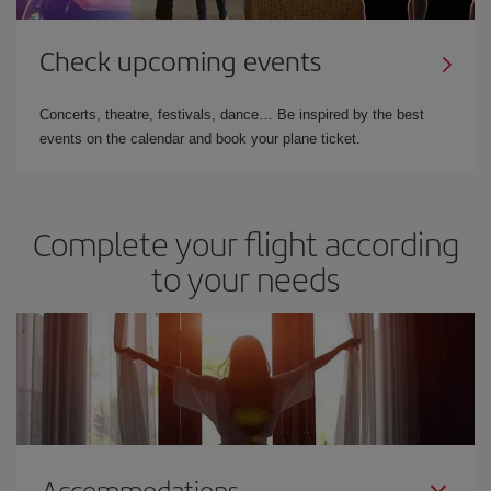
Check upcoming events
Concerts, theatre, festivals, dance… Be inspired by the best
events on the calendar and book your plane ticket.
Complete your flight according
to your needs
Accommodations