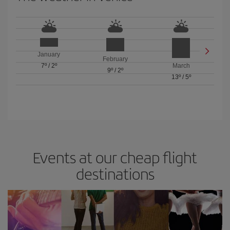
January
February
7º
/
2º
March
9º
/
2º
13º
/
5º
Events at our cheap flight
destinations