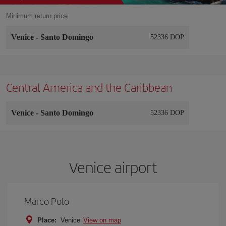
Minimum return price
Venice
-
Santo Domingo
52336 DOP
Central America and the Caribbean
Venice
-
Santo Domingo
52336 DOP
Venice airport
Marco Polo
Place:
Venice
View on map