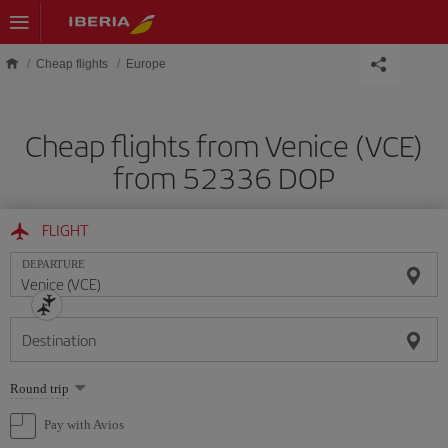
Skip to main content
Cheap flights
Europe
Cheap flights from Venice (VCE)
from 52336 DOP
FLIGHT
DEPARTURE
Destination
Select
Round trip
one
option
Pay with Avios