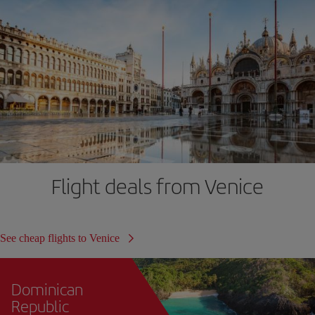
Flight deals from Venice
See cheap flights to Venice
Dominican
Republic