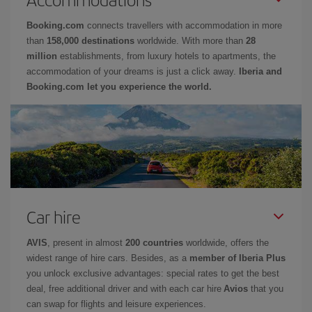
Booking.com
connects travellers with accommodation in more
than
158,000 destinations
worldwide. With more than
28
million
establishments, from luxury hotels to apartments, the
accommodation of your dreams is just a click away.
Iberia and
Booking.com let you experience the world.
Car hire
AVIS
, present in almost
200 countries
worldwide, offers the
widest range of hire cars. Besides, as a
member of Iberia Plus
you unlock exclusive advantages: special rates to get the best
deal, free additional driver and with each car hire
Avios
that you
can swap for flights and leisure experiences.