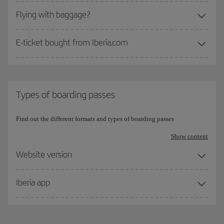
Flying with baggage?
E-ticket bought from Iberia.com
Types of boarding passes
Find out the different formats and types of boarding passes
Show content
Website version
Iberia app