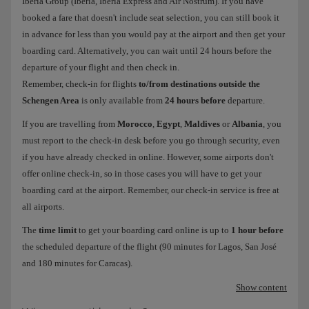
Iberia Group (Iberia, Iberia Express and Air Nostrum). If you have
booked a fare that doesn't include seat selection, you can still book it
in advance for less than you would pay at the airport and then get your
boarding card. Alternatively, you can wait until 24 hours before the
departure of your flight and then check in.
Remember, check-in for flights
to/from destinations outside the
Schengen Area
is only available from
24 hours before
departure.
If you are travelling from
Morocco
,
Egypt
,
Maldives
or
Albania
, you
must report to the check-in desk before you go through security, even
if you have already checked in online. However, some airports don't
offer online check-in, so in those cases you will have to get your
boarding card at the airport. Remember, our check-in service is free at
all airports.
The
time limit
to get your boarding card online is up to
1 hour before
the scheduled departure of the flight (90 minutes for Lagos, San José
and 180 minutes for Caracas).
Show content