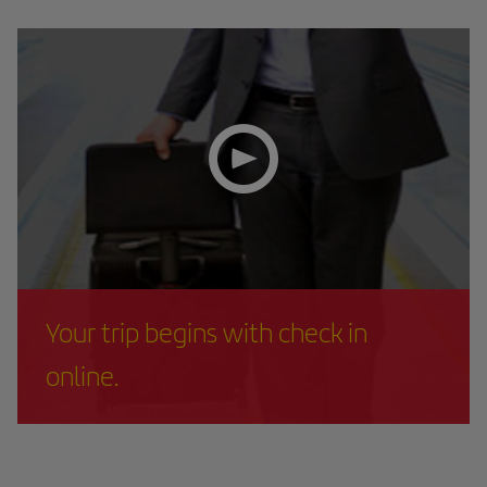
Your trip begins with check in
online.