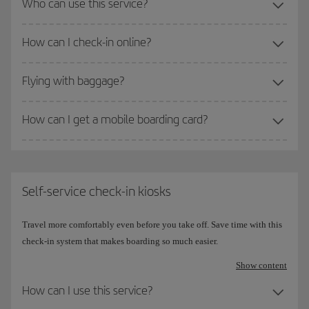
Who can use this service?
How can I check-in online?
Flying with baggage?
How can I get a mobile boarding card?
Self-service check-in kiosks
Travel more comfortably even before you take off. Save time with this
check-in system that makes boarding so much easier.
Show content
How can I use this service?