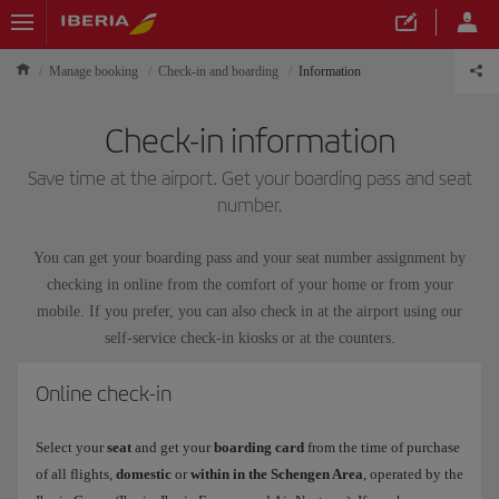
Manage booking
Check-in and boarding
Information
Check-in information
Save time at the airport. Get your boarding pass and seat
number.
You can get your boarding pass and your seat number assignment by
checking in online from the comfort of your home or from your
mobile. If you prefer, you can also check in at the airport using our
self-service check-in kiosks or at the counters.
Online check-in
Select your
seat
and get your
boarding card
from the time of purchase
of all flights,
domestic
or
within in the Schengen Area
, operated by the