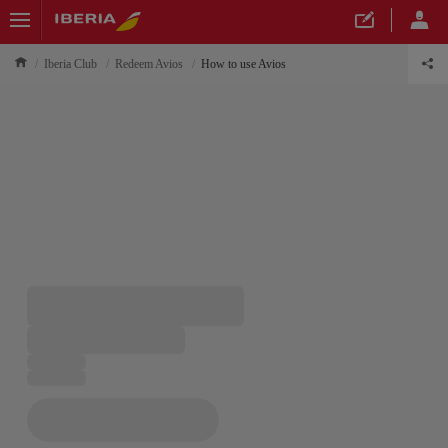
Iberia Club
Redeem Avios
How to use Avios