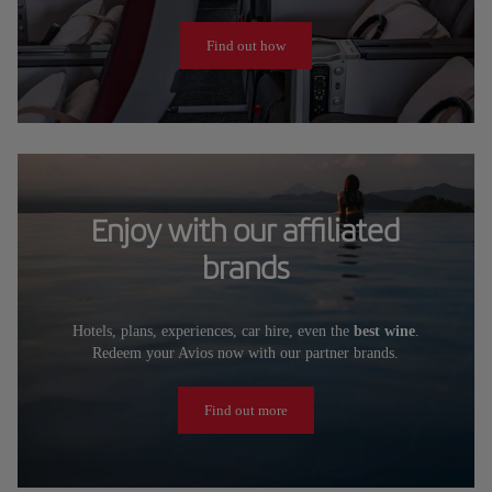
Find out how
Enjoy with our affiliated
brands
Hotels, plans, experiences, car hire, even the
best wine
.
Redeem your Avios now with our partner brands.
Find out more