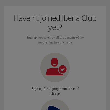
Haven’t joined Iberia Club
yet?
Sign up now to enjoy all the benefits of the
programme free of charge
Sign up for to programme free of
charge