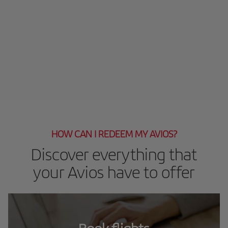
HOW CAN I REDEEM MY AVIOS?
Discover everything that
your Avios have to offer