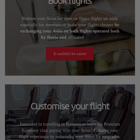
Book flights
Redeem your Avios for seats on Iberia flights set aside
especially for members or make your flights cheaper
by
exchanging your Avios on both flights operated both
by Iberia and
affiliated
airlines.
It couldn't be easier
Customise your flight
Interested in travelling in Business or enjoying Premium
Economy class paying with your Avios? Enhance your
flight experience by redeeming your Avios for
upgrades
.