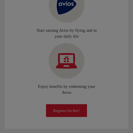
Start earning Avios by flying and in
your daily life
Enjoy benefits by redeeming your
Avios
Register for free!