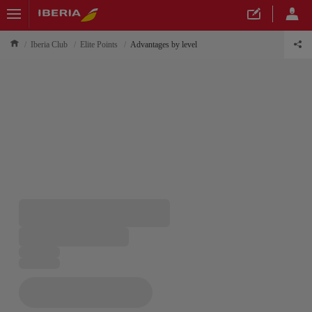
Iberia Club
Elite Points
Advantages by level