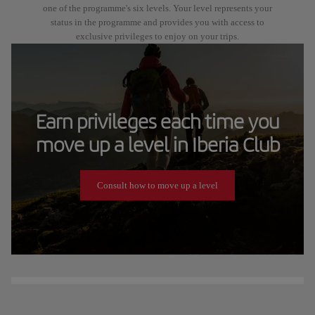
one of the programme's six levels. Your level represents your
status in the programme and provides you with access to
exclusive privileges to enjoy on your trips.
Earn privileges each time you
move up a level in Iberia Club
Consult how to move up a level