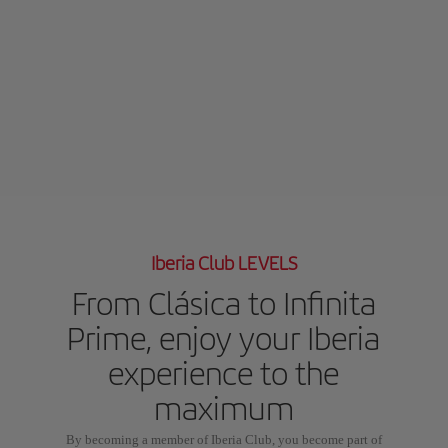
Iberia Club LEVELS
From Clásica to Infinita
Prime, enjoy your Iberia
experience to the
maximum
By becoming a member of Iberia Club, you become part of