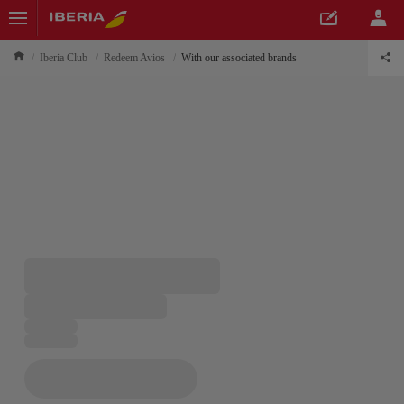
Iberia Club
Redeem Avios
With our associated brands