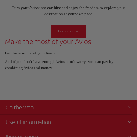
Turn your Avios into
car hire
and enjoy the freedom to explore your
destination at your own pace.
Book your car
Make the most of your Avios
Get the most out of your Avios.
And if you don’t have enough Avios, don’t worry: you can pay by
combining Avios and money.
On the web
Useful information
Iberia is more