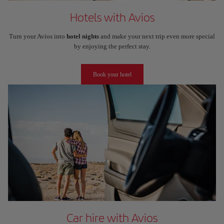
Hotels with Avios
Turn your Avios into
hotel nights
and make your next trip even more special
by enjoying the perfect stay.
Book your hotel
Car hire with Avios