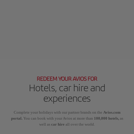
REDEEM YOUR AVIOS FOR
Hotels, car hire and
experiences
Complete your holidays with our partner brands on the
Avios.com
portal.
You can book with your Avios at more than
100,000 hotels,
as
well as
car hire
all over the world.