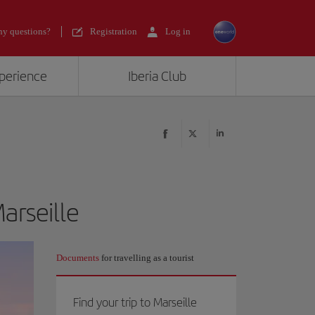
y questions?
Registration
Log in
xperience
Iberia Club
arseille
Documents
for travelling as a tourist
Find your trip to Marseille