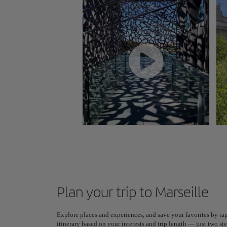
Plan your trip to Marseille
Explore places and experiences, and save your favorites by tap
itinerary based on your interests and trip length — just two 