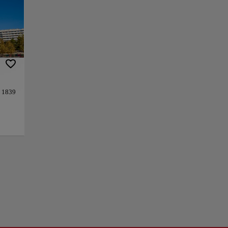
f the French Army
, one of the most
anked by two
aller arches are
limestone and
ine-Rémi Moitte.
 change. From the
d 1839
t, this place is a
 at
+
ures a
−
s
s made
d by
tte.
ories,
vards
is
the