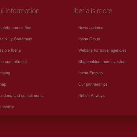
ul information
Iberia is more
safety comes first
News updates
sibility Statement
Iberia Group
sible Iberia
Website for travel agencies
ice commitment
Shareholders and investors
tising
Iberia Empleo
 map
Our partnerships
estions and compliments
British Airways
inability