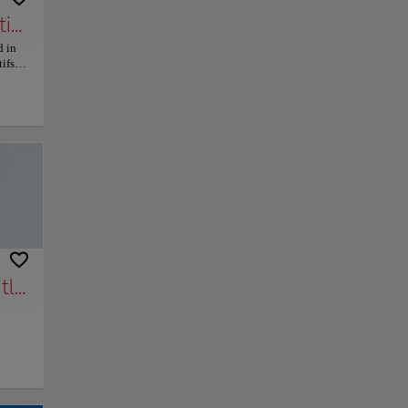
ive Arts, Earthenware and Fashion
d in
ifs,
s,
 The
n and
ut the
py link
Save
n. The
of the
ght
tyle,
e.
rom a
ation
tle)