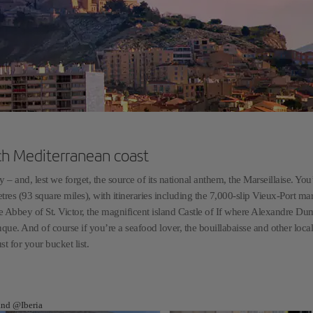
nch Mediterranean coast
 – and, lest we forget, the source of its national anthem, the Marseillaise. You’
tres (93 square miles), with itineraries including the 7,000-slip Vieux-Port mar
 Abbey of St. Victor, the magnificent island Castle of If where Alexandre Du
que. And of course if you’re a seafood lover, the bouillabaisse and other local
t for your bucket list.
 and @Iberia