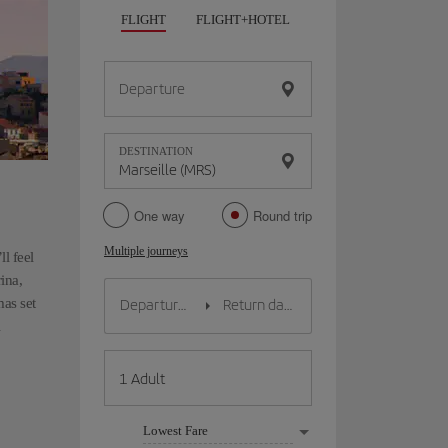
FLIGHT
FLIGHT+HOTEL
FLIGHT+CAR
HO
Departure
DESTINATION
One way
Round trip
Multiple journeys
ll feel
ina,
mas set
Lowest Fare