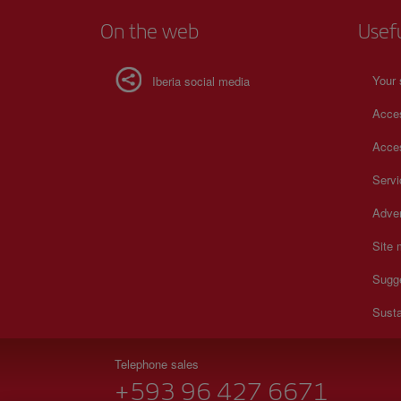
On the web
Usef
Your 
Iberia social media
Acces
Acces
Serv
Adver
Site
Sugg
Susta
Telephone sales
+593 96 427 6671