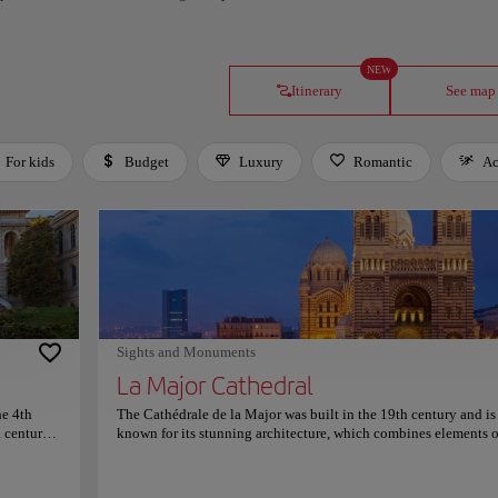
NEW
Itinerary
See map
For kids
Budget
Luxury
Romantic
Ac
Sights and Monuments
La Major Cathedral
he 4th
The Cathédrale de la Major was built in the 19th century and is
h century
known for its stunning architecture, which combines elements o
al History
Byzantine and Romanesque styles. The cathedral is situated on 
overlooking the sea and offers stunning views of the Mediterra
l park.
The interior of the cathedral is equally impressive, with beautif