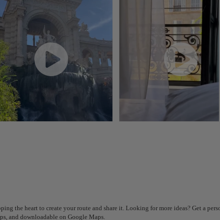
Plan your trip with our new AI tool
Generate an itinerary in seconds and create a tailored
experience in the city.
ping the heart to create your route and share it. Looking for more ideas? Get a per
Got it
steps, and downloadable on Google Maps.