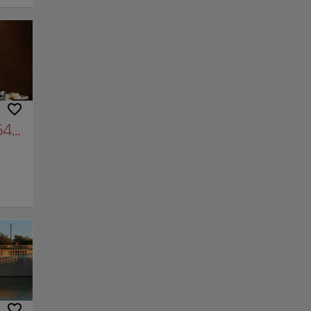
or in
He
ne-Way
ters
ou're
e play
s,
 part
s,
4 years of photos