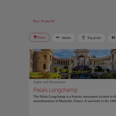
Next 30 days
Filters
Adults
Top picks
Sights and Monuments
Palais Longchamp
The Palais Longchamp is a historic monument located in t
arrondissement of Marseille, France. It was built in the 19t
and is now home to the Museum of Fine Arts and the Natur
Museum of Marseille. The palace is known for its stunning
architecture, which includes a large fountain and a beautifu