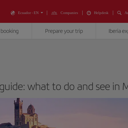
Ecuador - EN
Companies
Helpdesk
An
 booking
Prepare your trip
Iberia e
 guide: what to do and see in M