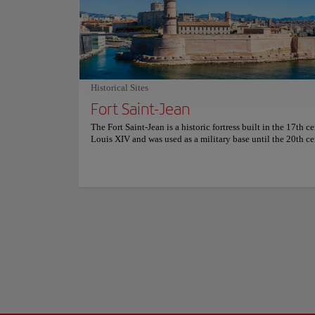
Porte d’Aix is a t
in Marseille, savoring these delectable pastries is a breeze.
under the leadersh
innovative creators re-imagine timeless French pastry class
famous streets in M
producing daily an array of fresh, visually stunning, and
smaller arches.
thoughtfully flavored desserts. For more information on re
and prices, consult its official website.
The central arch is
adorned with sculpt
Historical Sites
stands at a height
Show more
Fort Saint-Jean
Porte d'Aix isn't ju
The Fort Saint-Jean is a historic fortress built in the 17th c
bustling boulevards
Louis XIV and was used as a military base until the 20th ce
convergence of the 
fortress has a rich history and has been involved in many co
throughout the centuries. Today, it is home to several mus
cultural institutions. The building’s architecture is a uniqu
Baroque and Neoclassical styles. Today, the enchanting allu
Saint-Jean beckons adventurers from around the globe, mak
magnetic masterpiece and one of Marseille's most coveted t
This storied fortress stands as a testament to the city's capt
history, now seamlessly linked to the former port by a grac
footbridge that's nothing short of awe-inspiring. The arch
ramparts are like the pages of a history book, each one reve
new chapter of Marseille's journey. The fort's vantage point 
panoramic perspective of the Old Port and the Mediterranea
walls themselves are whispering tales of ships and adventur