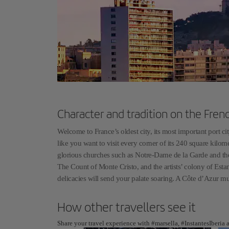
Character and tradition on the Fre
Welcome to France’s oldest city, its most important port city
like you want to visit every corner of its 240 square kilome
glorious churches such as Notre-Dame de la Garde and the
The Count of Monte Cristo, and the artists’ colony of Estan
delicacies will send your palate soaring. A Côte d’Azur mus
How other travellers see it
Share your travel experience with #marsella, #InstantesIberia