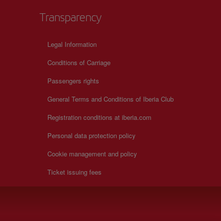
Transparency
Legal Information
Conditions of Carriage
Passengers rights
General Terms and Conditions of Iberia Club
Registration conditions at iberia.com
Personal data protection policy
Cookie management and policy
Ticket issuing fees