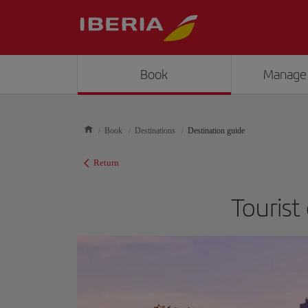
Book
Manage
Book
Destinations
Destination guide
Return
Tourist