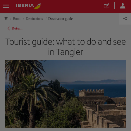
Book
Destinations
Destination guide
Return
Tourist guide: what to do and see
in Tangier