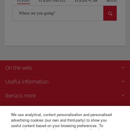
FLIGHT
FLIGHT+HOTEL
FLIGHT+CAR
HOTELS
Where are you going?
On the web
Useful information
Iberia is more
Transparency
We use analytical, content personalisation and personalised
advertising cookies (our own and third-party) to show you
Telephone sales
useful content based on your browsing preferences. To