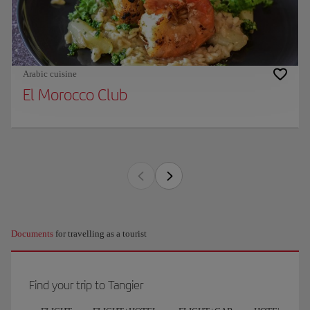
Arabic cuisine
El Morocco Club
Documents
for travelling as a tourist
Find your trip to Tangier