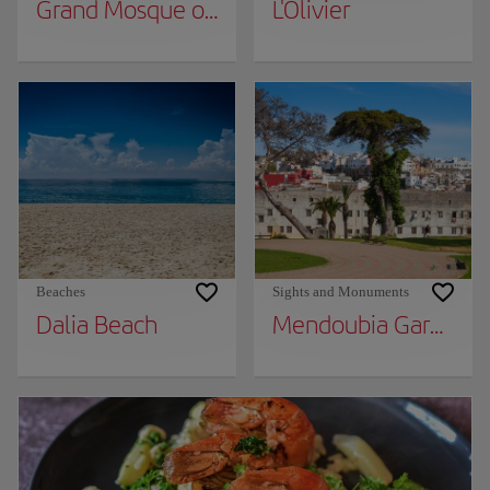
Grand Mosque of Tangier
L'Olivier
Beaches
Sights and Monuments
Dalia Beach
Mendoubia Gardens