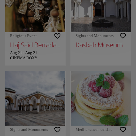
Religious Event
Sights and Monuments
Haj Saïd Berrada in Tangier!
Kasbah Museum
Aug 21
-
Aug 21
CINÉMA ROXY
Sights and Monuments
Mediterranean cuisine