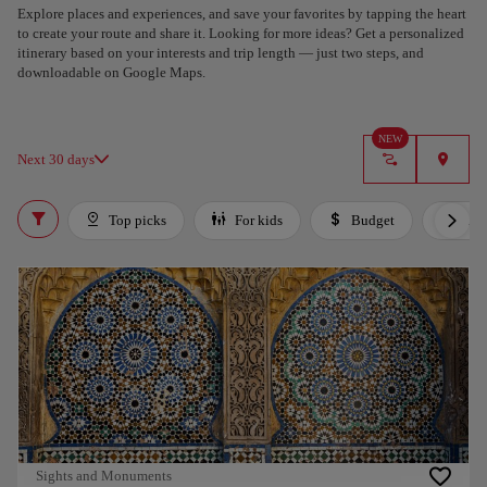
Explore places and experiences, and save your favorites by tapping the heart
to create your route and share it. Looking for more ideas? Get a personalized
itinerary based on your interests and trip length — just two steps, and
downloadable on Google Maps.
NEW
Next 30 days
Top picks
For kids
Budget
Lux
Sights and Monuments