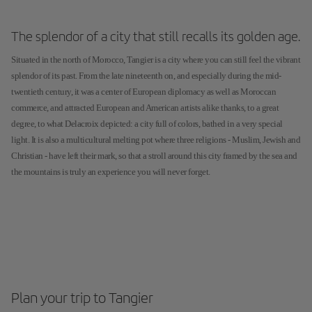
The splendor of a city that still recalls its golden age.
Situated in the north of Morocco, Tangier is a city where you can still feel the vibrant
splendor of its past. From the late nineteenth on, and especially during the mid-
twentieth century, it was a center of European diplomacy as well as Moroccan
commerce, and attracted European and American artists alike thanks, to a great
degree, to what Delacroix depicted: a city full of colors, bathed in a very special
light. It is also a multicultural melting pot where three religions - Muslim, Jewish and
Christian - have left their mark, so that a stroll around this city framed by the sea and
the mountains is truly an experience you will never forget.
Plan your trip to Tangier