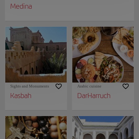
Medina
Sights and Monuments
Arabic cuisine
Kasbah
DarHarruch