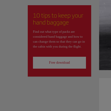
10 tips to keep your
hand baggage
Find out what type of packs are
considered hand baggage and how to
can change them so that they can go in
the cabin with you during the flight.
Free download