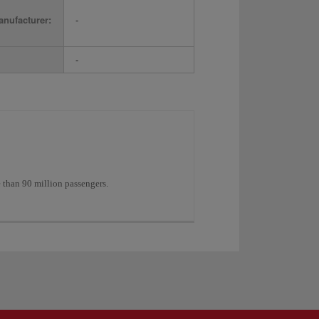
nufacturer:
-
-
e than 90 million passengers.