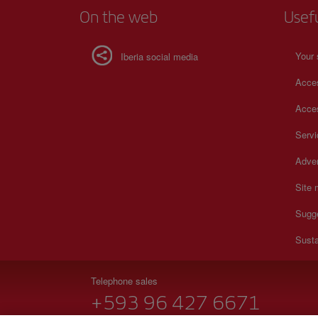
On the web
Usef
Your 
Iberia social media
Acces
Acces
Serv
Adver
Site
Sugg
Susta
Telephone sales
+593 96 427 6671