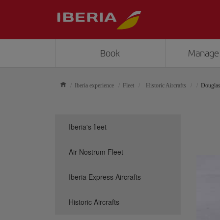
Book
Manage
Iberia experience
Fleet
Historic Aircrafts
Dougla
Iberia's fleet
Air Nostrum Fleet
Iberia Express Aircrafts
Historic Aircrafts