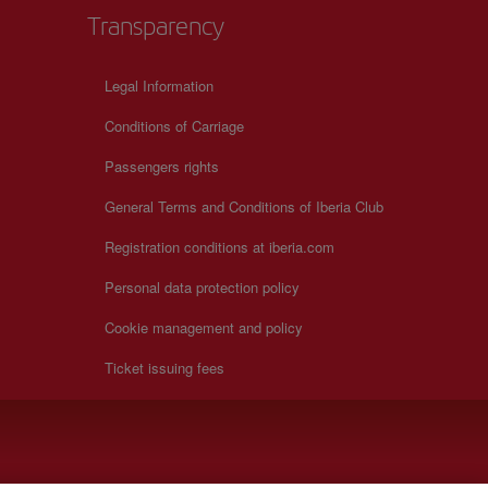
Transparency
Legal Information
Conditions of Carriage
Passengers rights
General Terms and Conditions of Iberia Club
Registration conditions at iberia.com
Personal data protection policy
Cookie management and policy
Ticket issuing fees