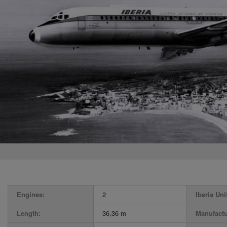
Engines:
2
Iberia Uni
Length:
36,36 m
Manufactu