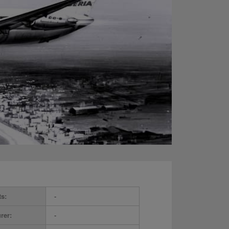
ts:
-
rer:
-