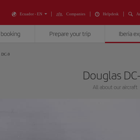
Ecuador - EN
Companies
Helpdesk
An
 booking
Prepare your trip
Iberia e
s DC-9
Douglas DC
All about our aircraft