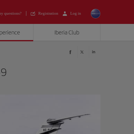
y questions?
Registration
Log in
xperience
Iberia Club
-9