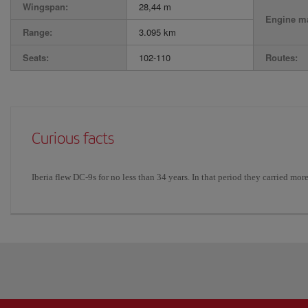
Wingspan:
28,44 m
Engine ma
Range:
3.095 km
Seats:
102-110
Routes:
Curious facts
Iberia flew DC-9s for no less than 34 years. In that period they carried mor