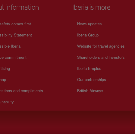
ul information
Iberia is more
safety comes first
News updates
sibility Statement
Iberia Group
sible Iberia
Website for travel agencies
ice commitment
Shareholders and investors
tising
Iberia Empleo
 map
Our partnerships
estions and compliments
British Airways
inability