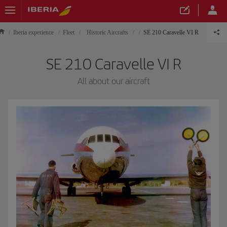
Iberia experience
Fleet
Historic Aircrafts
SE 210 Caravelle VI R
SE 210 Caravelle VI R
All about our aircraft