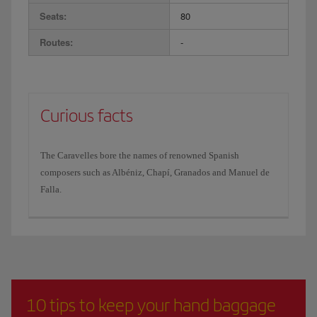
Seats:
80
Routes:
-
Curious facts
The Caravelles bore the names of renowned Spanish
composers such as Albéniz, Chapí, Granados and Manuel de
Falla.
10 tips to keep your hand baggage