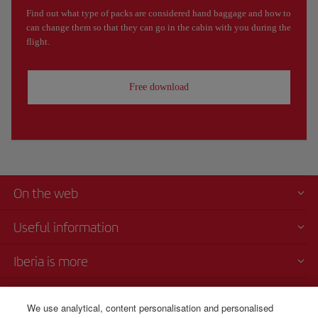
Find out what type of packs are considered hand baggage and how to
can change them so that they can go in the cabin with you during the
flight.
Free download
On the web
Useful information
Iberia is more
Transparency
We use analytical, content personalisation and personalised