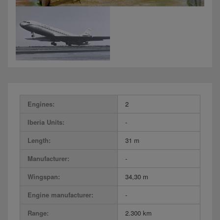
Engines:
2
Iberia Units:
-
Length:
31 m
Manufacturer:
-
Wingspan:
34,30 m
Engine manufacturer:
-
Range:
2.300 km