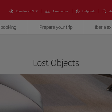
Ecuador - EN
Companies
Helpdesk
An
 booking
Prepare your trip
Iberia e
Lost Objects