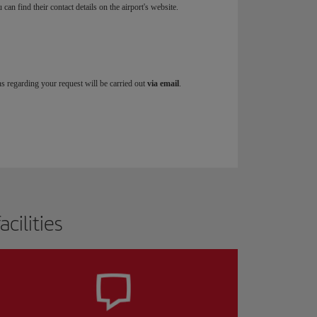
u can find their contact details on the airport's website.
ns regarding your request will be carried out
via email
.
cilities