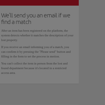
We'll send you an email if we
find a match
After an item has been registered on the platform, the
system detects whether it matches the description of your
lost property.
If you receive an email informing you of a match, you
can confirm it by pressing the "Please send" button and
filling in the form to set the process in motion.
You can't collect the item in person from the lost and
found department because it's located in a restricted
access area.