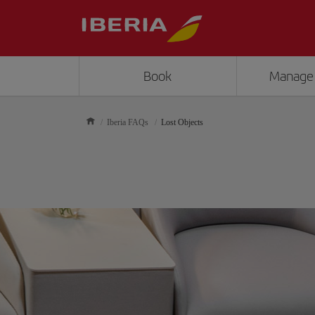
Book
Manage
Iberia FAQs
Lost Objects