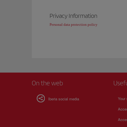
Privacy Information
Personal data protection policy
On the web
Usef
Your 
Iberia social media
Acces
Acces