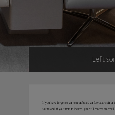
Left so
If you have forgotten an item on board an Iberia aircraft o
found and, if your item is located, you will receive an email