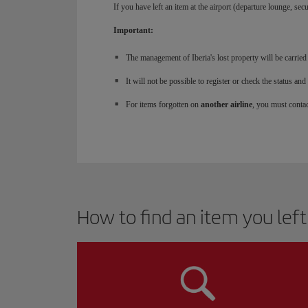
If you have left an item at the airport (departure lounge, secu
Important:
The management of Iberia's lost property will be carried
It will not be possible to register or check the status 
For items forgotten on
another airline
, you must contact
How to find an item you left b