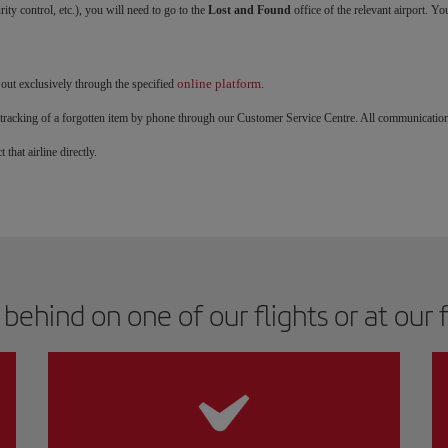
rity control, etc.), you will need to go to the
Lost and Found
office of the relevant airport. Yo
online platform
 out exclusively through the specified
.
and tracking of a forgotten item by phone through our Customer Service Centre. All communicatio
 that airline directly.
ehind on one of our flights or at our fa