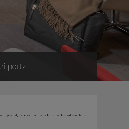
airport?
e registered, the system will search for matches with the items