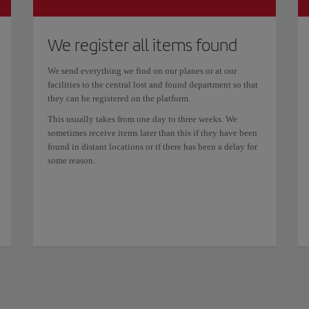
We register all items found
We send everything we find on our planes or at our
facilities to the central lost and found department so that
they can be registered on the platform.
This usually takes from one day to three weeks. We
sometimes receive items later than this if they have been
found in distant locations or if there has been a delay for
some reason.