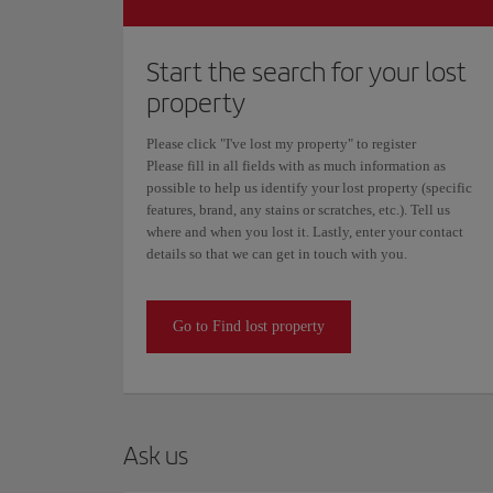
Start the search for your lost
property
Please click "I've lost my property" to register
Please fill in all fields with as much information as
possible to help us identify your lost property (specific
features, brand, any stains or scratches, etc.). Tell us
where and when you lost it. Lastly, enter your contact
details so that we can get in touch with you.
Go to Find lost property
Ask us