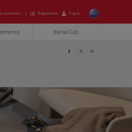
y questions?
Registration
Log in
xperience
Iberia Club