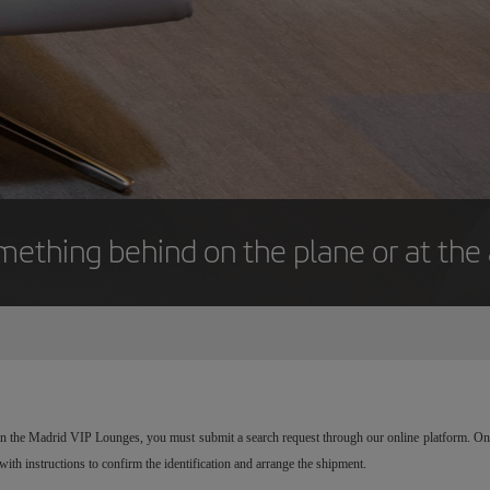
mething behind on the plane or at the 
r in the Madrid VIP Lounges, you must submit a search request through our online platform. Onc
 with instructions to confirm the identification and arrange the shipment.