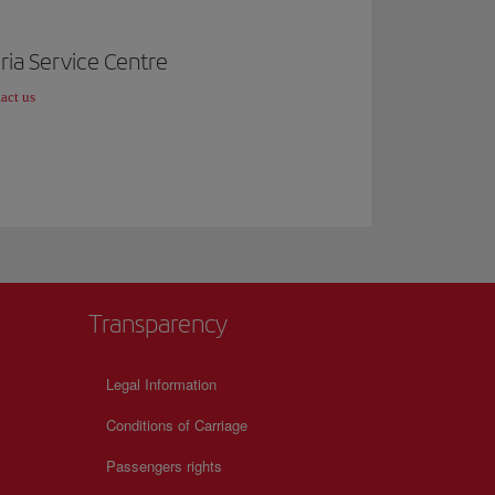
ria Service Centre
act us
Transparency
Legal Information
Conditions of Carriage
Passengers rights