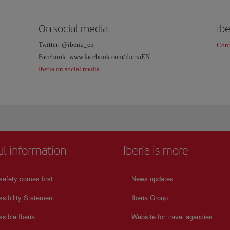
On social media
Ibe
Twitter: @iberia_en
Cont
Facebook: www.facebook.com/iberiaEN
Iberia on social media
ul information
Iberia is more
safety comes first
News updates
sibility Statement
Iberia Group
sible Iberia
Website for travel agencies