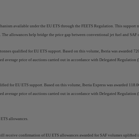
mechanism available under the EU ETS through the FEETS Regulation. This support
me. The allowances help bridge the price gap between conventional jet fuel and SAF
6 tonnes qualified for EU ETS support. Based on this volume, Iberia was awarded 
hted average price of auctions carried out in accordance with Delegated Regulatio
ualified for EU ETS support. Based on this volume, Iberia Express was awarded 11
hted average price of auctions carried out in accordance with Delegated Regulatio
U ETS allowances.
s will receive confirmation of EU ETS allowances awarded for SAF volumes uplifted 