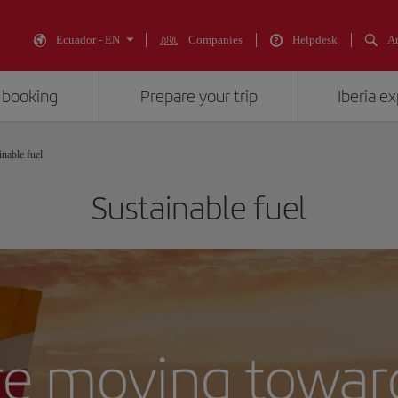
Ecuador - EN
Companies
Helpdesk
An
 booking
Prepare your trip
Iberia e
inable fuel
Sustainable fuel
e moving towar