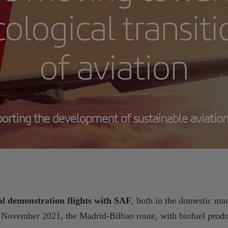
ological transit
of aviation
orting the development of sustainable aviation
l demonstration flights with SAF
, both in the domestic mar
n November 2021, the Madrid-Bilbao route, with biofuel produ