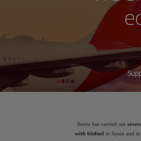
ec
Supp
Iberia has carried out
severa
with biofuel
in Spain and i