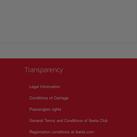
Transparency
Legal Information
Conditions of Carriage
Passengers rights
General Terms and Conditions of Iberia Club
Registration conditions at iberia.com