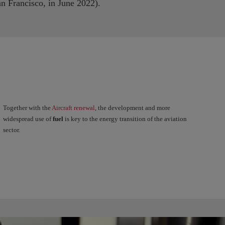
n Francisco, in June 2022).
Together with the
Aircraft renewal
, the development and more
widespread use of
fuel
is key to the energy transition of the aviation
sector.