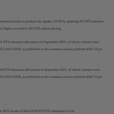
 mechanism aims to promote the uptake of SAF by granting EU ETS emission
 on flights covered by EU ETS carbon pricing.
7201 ETS emissions allowances in September 2025, of which volumes were
n (EU) 2023/2830, as published on the common auction platform (€64.74 per
8.066 ETS emissions allowances in September 2025, of which volumes were
n (EU) 2023/2830, as published on the common auction platform (€64.74 per
in 2025 as part of their 2026 EU ETS compliance cycle.