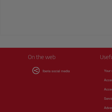
On the web
Usef
Your 
Iberia social media
Acces
Acces
Serv
Adver