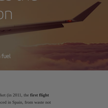
ion
 fuel
ket (in 2011, the
first flight
ced in Spain, from waste not