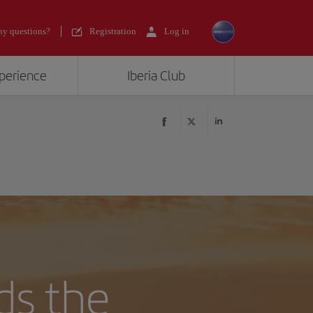
y questions?
Registration
Log in
xperience
Iberia Club
ds the