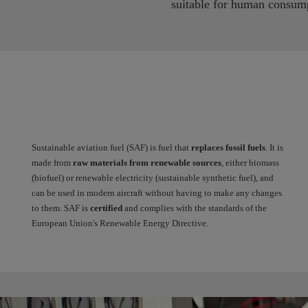
suitable for human consum
Sustainable aviation fuel (SAF) is fuel that
replaces fossil fuels
. It is
made from
raw materials from renewable sources
, either biomass
(biofuel) or renewable electricity (sustainable synthetic fuel), and
can be used in modern aircraft without having to make any changes
to them. SAF is
certified
and complies with the standards of the
European Union's Renewable Energy Directive.