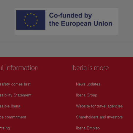
ul information
Iberia is more
safety comes first
News updates
sibility Statement
Iberia Group
sible Iberia
Website for travel agencies
ice commitment
Shareholders and investors
tising
Iberia Empleo