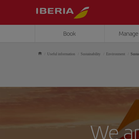
Book
Manage
Useful information
Sustainability
Environment
Susta
We ar