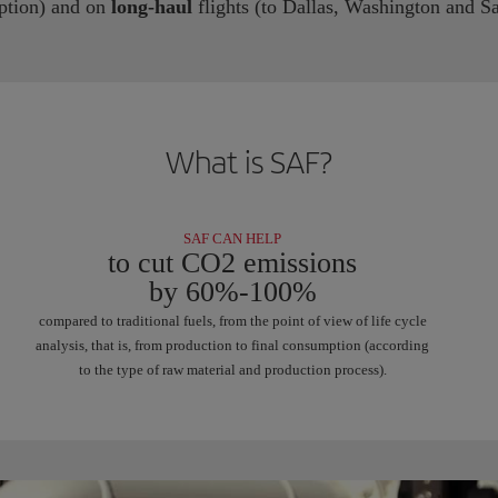
ption) and on
long-haul
flights (to Dallas, Washington and Sa
What is SAF?
SAF CAN HELP
to cut CO2 emissions
by 60%-100%
compared to traditional fuels, from the point of view of life cycle
analysis, that is, from production to final consumption (according
to the type of raw material and production process).