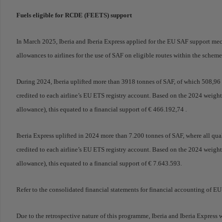
Fuels eligible for RCDE (FEETS) support
In March 2025, Iberia and Iberia Express applied for the EU SAF support 
allowances to airlines for the use of SAF on eligible routes within the sche
During 2024, Iberia uplifted more than 3918 tonnes of SAF, of which 508,9
credited to each airline’s EU ETS registry account. Based on the 2024 weig
allowance), this equated to a financial support of € 466.192,74 .
Iberia Express uplifted in 2024 more than 7.200 tonnes of SAF, where all q
credited to each airline’s EU ETS registry account. Based on the 2024 weig
allowance), this equated to a financial support of € 7.643.593.
Refer to the consolidated financial statements for financial accounting of E
Due to the retrospective nature of this programme, Iberia and Iberia Expres