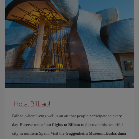
¡Hola, Bilbao!
Bilbao, where living well is an art that people participate in every
day. Reserve one of our
flights to Bilbao
to discover this beautiful
city in northern Spain. Visit the
Guggenheim Museum, Euskalduna