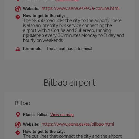
https://www.aena.es/es/a-coruna.html
Website:
How to get to the city:
The N-550 road links the city to the airport. There
is also an intercity bus service connecting the
airport with A Coruña and Culleredo, running
примерно every 30 minutes Monday to Friday and
hourly on weekends.
Terminals:
The airport has a terminal.
Bilbao airport
Bilbao
Place:
Bilbao
View on map
https://www.aena.es/es/bilbao.html
Website:
How to get to the city:
The bus lines that connect the city and the airport