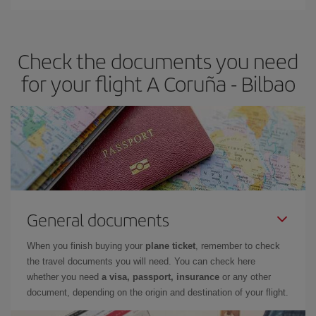
You can find cheap flights any day of the week. The key to finding
the best deals is to
book early and be flexible.
Usually, the
earlier
you book your plane tickets, the cheaper they will be.
Check the documents you need
Besides, if you have some wiggle room as regards dates and
times of flights, you'll be able to
choose the cheapest price.
for your flight A Coruña - Bilbao
General documents
When you finish buying your
plane ticket
, remember to check
the travel documents you will need. You can check here
whether you need
a visa, passport, insurance
or any other
document, depending on the origin and destination of your flight.