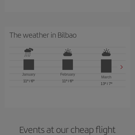
The weather in Bilbao
January
February
March
11º
/
6º
11º
/
6º
13º
/
7º
Events at our cheap flight