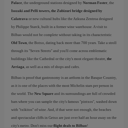
Palace
, the underground stations designed by
Norman Foster
, the
Isozaki and Pelli towers, the Zubizuri bridge designed by
Calatrava
or new cultural hubs like the Azkuna Zentroa designed
by Philippe Starck, built in a former wine warehouse. A visit to
Bilbao would not be complete without taking in its characteristic
Old Town
, the Botxo, dating back more than 700 years. Take a stroll
through its "Seven Streets" and you'll come across emblematic
buildings like the Cathedral or the city's most elegant theatre,
the
Arriaga
, as well as a mix of shops and cafes.
Bilbao is proof that gastronomy is an artform in the Basque Country,
as it is one of the places with the most Michelin stars per person in
the world. The
New Square
and its surroundings are full of crowded
bars where you can sample the city's famous "pintxos", washed down
with "txikitos" of wine. And, if that were not enough, the beaches
and spectacular cliffs in Getxo are just over half an hour away on the
city's metro. Don't miss our
flight deals to Bilbao
!