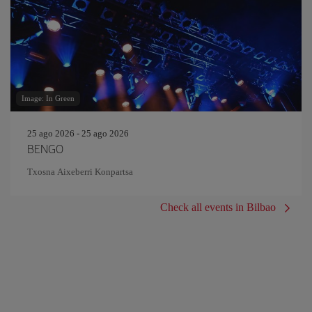
Image: In Green
25 ago 2026 - 25 ago 2026
BENGO
Txosna Aixeberri Konpartsa
Check all events in Bilbao