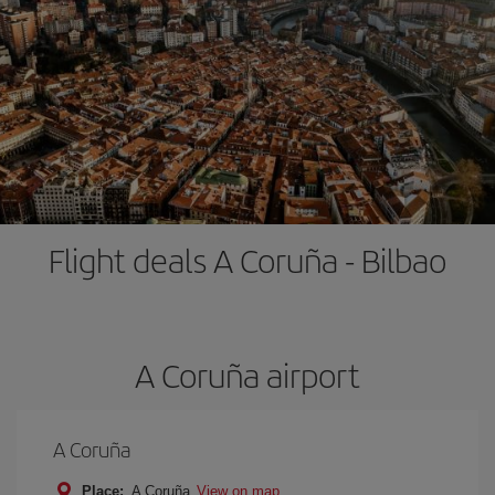
Flight deals A Coruña - Bilbao
A Coruña airport
A Coruña
Place:
A Coruña
View on map