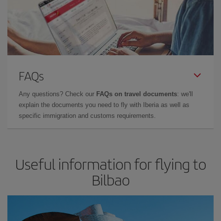
FAQs
Any questions? Check our
FAQs on travel documents
: we'll
explain the documents you need to fly with Iberia as well as
specific immigration and customs requirements.
Useful information for flying to
Bilbao