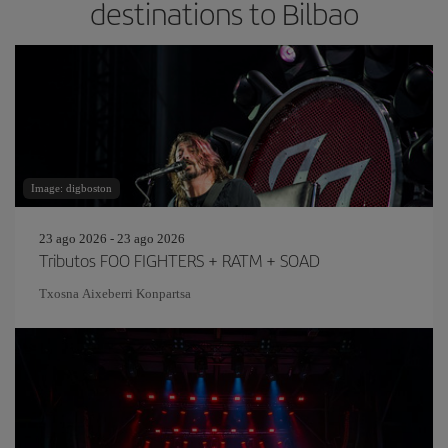
destinations to Bilbao
Image: digboston
23 ago 2026 - 23 ago 2026
Tributos FOO FIGHTERS + RATM + SOAD
Txosna Aixeberri Konpartsa