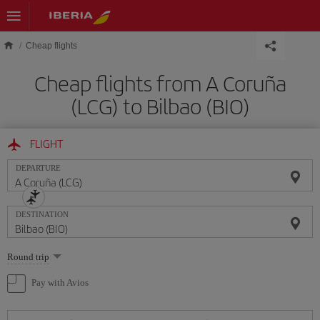
Skip to main content
Cheap flights
Cheap flights from A Coruña
(LCG) to Bilbao (BIO)
FLIGHT
DEPARTURE
DESTINATION
Select
Round trip
one
option
Pay with Avios