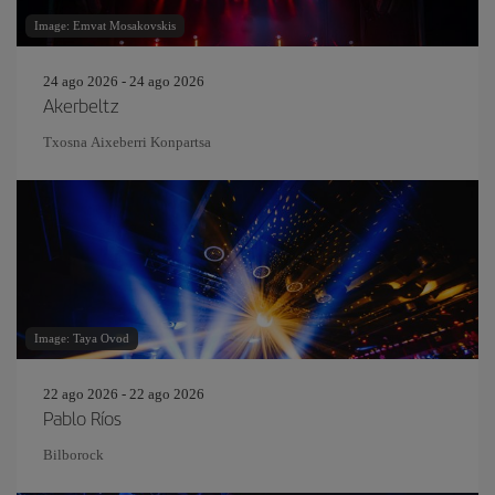
Image: Emvat Mosakovskis
24 ago 2026 - 24 ago 2026
Akerbeltz
Txosna Aixeberri Konpartsa
Image: Taya Ovod
22 ago 2026 - 22 ago 2026
Pablo Ríos
Bilborock