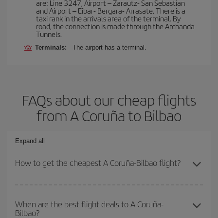
are: Line 3247, Airport – Zarautz- San Sebastian
and Airport – Eibar- Bergara- Arrasate. There is a
taxi rank in the arrivals area of the terminal. By
road, the connection is made through the Archanda
Tunnels.
Terminals:
The airport has a terminal.
FAQs about our cheap flights
from A Coruña to Bilbao
Expand all
How to get the cheapest A Coruña-Bilbao flight?
You can save on your A Coruña-Bilbao-dest plane ticket and get
the cheapest flight if you avoid peak season, book in advance and
When are the best flight deals to A Coruña-
Bilbao?
are flexible about dates and times for both your outbound and