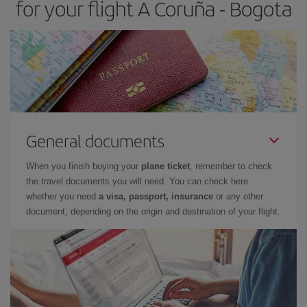
for your flight A Coruña - Bogota
General documents
When you finish buying your
plane ticket
, remember to check
the travel documents you will need. You can check here
whether you need
a visa, passport, insurance
or any other
document, depending on the origin and destination of your flight.