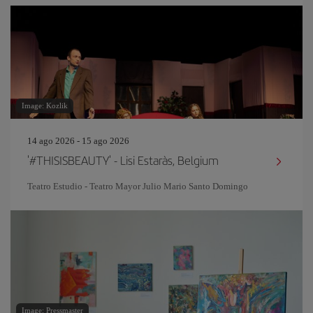
Image: Kozlik
14 ago 2026 - 15 ago 2026
'#THISISBEAUTY' - Lisi Estaràs, Belgium
Teatro Estudio - Teatro Mayor Julio Mario Santo Domingo
Image: Pressmaster