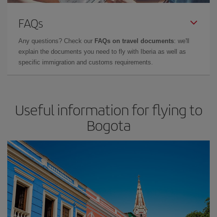
FAQs
Any questions? Check our
FAQs on travel documents
: we'll
explain the documents you need to fly with Iberia as well as
specific immigration and customs requirements.
Useful information for flying to
Bogota