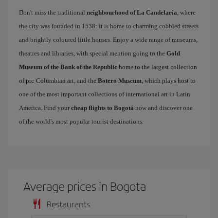
Don't miss the traditional
neighbourhood of La Candelaria
, where
the city was founded in 1538: it is home to charming cobbled streets
and brightly coloured little houses. Enjoy a wide range of museums,
theatres and libraries, with special mention going to the
Gold
Museum of the Bank of the Republic
home to the largest collection
of pre-Columbian art, and the
Botero Museum
, which plays host to
one of the most important collections of international art in Latin
America. Find your
cheap flights to Bogotá
now and discover one
of the world's most popular tourist destinations.
Average prices in Bogota
Restaurants