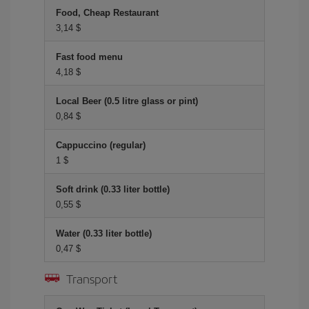
Food, Cheap Restaurant
3,14 $
Fast food menu
4,18 $
Local Beer (0.5 litre glass or pint)
0,84 $
Cappuccino (regular)
1 $
Soft drink (0.33 liter bottle)
0,55 $
Water (0.33 liter bottle)
0,47 $
Transport