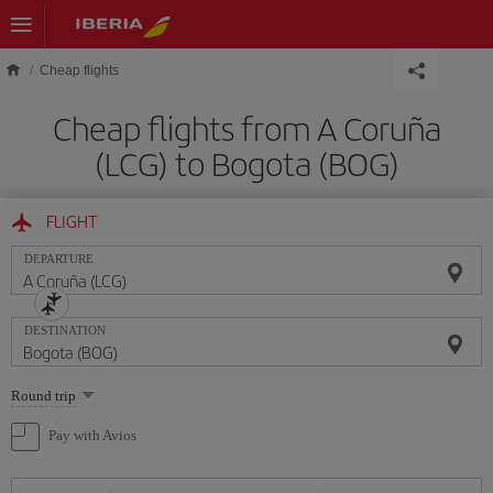
Skip to main content
Cheap flights
Cheap flights from A Coruña
(LCG) to Bogota (BOG)
FLIGHT
DEPARTURE
DESTINATION
Select
Round trip
one
option
Pay with Avios