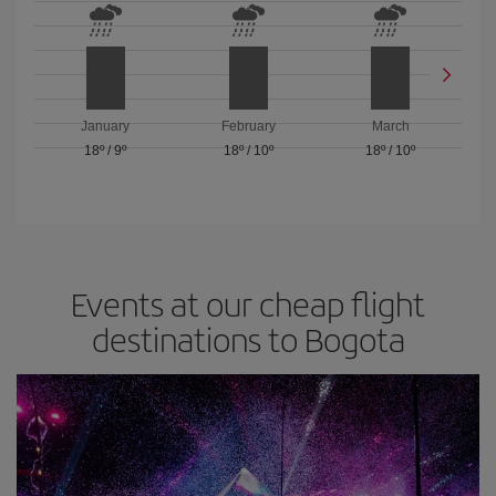
January
February
March
18º
/
9º
18º
/
10º
18º
/
10º
Events at our cheap flight
destinations to Bogota