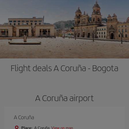
Flight deals A Coruña - Bogota
A Coruña airport
A Coruña
Place:
A Coruña
View on map