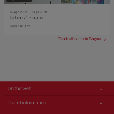
07 ago 2026 - 07 ago 2026
La Linosa's Enigma
Museo del Oro
Check all events in Bogota
On the web
Useful information
Your safety comes first