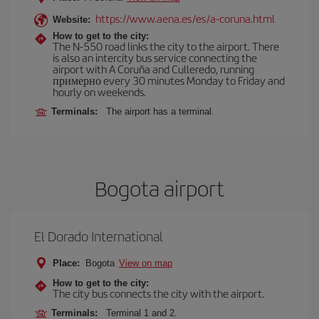
https://www.aena.es/es/a-coruna.html
Website:
How to get to the city:
The N-550 road links the city to the airport. There
is also an intercity bus service connecting the
airport with A Coruña and Culleredo, running
примерно every 30 minutes Monday to Friday and
hourly on weekends.
Terminals:
The airport has a terminal.
Bogota airport
El Dorado International
Place:
Bogota
View on map
How to get to the city:
The city bus connects the city with the airport.
Terminals:
Terminal 1 and 2.