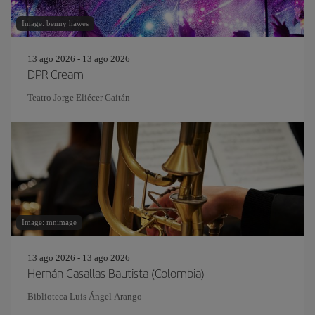
Image: benny hawes
13 ago 2026 - 13 ago 2026
DPR Cream
Teatro Jorge Eliécer Gaitán
Image: mnimage
13 ago 2026 - 13 ago 2026
Hernán Casallas Bautista (Colombia)
Biblioteca Luis Ángel Arango