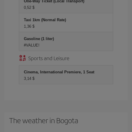
One-Way Ticket (Local Transport)
0,52 $
Taxi 1km (Normal Rate)
1,36 $
Gasoline (1 liter)
#VALUE!
Sports and Leisure
Cinema, International Premiere, 1 Seat
3,14 $
The weather in Bogota