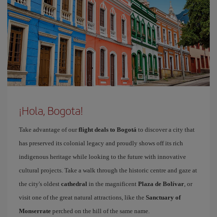
¡Hola, Bogota!
Take advantage of our
flight deals to Bogotá
to discover a city that
has preserved its colonial legacy and proudly shows off its rich
indigenous heritage while looking to the future with innovative
cultural projects. Take a walk through the historic centre and gaze at
the city's oldest
cathedral
in the magnificent
Plaza de Bolívar
, or
visit one of the great natural attractions, like the
Sanctuary of
Monserrate
perched on the hill of the same name.