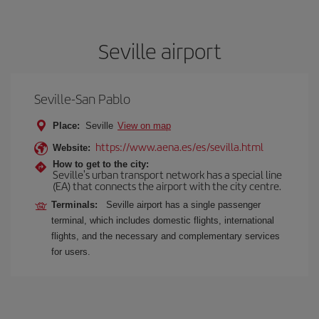
Seville airport
Seville-San Pablo
Place:
Seville
View on map
https://www.aena.es/es/sevilla.html
Website:
How to get to the city:
Seville's urban transport network has a special line
(EA) that connects the airport with the city centre.
Terminals:
Seville airport has a single passenger
terminal, which includes domestic flights, international
flights, and the necessary and complementary services
for users.