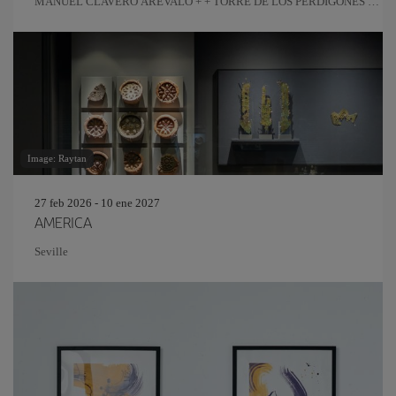
MANUEL CLAVERO ARÉVALO + + TORRE DE LOS PERDIGONES +
REAL FÁBRICA DE ARTILLERÍA
Image: Raytan
27 feb 2026 - 10 ene 2027
AMERICA
Seville