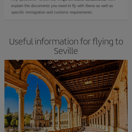
explain the documents you need to fly with Iberia as well as
specific immigration and customs requirements.
Useful information for flying to
Seville