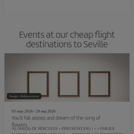
Events at our cheap flight
destinations to Seville
Image: eliahinsomnia
05 may 2026 - 20 sep 2026
You'll fall asleep and dream of the song of
flowers
ALAMEDA DE HÉRCULES + PINO MONTANO + + + PARQUE