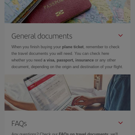
General documents
When you finish buying your
plane ticket
, remember to check
the travel documents you will need. You can check here
whether you need
a visa, passport, insurance
or any other
document, depending on the origin and destination of your flight.
FAQs
Any questions? Check our
FAQs on travel documents
: we'll