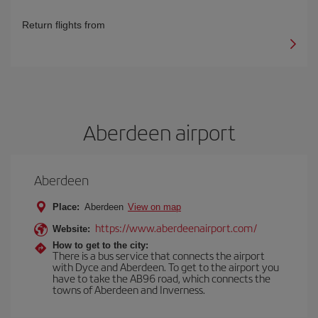
Return flights from
Aberdeen airport
Aberdeen
Place:
Aberdeen
View on map
https://www.aberdeenairport.com/
Website:
How to get to the city:
There is a bus service that connects the airport
with Dyce and Aberdeen. To get to the airport you
have to take the AB96 road, which connects the
towns of Aberdeen and Inverness.