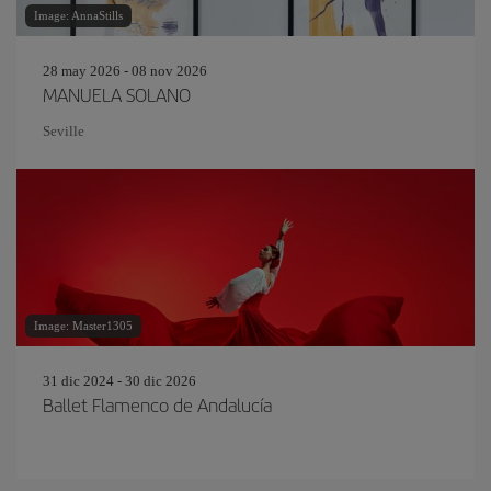
Image: AnnaStills
28 may 2026 - 08 nov 2026
MANUELA SOLANO
Seville
Image: Master1305
31 dic 2024 - 30 dic 2026
Ballet Flamenco de Andalucía