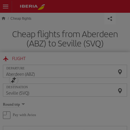
Skip to main content
Cheap flights
Cheap flights from Aberdeen
(ABZ) to Seville (SVQ)
FLIGHT
DEPARTURE
DESTINATION
Select
Round trip
one
option
Pay with Avios