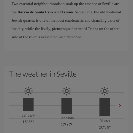
Two essential neighbourhoods to soak up the essence of Seville are
the
Barrio de Santa Cruz and Triana
. Santa Cruz, the old medieval
Jewish quarter, is one of the most emblematic and charming parts of
the city, while the lively, picturesque district of Triana on the other
side of the river is associated with flamenco.
The weather in Seville
January
February
March
15º
/
6º
17º
/
7º
20º
/
9º