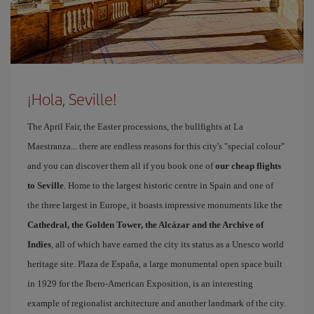
¡Hola, Seville!
The April Fair, the Easter processions, the bullfights at La
Maestranza... there are endless reasons for this city's "special colour"
and you can discover them all if you book one of
our cheap flights
to Seville
. Home to the largest historic centre in Spain and one of
the three largest in Europe, it boasts impressive monuments like the
Cathedral, the Golden Tower, the Alcázar and the Archive of
Indies
, all of which have earned the city its status as a Unesco world
heritage site. Plaza de España, a large monumental open space built
in 1929 for the Ibero-American Exposition, is an interesting
example of regionalist architecture and another landmark of the city.