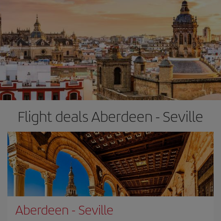
Flight deals Aberdeen - Seville
Aberdeen
-
Seville