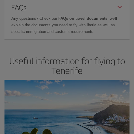
FAQs
Any questions? Check our
FAQs on travel documents
: we'll
explain the documents you need to fly with Iberia as well as
specific immigration and customs requirements.
Useful information for flying to
Tenerife