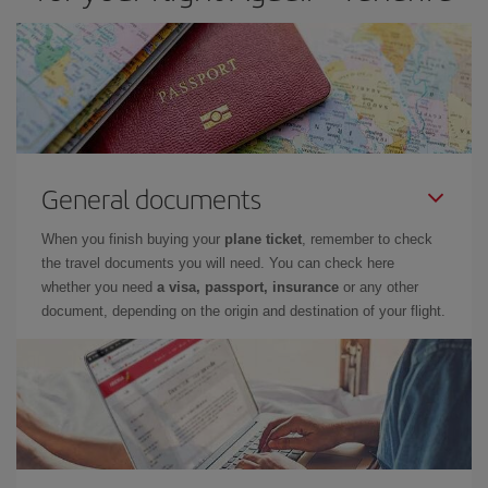
General documents
When you finish buying your
plane ticket
, remember to check
the travel documents you will need. You can check here
whether you need
a visa, passport, insurance
or any other
document, depending on the origin and destination of your flight.