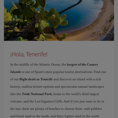
¡Hola, Tenerife!
In the middle of the Atlantic Ocean, the
largest of the Canary
Islands
is one of Spain's most popular tourist destinations. Find one
of our
flight deals to Tenerife
and discover an island with a rich
history, endless leisure options and spectacular natural landscapes
like the
Teide National Park
, home to the world's third largest
volcano, and the Los Gigantes Cliffs. And if you just want to lie in
the sun, there are plenty of beaches to choose from: with pebbles
and black sand in the north, and finer, lighter sand in the south.