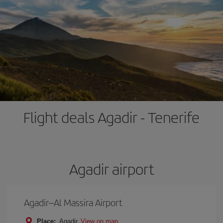
Flight deals Agadir - Tenerife
Agadir airport
Agadir–Al Massira Airport
Place:
Agadir
View on map