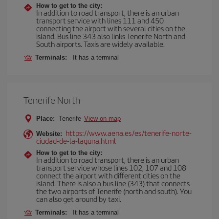
How to get to the city:
In addition to road transport, there is an urban
transport service with lines 111 and 450
connecting the airport with several cities on the
island. Bus line 343 also links Tenerife North and
South airports. Taxis are widely available.
Terminals:
It has a terminal
Tenerife North
Place:
Tenerife
View on map
https://www.aena.es/es/tenerife-norte-
Website:
ciudad-de-la-laguna.html
How to get to the city:
In addition to road transport, there is an urban
transport service whose lines 102, 107 and 108
connect the airport with different cities on the
island. There is also a bus line (343) that connects
the two airports of Tenerife (north and south). You
can also get around by taxi.
Terminals:
It has a terminal