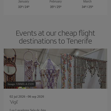
January
February
March
33º
/
24º
35º
/
25º
34º
/
25º
Events at our cheap flight
destinations to Tenerife
Image: URMILA 2320
02 jul 2026 - 06 sep 2026
'Vigil'
Los Lavaderos Sala de Arte