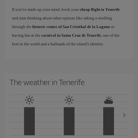
If you've made up your mind, book your
cheap flight to Tenerife
and start thinking about other options like taking a strolling
through the
historic centre of San Cristóbal de la Laguna
or
having fun at the
carnival in Santa Cruz de Tenerife
, one of the
best in the world and a hallmark of the island's identity.
The weather in Tenerife