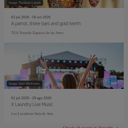
Image: Nurdiani Latifah
03 jul 2026 - 18 oct 2026
A parrot, three bars and gold teeth
TEA Tenerife Espacio de las Artes
Image: Artie Medvedev
02 jul 2026 - 29 ago 2026
X Laundry Live Music
Los Lavaderos Sala de Arte