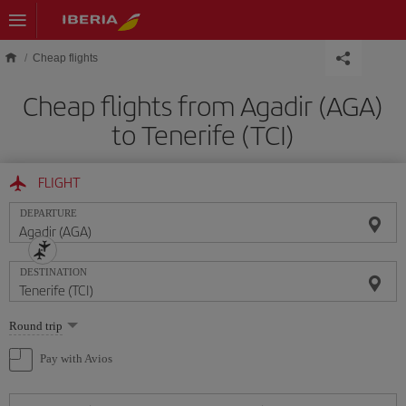
Skip to main content
Cheap flights
Cheap flights from Agadir (AGA)
to Tenerife (TCI)
FLIGHT
DEPARTURE
DESTINATION
Select
Round trip
one
option
Pay with Avios