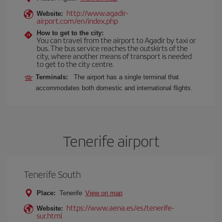
http://www.agadir-
Website:
airport.com/en/index.php
How to get to the city:
You can travel from the airport to Agadir by taxi or
bus. The bus service reaches the outskirts of the
city, where another means of transport is needed
to get to the city centre.
Terminals:
The airport has a single terminal that
accommodates both domestic and international flights.
Tenerife airport
Tenerife South
Place:
Tenerife
View on map
https://www.aena.es/es/tenerife-
Website:
sur.html