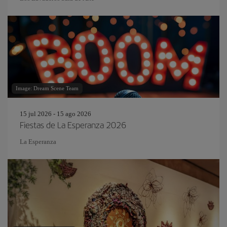
Image: Dream Scene Team
15 jul 2026 - 15 ago 2026
Fiestas de La Esperanza 2026
La Esperanza