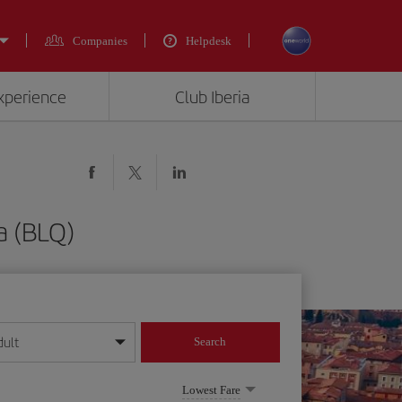
Companies
Helpdesk
experience
Club Iberia
a (BLQ)
dult
Search
year format
Lowest Fare