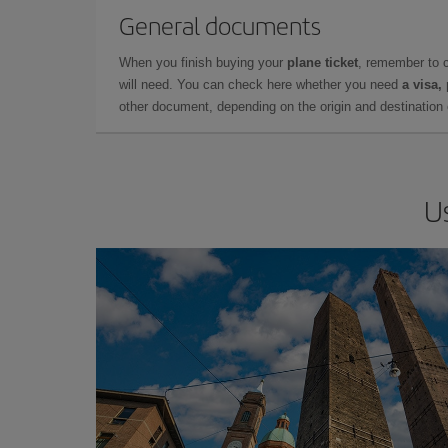
General documents
When you finish buying your
plane ticket
, remember to 
will need. You can check here whether you need
a visa,
other document, depending on the origin and destination o
U