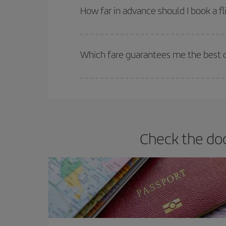
they will be. Besides, if you have some wiggle roo
How far in advance should I book a fl
The earlier you book
your flights, the better the
selling out. So booking in advance is
essential
to
Which fare guarantees me the best de
Iberia offers different fares to guarantee the best
Check the doc