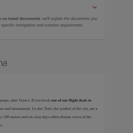
 on travel documents
: we'll explain the documents you
as specific immigration and customs requirements.
na
urope, after Venice. If you book
one of our flight deals to
tions and monuments. Le due Torri, the symbol of the city, are a
ly 100 metres and on clear days offers distant views of the
s.