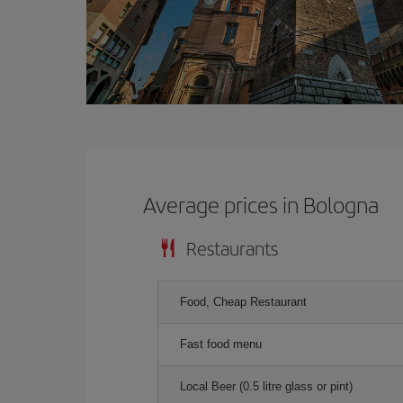
Average prices in Bologna
Restaurants
Food, Cheap Restaurant
Fast food menu
Local Beer (0.5 litre glass or pint)