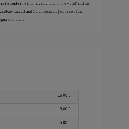
San Petronio
(the fifth largest church in the world) and the
Annibale Caracci and Guido Reni, are just some of the
logna
with Iberia!
16,00 €
8,00 €
5,00 €