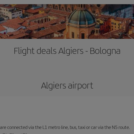
Flight deals Algiers - Bologna
Algiers airport
are connected via the L1 metro line, bus, taxi or car via the N5 route.