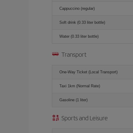
Cappuccino (regular)
Soft drink (0.33 liter bottle)
Water (0.33 liter bottle)
Transport
One-Way Ticket (Local Transport)
Taxi 1km (Normal Rate)
Gasoline (1 liter)
Sports and Leisure