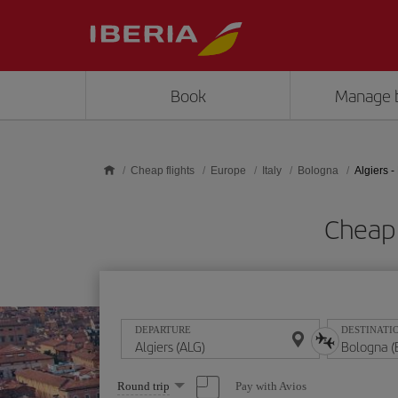
Skip to main content
Book
Manage 
Cheap flights
Europe
Italy
Bologna
Algiers 
Cheap 
DEPARTURE
DESTINATI
Select
Pay with Avios
Round trip