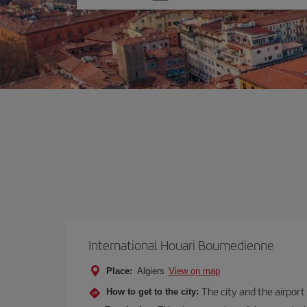
one
option
International Houari Boumedienne
Place:
Algiers
View on map
The city and the airport 
How to get to the city: