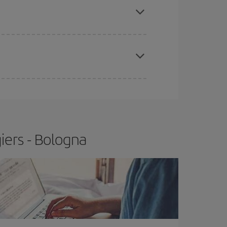
t price.
apest fares (Economy) are still available or are
iers - Bologna