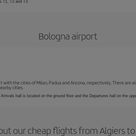
ls T1, T2 and T3.
Bologna airport
with the cities of Milan, Padua and Ancona, respectively. There are als
earby cities.
Arrivals hall is located on the ground floor and the Departures hall on the uppe
ut our cheap flights from Algiers t