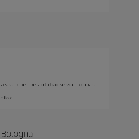
o several bus lines and a train service that make
r floor.
o Bologna