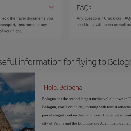
FAQs
check the travel documents you
Any questions? Check our
FAQs
 passport, insurance
or any
need to fly with Iberia as well 
f your flight.
seful information for flying to Bolog
¡Hola, Bologna!
Bologna has the second largest mediaeval old town in E
Bologna
, you'll visit a city teeming with tourist attrac
pair of magnificent mediaeval towers. The tallest is near
city of Verona and the Dolomite and Apennine mountain