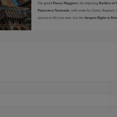
The grand
Piazza Maggiore
, the imposing
Basilica of 
Pinacoteca Nazionale
, with works by Giotto, Raphael, 
options to fill your time. Get the
cheapest flights to Bo