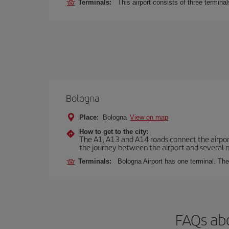
Terminals:
This airport consists of three termina
Bologna
Place:
Bologna
View on map
How to get to the city:
The A1, A13 and A14 roads connect the airport 
the journey between the airport and several n
Terminals:
Bologna Airport has one terminal. The 
FAQs abo