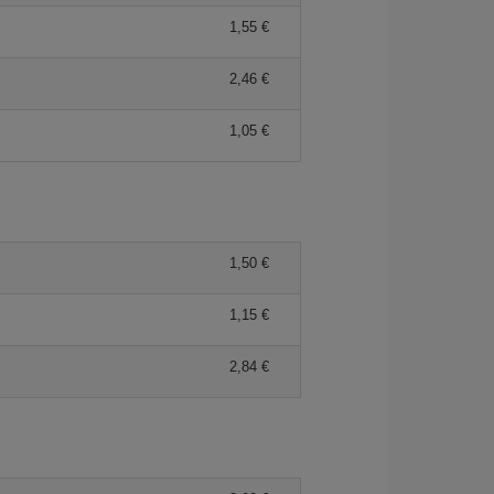
1,55 €
2,46 €
1,05 €
1,50 €
1,15 €
2,84 €