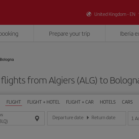
United Kingdom - EN
booking
Prepare your trip
Iberia 
- Bologna
flights from Algiers (ALG) to Bologn
FLIGHT
FLIGHT + HOTEL
FLIGHT + CAR
HOTELS
CARS
ON
Departure date
Return date
1
A
Enter the date in day/month/year format
Enter the date in day/month/