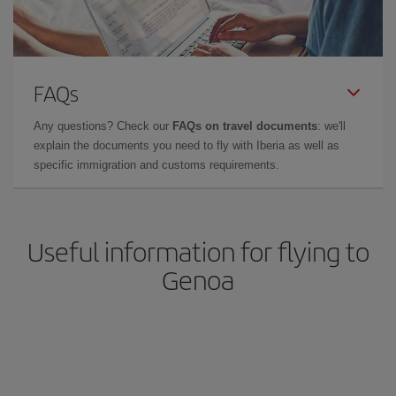
FAQs
Any questions? Check our
FAQs on travel documents
: we'll
explain the documents you need to fly with Iberia as well as
specific immigration and customs requirements.
Useful information for flying to
Genoa