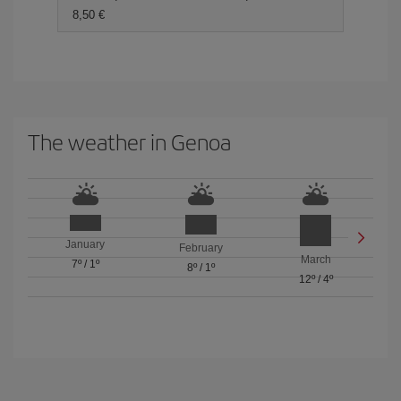
8,50 €
The weather in Genoa
January
February
March
7º
/
1º
8º
/
1º
12º
/
4º