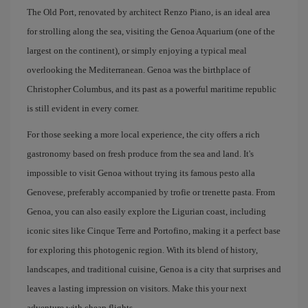
The Old Port, renovated by architect Renzo Piano, is an ideal area
for strolling along the sea, visiting the Genoa Aquarium (one of the
largest on the continent), or simply enjoying a typical meal
overlooking the Mediterranean. Genoa was the birthplace of
Christopher Columbus, and its past as a powerful maritime republic
is still evident in every corner.
For those seeking a more local experience, the city offers a rich
gastronomy based on fresh produce from the sea and land. It's
impossible to visit Genoa without trying its famous pesto alla
Genovese, preferably accompanied by trofie or trenette pasta. From
Genoa, you can also easily explore the Ligurian coast, including
iconic sites like Cinque Terre and Portofino, making it a perfect base
for exploring this photogenic region. With its blend of history,
landscapes, and traditional cuisine, Genoa is a city that surprises and
leaves a lasting impression on visitors. Make this your next
adventure with cheap flights.