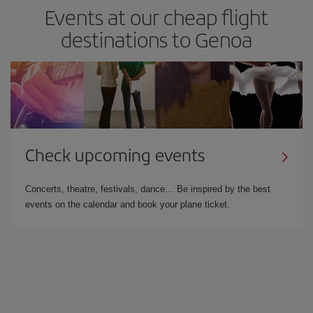
Events at our cheap flight
destinations to Genoa
Check upcoming events
Concerts, theatre, festivals, dance… Be inspired by the best
events on the calendar and book your plane ticket.