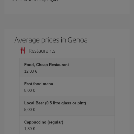
Average prices in Genoa
Restaurants
Food, Cheap Restaurant
12,00 €
Fast food menu
8,00 €
Local Beer (0.5 litre glass or pint)
5,00 €
Cappuccino (regular)
1,39 €