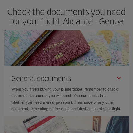
Check the documents you need
for your flight Alicante - Genoa
General documents
When you finish buying your
plane ticket
, remember to check
the travel documents you will need. You can check here
whether you need
a visa, passport, insurance
or any other
document, depending on the origin and destination of your flight.