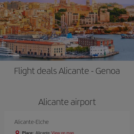
Flight deals Alicante - Genoa
Alicante airport
Alicante-Elche
Place:
Alicante
View on map