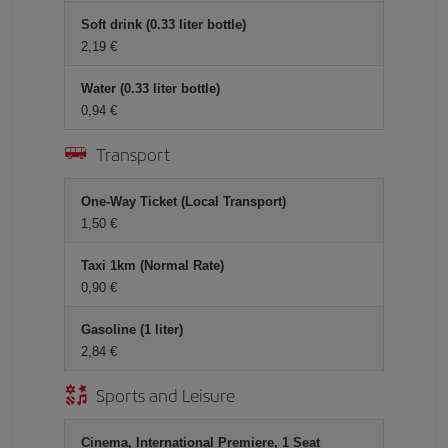
Soft drink (0.33 liter bottle)
2,19 €
Water (0.33 liter bottle)
0,94 €
Transport
One-Way Ticket (Local Transport)
1,50 €
Taxi 1km (Normal Rate)
0,90 €
Gasoline (1 liter)
2,84 €
Sports and Leisure
Cinema, International Premiere, 1 Seat