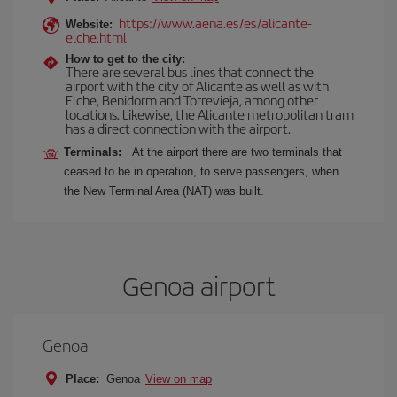
https://www.aena.es/es/alicante-
Website:
elche.html
How to get to the city:
There are several bus lines that connect the
airport with the city of Alicante as well as with
Elche, Benidorm and Torrevieja, among other
locations. Likewise, the Alicante metropolitan tram
has a direct connection with the airport.
Terminals:
At the airport there are two terminals that
ceased to be in operation, to serve passengers, when
the New Terminal Area (NAT) was built.
Genoa airport
Genoa
Place:
Genoa
View on map