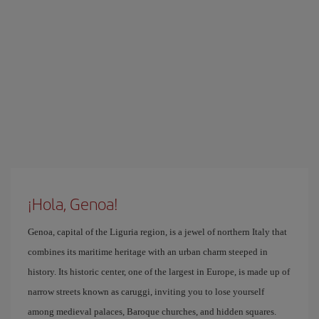
¡Hola, Genoa!
Genoa, capital of the Liguria region, is a jewel of northern Italy that
combines its maritime heritage with an urban charm steeped in
history. Its historic center, one of the largest in Europe, is made up of
narrow streets known as caruggi, inviting you to lose yourself
among medieval palaces, Baroque churches, and hidden squares.