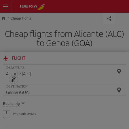
Skip to main content
Cheap flights
Cheap flights from Alicante (ALC)
to Genoa (GOA)
FLIGHT
DEPARTURE
DESTINATION
Select
Round trip
one
option
Pay with Avios