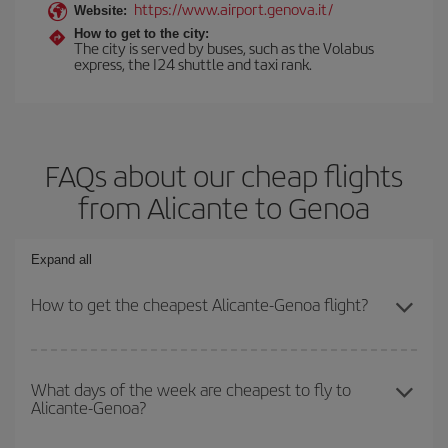
https://www.airport.genova.it/
Website:
How to get to the city:
The city is served by buses, such as the Volabus
express, the I24 shuttle and taxi rank.
FAQs about our cheap flights
from Alicante to Genoa
Expand all
How to get the cheapest Alicante-Genoa flight?
You can save on your Alicante-Genoa-dest plane ticket and get
the cheapest flight if you avoid peak season, book in advance and
What days of the week are cheapest to fly to
Alicante-Genoa?
are flexible about dates and times for both your outbound and
return flight.