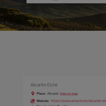
one
option
Alicante-Elche
Place:
Alicante
View on map
https://www.aena.es/es/alicante-el
Website: