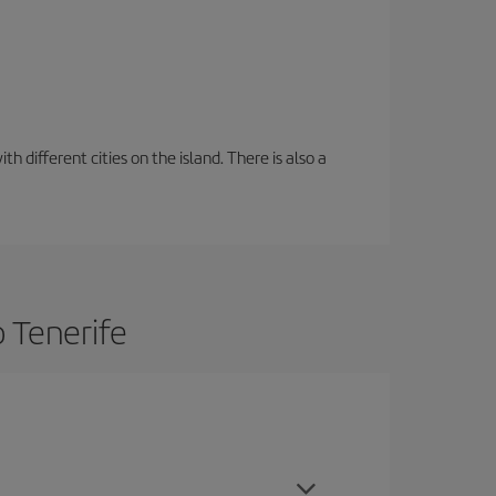
 different cities on the island. There is also a
o Tenerife