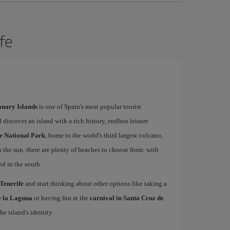
ife
Canary Islands
is one of Spain's most popular tourist
 discover an island with a rich history, endless leisure
e National Park
, home to the world's third largest volcano,
n the sun, there are plenty of beaches to choose from: with
nd in the south.
 Tenerife
and start thinking about other options like taking a
de la Laguna
or having fun at the
carnival in Santa Cruz de
he island's identity.