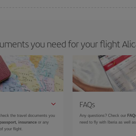
e key to finding the best deals is to
book early and be flexible.
Usually, th
m as regards dates and times of flights, you'll be able to
choose the cheapes
ments you need for your flight Alic
FAQs
check the travel documents you
Any questions? Check our
FAQs
 passport, insurance
or any
need to fly with Iberia as well 
f your flight.