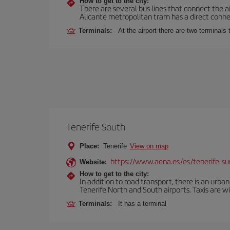
How to get to the city:
There are several bus lines that connect the a
Alicante metropolitan tram has a direct connec
Terminals:
At the airport there are two terminal
Tenerife South
Place:
Tenerife
View on map
https://www.aena.es/es/tenerife-su
Website:
How to get to the city:
In addition to road transport, there is an urba
Tenerife North and South airports. Taxis are wi
Terminals:
It has a terminal