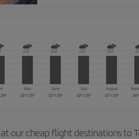
ril
May
June
July
August
Sept
/
25º
31º
/
25º
31º
/
25º
32º
/
25º
31º
/
25º
30º
at our cheap flight destinations to 