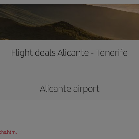
Flight deals Alicante - Tenerife
Alicante airport
che.html