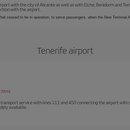
irport with the city of Alicante as well as with Elche, Benidorm and Tor
tion with the airport.
s that ceased to be in operation, to serve passengers, when the New Terminal A
Tenerife airport
r.html
n transport service with lines 111 and 450 connecting the airport with se
dely available.