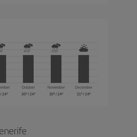
ember
October
November
December
/
24º
30º
/
24º
30º
/
24º
31º
/
24º
Tenerife