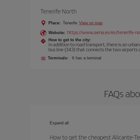
Tenerife North
Place:
Tenerife
View on map
https://www.aena.es/es/tenerife-no
Website:
How to get to the city:
In addition to road transport, there is an urba
bus line (343) that connects the two airports o
Terminals:
It has a terminal
FAQs abou
Expand all
How to get the cheapest Alicante-Ten