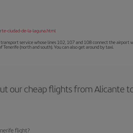
rte-ciudad-de-la-laguna.html
n transport service whose lines 102, 107 and 108 connect the airport with
f Tenerife (north and south). You can also get around by taxi.
t our cheap flights from Alicante t
erife flight?