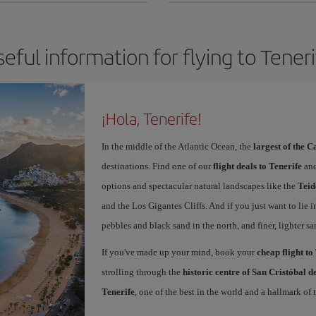
eful information for flying to Tener
¡Hola, Tenerife!
In the middle of the Atlantic Ocean, the
largest of the 
destinations. Find one of our
flight deals to Tenerife
and
options and spectacular natural landscapes like the
Teid
and the Los Gigantes Cliffs. And if you just want to lie i
pebbles and black sand in the north, and finer, lighter sa
If you've made up your mind, book your
cheap flight to
strolling through the
historic centre of San Cristóbal 
Tenerife
, one of the best in the world and a hallmark of t