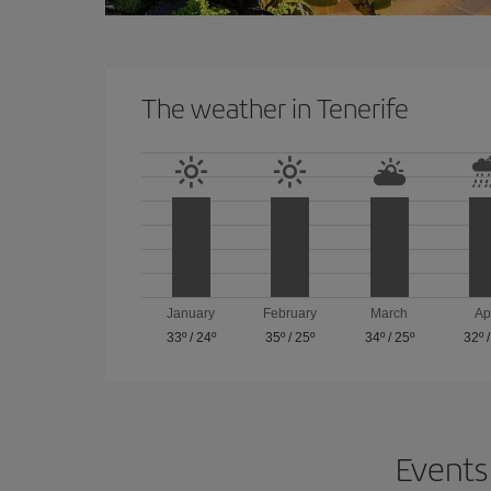
The weather in Tenerife
January
February
March
Ap
33º
/
24º
35º
/
25º
34º
/
25º
32º
Events 