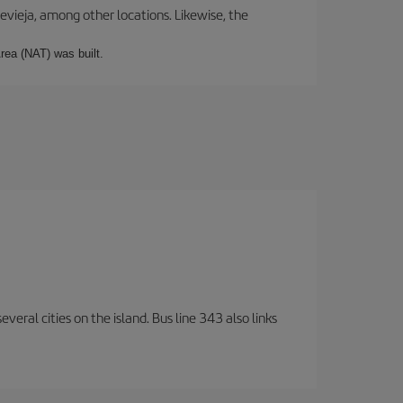
revieja, among other locations. Likewise, the
rea (NAT) was built.
veral cities on the island. Bus line 343 also links