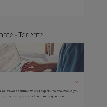
e
earlier
you book your plane tickets, the cheaper
t price.
ante - Tenerife
 on travel documents
: we'll explain the documents you
as specific immigration and customs requirements.