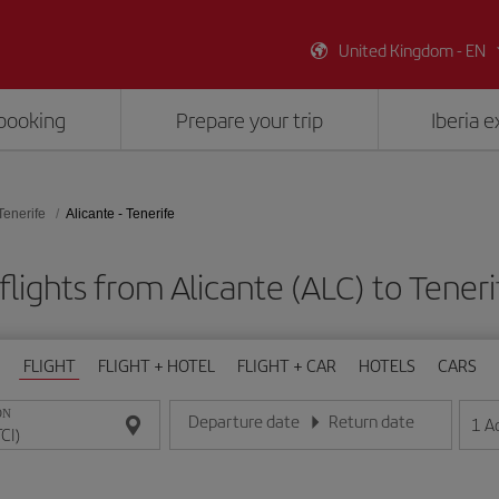
United Kingdom - EN
booking
Prepare your trip
Iberia 
Tenerife
Alicante - Tenerife
lights from Alicante (ALC) to Teneri
FLIGHT
FLIGHT + HOTEL
FLIGHT + CAR
HOTELS
CARS
ON
Departure date
Return date
1
A
Enter the date in day/month/year format
Enter the date in day/month/