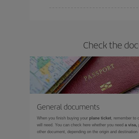
You can find cheap flights any day of the week. Th
they will be. Besides, if you have some wiggle roo
Check the docu
General documents
When you finish buying your
plane ticket
, remember to 
will need. You can check here whether you need
a visa,
other document, depending on the origin and destination o