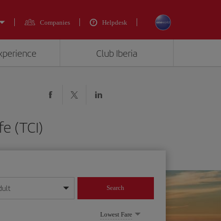
Companies
Helpdesk
experience
Club Iberia
fe (TCI)
dult
Search
year format
Lowest Fare