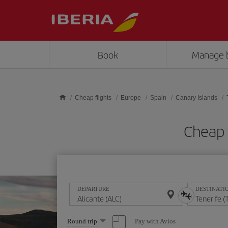
Skip to main content
Book
Manage 
Cheap flights
Europe
Spain
Canary Islands
Cheap f
DEPARTURE
DESTINATI
Select
Pay with Avios
Round trip