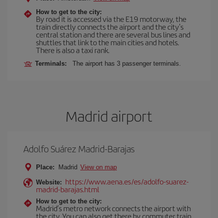
How to get to the city:
By road it is accessed via the E19 motorway, the
train directly connects the airport and the city's
central station and there are several bus lines and
shuttles that link to the main cities and hotels.
There is also a taxi rank.
Terminals:
The airport has 3 passenger terminals.
Madrid airport
Adolfo Suárez Madrid-Barajas
Place:
Madrid
View on map
https://www.aena.es/es/adolfo-suarez-
Website:
madrid-barajas.html
How to get to the city:
Madrid’s metro network connects the airport with
the city. You can also get there by commuter train