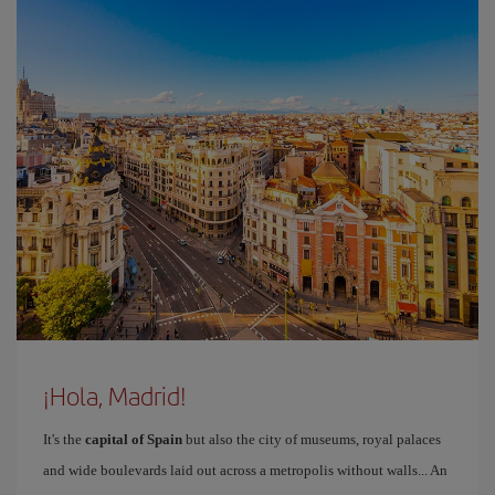
¡Hola, Madrid!
It's the
capital of Spain
but also the city of museums, royal palaces
and wide boulevards laid out across a metropolis without walls... An