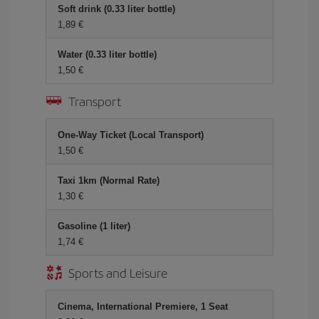
Soft drink (0.33 liter bottle)
1,89 €
Water (0.33 liter bottle)
1,50 €
Transport
One-Way Ticket (Local Transport)
1,50 €
Taxi 1km (Normal Rate)
1,30 €
Gasoline (1 liter)
1,74 €
Sports and Leisure
Cinema, International Premiere, 1 Seat