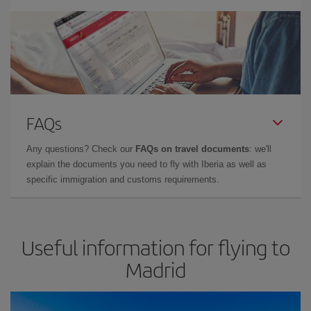
FAQs
Any questions? Check our
FAQs on travel documents
: we'll
explain the documents you need to fly with Iberia as well as
specific immigration and customs requirements.
Useful information for flying to
Madrid