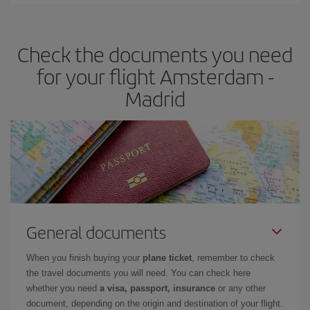
You can find cheap flights any day of the week. The key to finding
the best deals is to
book early and be flexible.
Usually, the
earlier
you book your plane tickets, the cheaper they will be.
Check the documents you need
Besides, if you have some wiggle room as regards dates and
times of flights, you'll be able to
choose the cheapest price.
for your flight Amsterdam -
Madrid
General documents
When you finish buying your
plane ticket
, remember to check
the travel documents you will need. You can check here
whether you need
a visa, passport, insurance
or any other
document, depending on the origin and destination of your flight.