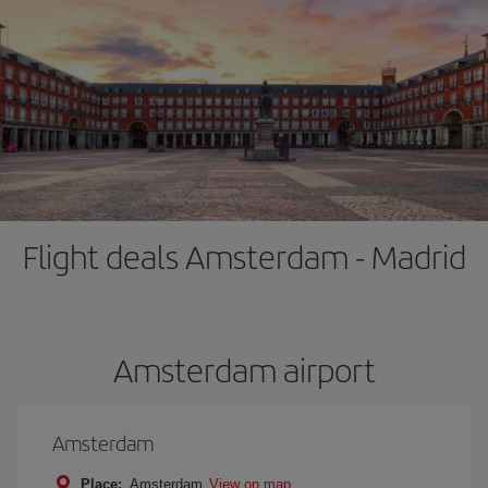
Flight deals Amsterdam - Madrid
Amsterdam airport
Amsterdam
Place:
Amsterdam
View on map