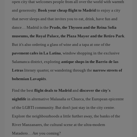
open city that welcomes people from all over the world with warmth
and generosity.
Book your cheap flight to Madrid
to enjoy a city
that never sleeps and that invites you to eat, drink, have fun and
dance… Madrid is the
Prado, the Thyssen and the Reina Sofía
museums, the Royal Palace, the Plaza Mayor and the Retiro Park
.
But it's also ordering a glass of wine and a tapa at one of the
pavement cafes in La Latina
, window shopping in the exclusive
Salamanca district, exploring
antique shops in the Barrio de las
Letras
literary quarter, or wandering through the
narrow streets of
bohemian Lavapiés
.
Find the best
flight deals to Madrid
and
discover the city's
nightlife
in alternative Malasaña or Chueca, the European epicentre
of the LGBTI community. But don't just stay in the city centre.
Explore the neighbourhoods a little further away, the banks of the
River Manzanares, the cultural scene at the ultra-modern
Matadero… Are you coming?