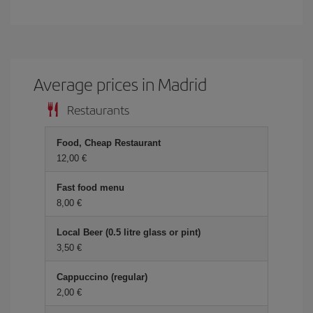
Average prices in Madrid
Restaurants
Food, Cheap Restaurant
12,00 €
Fast food menu
8,00 €
Local Beer (0.5 litre glass or pint)
3,50 €
Cappuccino (regular)
2,00 €