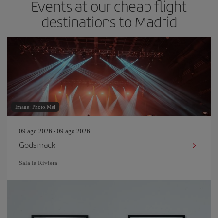
Events at our cheap flight
destinations to Madrid
Image: Photo.Mel
09 ago 2026 - 09 ago 2026
Godsmack
Sala la Riviera