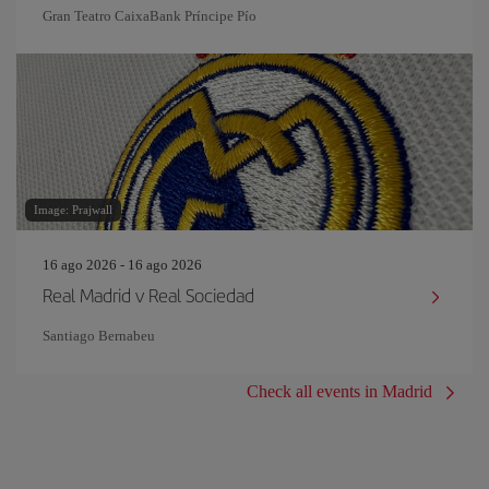
Gran Teatro CaixaBank Príncipe Pío
Image: Prajwall
16 ago 2026 - 16 ago 2026
Real Madrid v Real Sociedad
Santiago Bernabeu
Check all events in Madrid