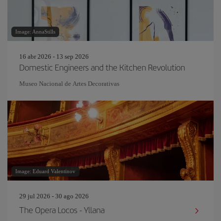
Image: AnnaStills
16 abr 2026 - 13 sep 2026
Domestic Engineers and the Kitchen Revolution
Museo Nacional de Artes Decorativas
Image: Eduard Valentinov
29 jul 2026 - 30 ago 2026
The Opera Locos - Yllana