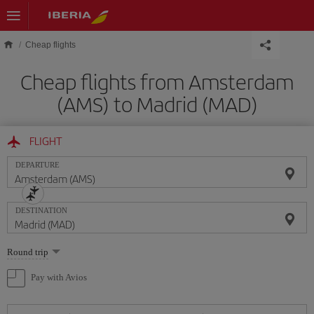
Skip to main content
Cheap flights
Cheap flights from Amsterdam
(AMS) to Madrid (MAD)
FLIGHT
DEPARTURE
DESTINATION
Select
Round trip
one
option
Pay with Avios