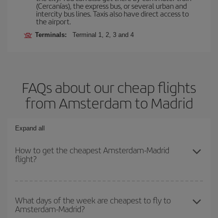
(Cercanías), the express bus, or several urban and
intercity bus lines. Taxis also have direct access to
the airport.
Terminals:
Terminal 1, 2, 3 and 4
FAQs about our cheap flights
from Amsterdam to Madrid
Expand all
How to get the cheapest Amsterdam-Madrid
flight?
You can save on your Amsterdam-Madrid-dest plane ticket and get
the cheapest flight if you avoid peak season, book in advance and
What days of the week are cheapest to fly to
Amsterdam-Madrid?
are flexible about dates and times for both your outbound and
return flight.