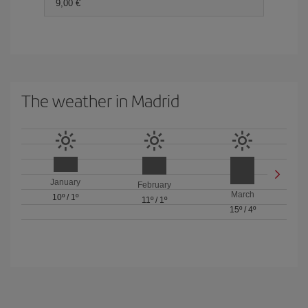
9,00 €
The weather in Madrid
January
February
March
10º
/
1º
11º
/
1º
15º
/
4º