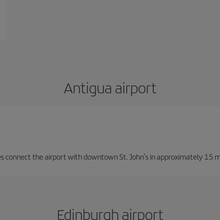
Antigua airport
ces connect the airport with downtown St. John’s in approximately 15 m
Edinburgh airport