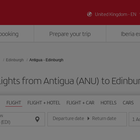
United Kingdom - EN
booking
Prepare your trip
Iberia 
d
Edinburgh
Antigua - Edinburgh
lights from Antigua (ANU) to Edinbur
FLIGHT
FLIGHT + HOTEL
FLIGHT + CAR
HOTELS
CARS
ON
Departure date
Return date
1
A
Enter the date in day/month/year format
Enter the date in day/month/