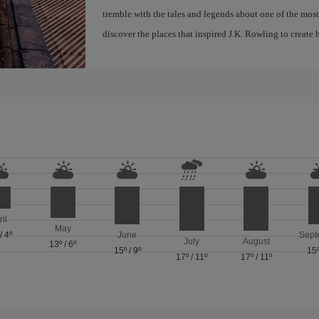
tremble with the tales and legends about one of the most 
discover the places that inspired J.K. Rowling to create h
ril
May
/
4º
June
Sept
July
August
13º
/
6º
15º
/
9º
15
17º
/
11º
17º
/
11º