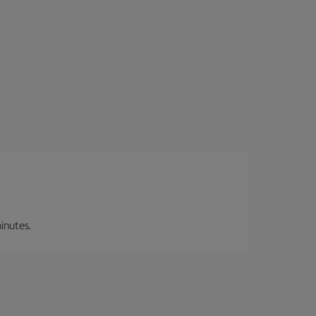
inutes.