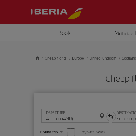
Skip to main content
Book
Manage 
Cheap flights
Europe
United Kingdom
Scotlan
Cheap f
DEPARTURE
DESTINATI
Select
Pay with Avios
Round trip