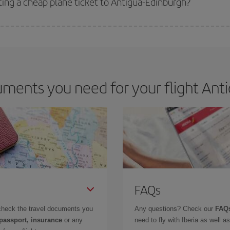
ting a cheap plane ticket to Antigua-Edinburgh?
e key to finding the best deals is to
book early and be flexible.
Usually, th
m as regards dates and times of flights, you'll be able to
choose the cheapes
ments you need for your flight Anti
FAQs
check the travel documents you
Any questions? Check our
FAQs
 passport, insurance
or any
need to fly with Iberia as well 