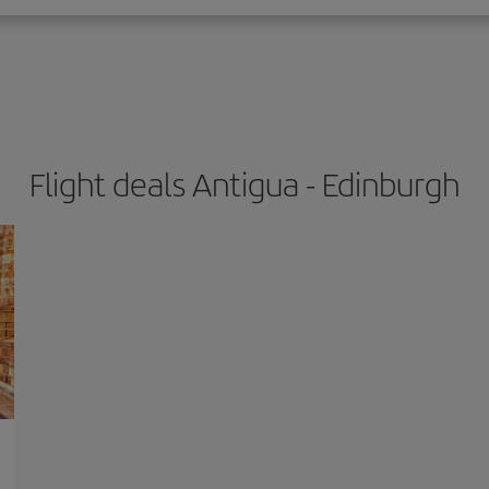
Flight deals Antigua - Edinburgh