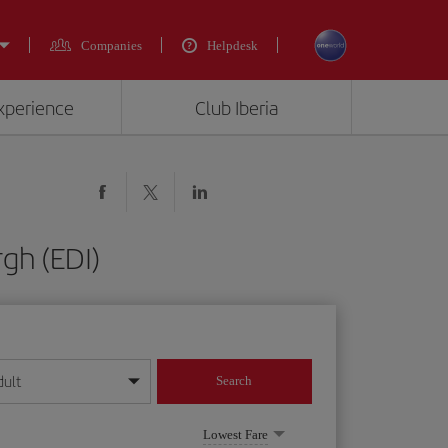
Companies
Helpdesk
experience
Club Iberia
gh (EDI)
dult
Search
year format
Lowest Fare