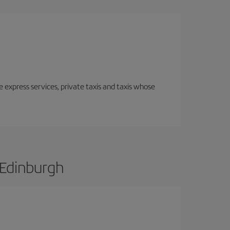
e express services, private taxis and taxis whose
 Edinburgh