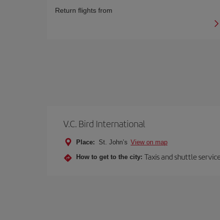
Return flights from
V.C. Bird International
Place:
St. John’s
View on map
Taxis and shuttle servi
How to get to the city: