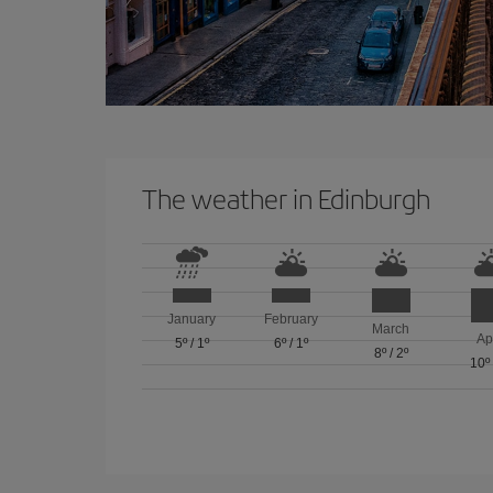
The weather in Edinburgh
January
February
March
Ap
5º
/
1º
6º
/
1º
8º
/
2º
10º