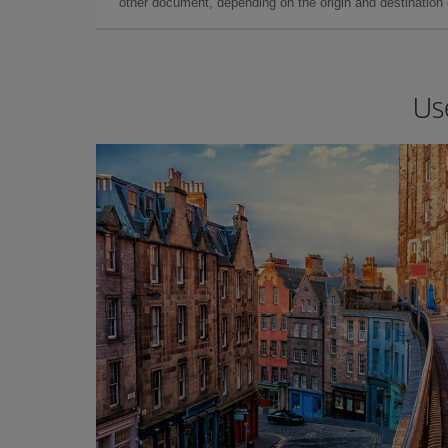
other document, depending on the origin and destination o
Us