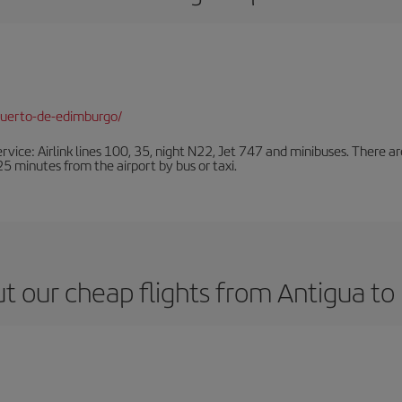
puerto-de-edimburgo/
ervice: Airlink lines 100, 35, night N22, Jet 747 and minibuses. There ar
s 25 minutes from the airport by bus or taxi.
t our cheap flights from Antigua to