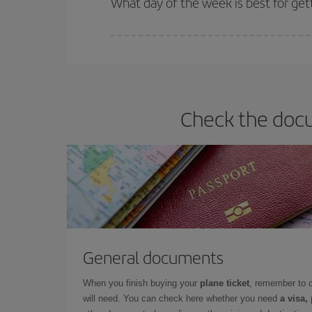
What day of the week is best for get
You can find cheap flights any day of the week. Th
they will be. Besides, if you have some wiggle roo
Check the docu
General documents
When you finish buying your
plane ticket
, remember to 
will need. You can check here whether you need
a visa,