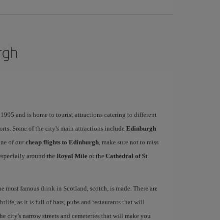
rgh
995 and is home to tourist attractions catering to different
ports. Some of the city's main attractions include
Edinburgh
one of our
cheap flights to Edinburgh
, make sure not to miss
, especially around the
Royal Mile
or the
Cathedral of St
the most famous drink in Scotland, scotch, is made. There are
life, as it is full of bars, pubs and restaurants that will
 the city's narrow streets and cemeteries that will make you