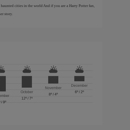
haunted cities in the world And if you are a Harry Potter fan,
er story.
December
November
October
6º
/
2º
8º
/
4º
ember
12º
/
7º
º
/
9º