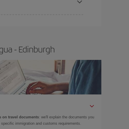
e
earlier
you book your plane tickets, the cheaper
t price.
gua - Edinburgh
 on travel documents
: we'll explain the documents you
as specific immigration and customs requirements.