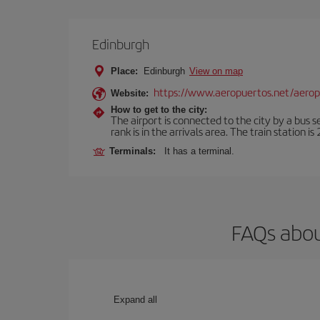
Edinburgh
Place:
Edinburgh
View on map
https://www.aeropuertos.net/aero
Website:
How to get to the city:
The airport is connected to the city by a bus s
rank is in the arrivals area. The train station i
Terminals:
It has a terminal.
FAQs abou
Expand all