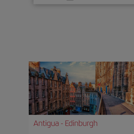
one
option
Antigua
-
Edinburgh