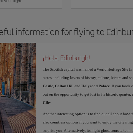
f your flight.
eful information for flying to Edinbu
¡Hola, Edinburgh!
The Scottish capital was named a World Heritage Site in 1
tastes, including lovers of history, culture, leisure and s
Castle
,
Calton Hill
and
Holyrood Palace
. If you book 
out on the opportunity to get lost in its historic quarter
Giles
.
Another interesting option is to find out all about how 
also countless options if you want to enjoy the city's night
surprise you. Alternatively, its night ghost tours take in