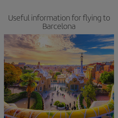
Useful information for flying to
Barcelona