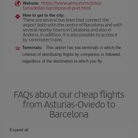
https://www.aena.es/es/josep-
Website:
tarradellas-barcelona-el-prat.html
How to get to the city:
There are several bus lines that connect the
airport both with the centre of Barcelona and with
several nearby towns in Catalonia and also in
Andorra. In addition, it is also possible to access it
by commuter trains.
Terminals:
This airport has two terminals in which the
criterion of distributing flights by companies is followed,
regardless of the destination to which you fly.
FAQs about our cheap flights
from Asturias-Oviedo to
Barcelona
Expand all