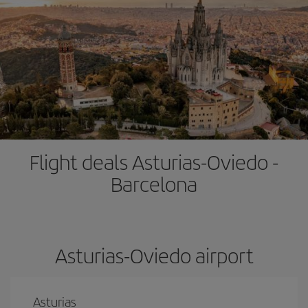
Flight deals Asturias-Oviedo -
Barcelona
Asturias-Oviedo airport
Asturias