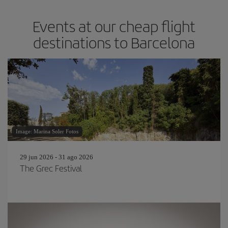
Events at our cheap flight
destinations to Barcelona
Image: Marina Soler Fotos
29 jun 2026 - 31 ago 2026
The Grec Festival