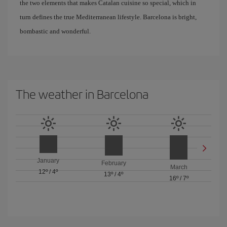
the two elements that makes Catalan cuisine so special, which in
turn defines the true Mediterranean lifestyle. Barcelona is bright,
bombastic and wonderful.
The weather in Barcelona
January
February
March
12º
/
4º
13º
/
4º
16º
/
7º