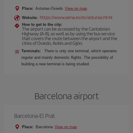
Place:
Asturias-Oviedo
View on map
https://www.aena.es/es/asturias.html
Website:
How to get to the city:
The airport can be accessed by the Cantabrian
Highway (A-8), as well as by using the bus service
that covers the route between the airport and the
cities of Oviedo, Avilés and Gijón.
Terminals:
There is only one terminal, which operates
regular and mainly domestic flights. The possibility of
building a new terminal is being studied.
Barcelona airport
Barcelona-El Prat
Place:
Barcelona
View on map