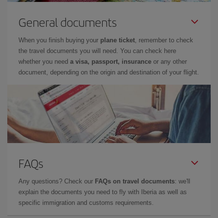
General documents
When you finish buying your
plane ticket
, remember to check
the travel documents you will need. You can check here
whether you need
a visa, passport, insurance
or any other
document, depending on the origin and destination of your flight.
FAQs
Any questions? Check our
FAQs on travel documents
: we'll
explain the documents you need to fly with Iberia as well as
specific immigration and customs requirements.