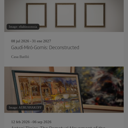
Image: eliahinsomnia
08 jul 2026 - 31 ene 2027
Gaudí-Miró-Gomis: Deconstructed
Casa Batlló
Image: AURUSHAKOFF
12 feb 2026 - 06 sep 2026