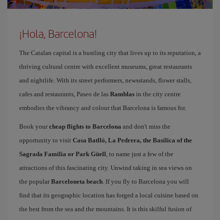
¡Hola, Barcelona!
The Catalan capital is a bustling city that lives up to its reputation, a
thriving cultural centre with excellent museums, great restaurants
and nightlife. With its street performers, newsstands, flower stalls,
cafes and restaurants, Paseo de las
Ramblas
in the city centre
embodies the vibrancy and colour that Barcelona is famous for.
Book your
cheap flights to Barcelona
and don't miss the
opportunity to visit
Casa Batlló, La Pedrera, the Basilica of the
Sagrada Familia or Park Güell
, to name just a few of the
attractions of this fascinating city. Unwind taking in sea views on
the popular
Barceloneta beach
. If you fly to Barcelona you will
find that its geographic location has forged a local cuisine based on
the best from the sea and the mountains. It is this skilful fusion of