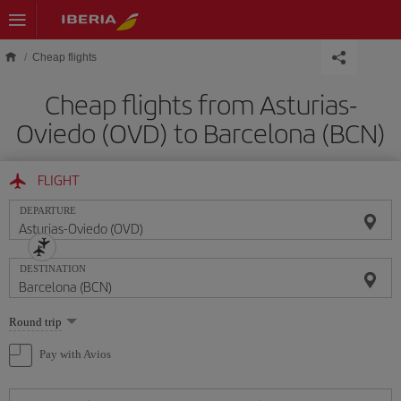
Skip to main content
Cheap flights
Cheap flights from Asturias-
Oviedo (OVD) to Barcelona (BCN)
FLIGHT
DEPARTURE
DESTINATION
Select
Round trip
one
option
Pay with Avios