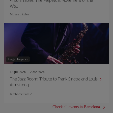
Antoni Tàpies. The Perpetual Movement of the
Wall
Museu Tàpies
Image: Tsuguliev
18 jul 2026 - 12 dic 2026
The Jazz Room: Tribute to Frank Sinatra and Louis
Armstrong
Jamboree Sala 2
Check all events in Barcelona