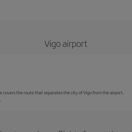
Vigo airport
ne covers the route that separates the city of Vigo from the airport.
.