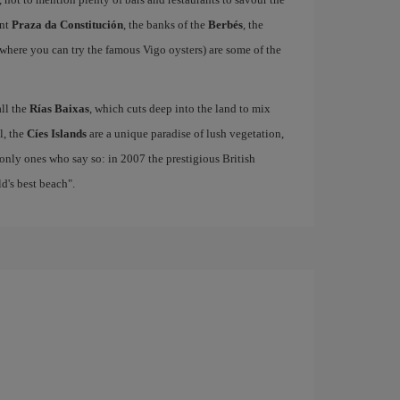
ant
Praza da Constitución
, the banks of the
Berbés
, the
where you can try the famous Vigo oysters) are some of the
all the
Rías Baixas
, which cuts deep into the land to mix
el, the
Cíes Islands
are a unique paradise of lush vegetation,
only ones who say so: in 2007 the prestigious British
's best beach".