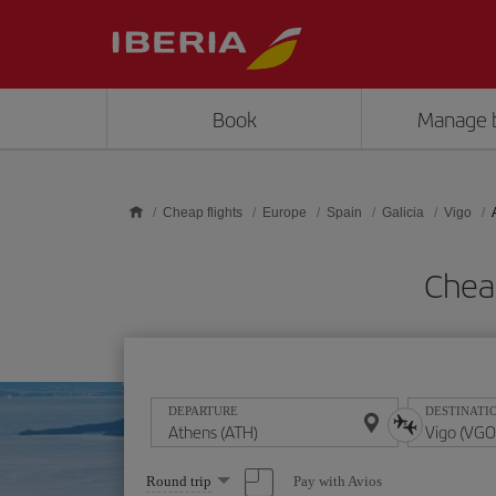
Skip to main content
Book
Manage 
Cheap flights
Europe
Spain
Galicia
Vigo
Cheap
DEPARTURE
DESTINATI
Select
Pay with Avios
Round trip