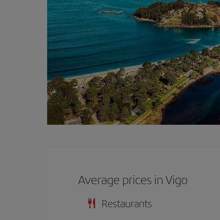
Average prices in Vigo
Restaurants