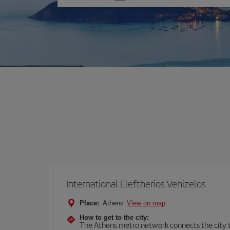
one
option
International Eleftherios Venizelos
Place:
Athens
View on map
How to get to the city:
The Athens metro network connects the city to 