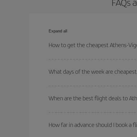
FAQs a
Expand all
How to get the cheapest Athens-Vigo
You can save on your Athens-Vigo-dest plane ticke
outbound and return flight.
What days of the week are cheapest 
To find out which day is the cheapest to fly, just 
of. We'll show you the cheapest flights not only
f
When are the best flight deals to At
deal. And be sure to look carefully at the different
You can get the cheapest flights by travelling
out
Besides, if you're thinking about a weekend geta
How far in advance should I book a fl