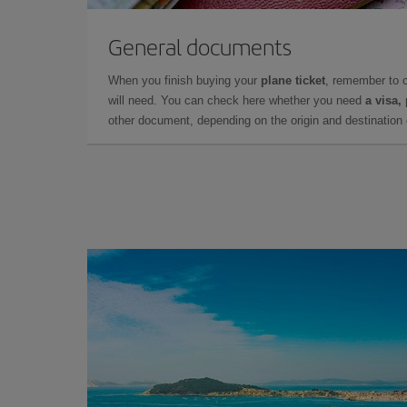
General documents
When you finish buying your
plane ticket
, remember to 
will need. You can check here whether you need
a visa,
other document, depending on the origin and destination o