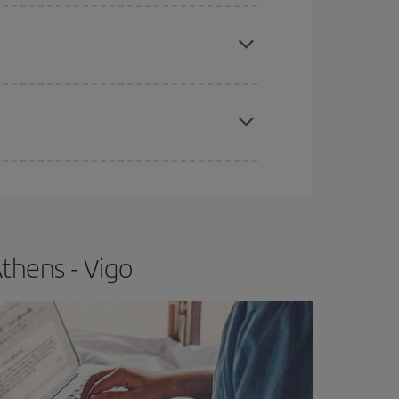
apest fares (Economy) are still available or are
e
earlier
you book your plane tickets, the cheaper
t price.
thens - Vigo