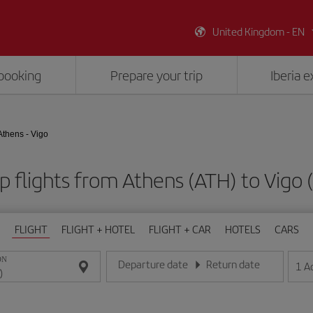
United Kingdom - EN
booking
Prepare your trip
Iberia 
Athens - Vigo
 flights from Athens (ATH) to Vigo
FLIGHT
FLIGHT + HOTEL
FLIGHT + CAR
HOTELS
CARS
ON
Departure date
Return date
1
A
Enter the date in day/month/year format
Enter the date in day/month/