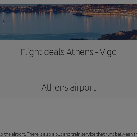
Flight deals Athens - Vigo
Athens airport
the airport. There is also a bus and train service that runs between th