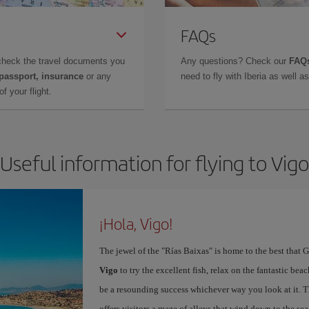
FAQs
check the travel documents you
Any questions? Check our
FAQs
 passport, insurance
or any
need to fly with Iberia as well 
f your flight.
Useful information for flying to Vigo
¡Hola, Vigo!
The jewel of the "Rías Baixas" is home to the best that G
Vigo
to try the excellent fish, relax on the fantastic beac
be a resounding success whichever way you look at it. Th
offers visitors a maze of alleys that wind down to the sea