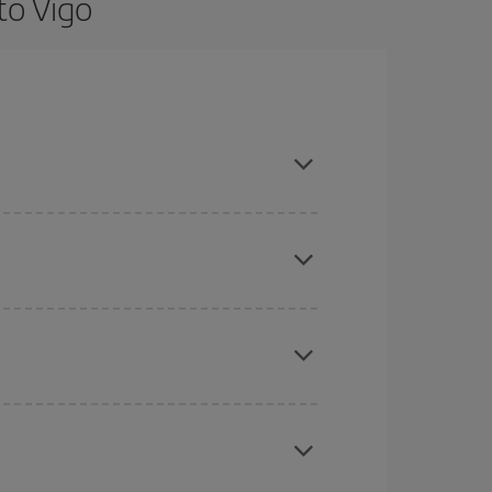
to Vigo
are flexible about dates and times for both your
here you want to go and what dates you're thinking
tbound and return flight, so you can find the best
 price of your ticket.
mas, Easter and school holidays are peak season.