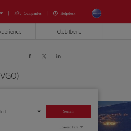
Companies
Helpdesk
experience
Club Iberia
 (VGO)
dult
Search
year format
Lowest Fare