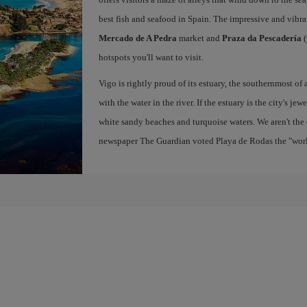
best fish and seafood in Spain. The impressive and vibr
Mercado de A Pedra
market and
Praza da Pescadería
(
hotspots you'll want to visit.
Vigo is rightly proud of its estuary, the southernmost of 
with the water in the river. If the estuary is the city's jew
white sandy beaches and turquoise waters. We aren't the 
newspaper The Guardian voted Playa de Rodas the "world