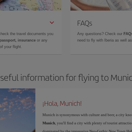
FAQs
check the travel documents you
Any questions? Check our
FAQs
 passport, insurance
or any
need to fly with Iberia as well 
f your flight.
seful information for flying to Muni
¡Hola, Munich!
Munich is synonymous with culture and beer, a city kno
Munich
, you'll find a city with plenty of tourist attracti
dominated by the impressive Neo-Gothic New Town Hall,