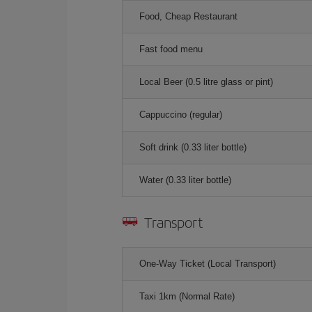
Food, Cheap Restaurant
Fast food menu
Local Beer (0.5 litre glass or pint)
Cappuccino (regular)
Soft drink (0.33 liter bottle)
Water (0.33 liter bottle)
Transport
One-Way Ticket (Local Transport)
Taxi 1km (Normal Rate)