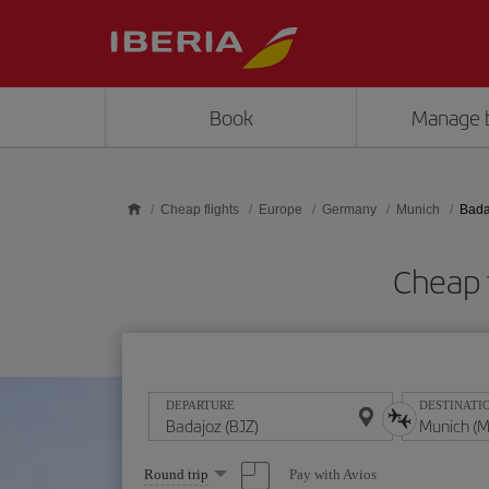
Skip to main content
Book
Manage 
Cheap flights
Europe
Germany
Munich
Bada
Cheap 
DEPARTURE
DESTINATI
Select
Pay with Avios
Round trip