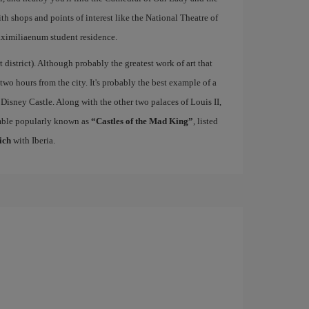
ith shops and points of interest like the National Theatre of
ximiliaenum student residence.
rt district). Although probably the greatest work of art that
 two hours from the city. It's probably the best example of a
 Disney Castle. Along with the other two palaces of Louis II,
mble popularly known as
“Castles of the Mad King”
, listed
ich
with Iberia.