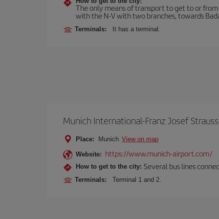
How to get to the city:
The only means of transport to get to or from t
with the N-V with two branches, towards Bada
Terminals:
It has a terminal.
Munich International-Franz Josef Strauss
Place:
Munich
View on map
https://www.munich-airport.com/
Website:
Several bus lines connec
How to get to the city:
Terminals:
Terminal 1 and 2.