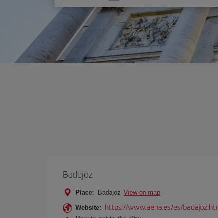
one
option
Badajoz
Place:
Badajoz
View on map
https://www.aena.es/es/badajoz.ht
Website: