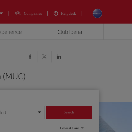
Companies
Helpdesk
experience
Club Iberia
h (MUC)
dult
Search
year format
Lowest Fare