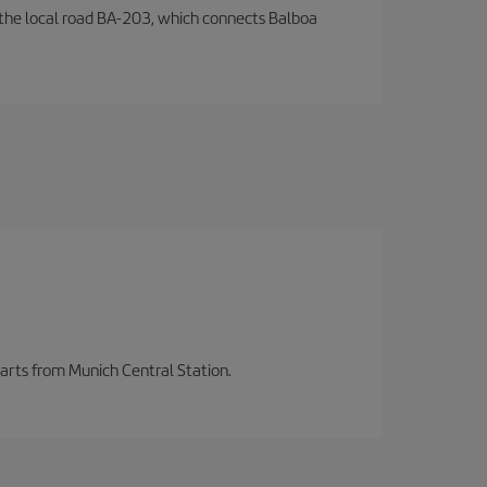
by the local road BA-203, which connects Balboa
parts from Munich Central Station.