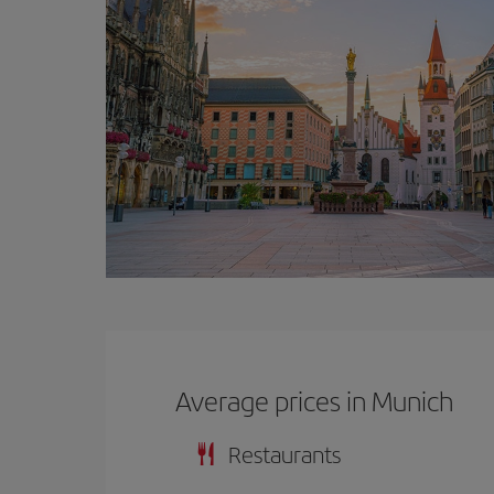
Average prices in Munich
Restaurants