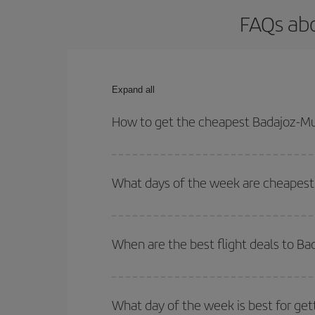
FAQs abo
Expand all
How to get the cheapest Badajoz-Mu
You can save on your Badajoz-Munich-dest plane ti
your outbound and return flight.
What days of the week are cheapest 
To find out which day is the cheapest to fly, just 
of. We'll show you the cheapest flights not only
f
When are the best flight deals to B
deal. And be sure to look carefully at the different
You can get the cheapest flights by travelling
out
Besides, if you're thinking about a weekend geta
What day of the week is best for get