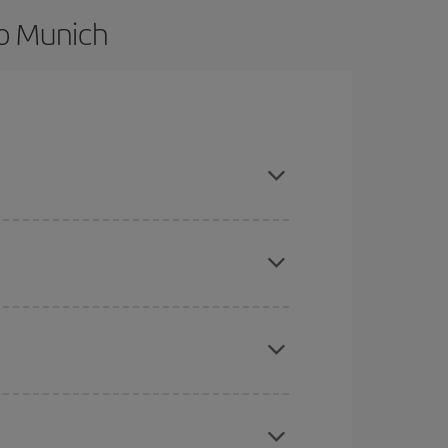
to Munich
nd are flexible about dates and times for both
here you want to go and what dates you're thinking
tbound and return flight, so you can find the best
 price of your ticket.
mas, Easter and school holidays are peak season.