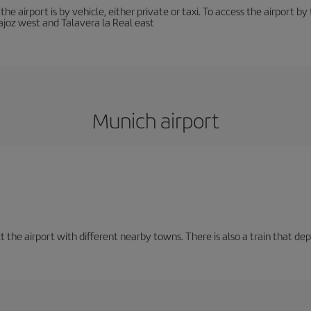
he airport is by vehicle, either private or taxi. To access the airport 
joz west and Talavera la Real east
Munich airport
t the airport with different nearby towns. There is also a train that de