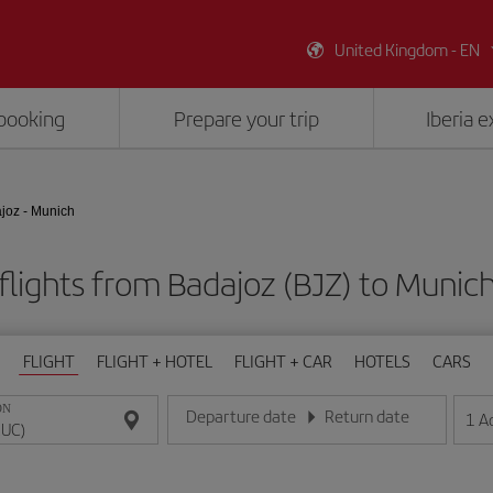
United Kingdom - EN
booking
Prepare your trip
Iberia 
joz - Munich
flights from Badajoz (BJZ) to Munic
FLIGHT
FLIGHT + HOTEL
FLIGHT + CAR
HOTELS
CARS
ON
Departure date
Return date
1
A
Enter the date in day/month/year format
Enter the date in day/month/