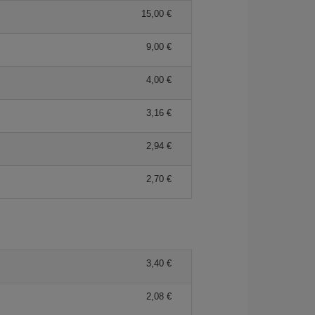
15,00 €
9,00 €
4,00 €
3,16 €
2,94 €
2,70 €
3,40 €
2,08 €