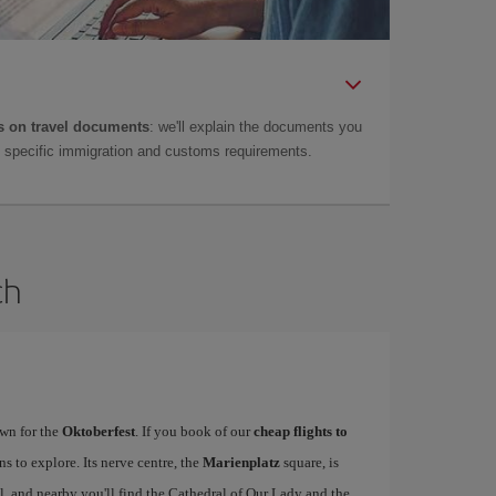
 on travel documents
: we'll explain the documents you
as specific immigration and customs requirements.
ch
wn for the
Oktoberfest
. If you book of our
cheap flights to
ons to explore. Its nerve centre, the
Marienplatz
square, is
 and nearby you'll find the Cathedral of Our Lady and the