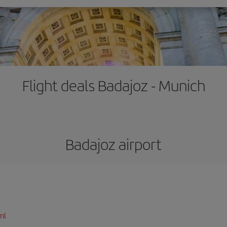
Flight deals Badajoz - Munich
Badajoz airport
ml