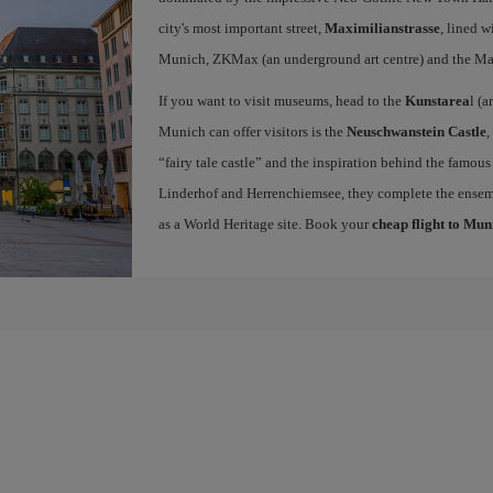
city's most important street,
Maximilianstrasse
, lined w
Munich, ZKMax (an underground art centre) and the Ma
If you want to visit museums, head to the
Kunstarea
l (a
Munich can offer visitors is the
Neuschwanstein Castle
,
“fairy tale castle” and the inspiration behind the famous
Linderhof and Herrenchiemsee, they complete the ense
as a World Heritage site. Book your
cheap flight to Mun