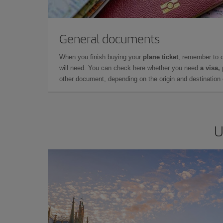
General documents
When you finish buying your
plane ticket
, remember to 
will need. You can check here whether you need
a visa,
other document, depending on the origin and destination o
U