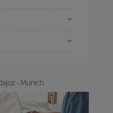
e
earlier
you book your plane tickets, the cheaper
t price.
apest fares (Economy) are still available or are
dajoz - Munich