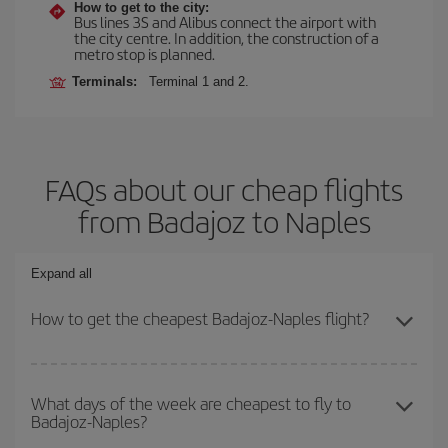
How to get to the city:
Bus lines 3S and Alibus connect the airport with
the city centre. In addition, the construction of a
metro stop is planned.
Terminals:
Terminal 1 and 2.
FAQs about our cheap flights
from Badajoz to Naples
Expand all
How to get the cheapest Badajoz-Naples flight?
You can save on your Badajoz-Naples-dest plane ticket and get
the cheapest flight if you avoid peak season, book in advance and
What days of the week are cheapest to fly to
Badajoz-Naples?
are flexible about dates and times for both your outbound and
return flight.