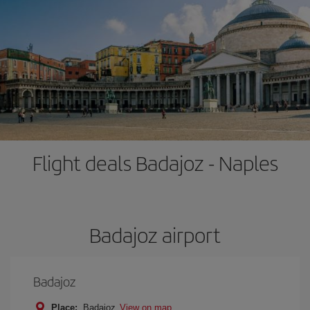
Flight deals Badajoz - Naples
Badajoz airport
Badajoz
Place:
Badajoz
View on map