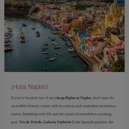
¡Hola, Naples!
If you've booked one of our
cheap flights to Naples
, don't miss the
incredible historic centre with its curious and somewhat mysterious
streets, humming with life and the sound of motorbikes zooming
past.
Vía de Toledo
,
Galería Umberto I
, the Spanish quarters, the