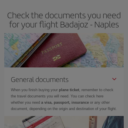
Check the documents you need
for your flight Badajoz - Naples
General documents
When you finish buying your
plane ticket
, remember to check
the travel documents you will need. You can check here
whether you need
a visa, passport, insurance
or any other
document, depending on the origin and destination of your flight.