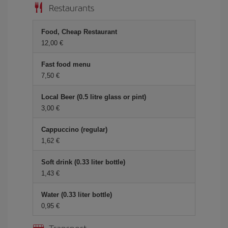
Restaurants
Food, Cheap Restaurant
12,00 €
Fast food menu
7,50 €
Local Beer (0.5 litre glass or pint)
3,00 €
Cappuccino (regular)
1,62 €
Soft drink (0.33 liter bottle)
1,43 €
Water (0.33 liter bottle)
0,95 €
Transport