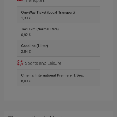
One-Way Ticket (Local Transport)
1,30 €
Taxi 1km (Normal Rate)
0,92 €
Gasoline (1 liter)
2,84 €
Sports and Leisure
Cinema, International Premiere, 1 Seat
8,00 €