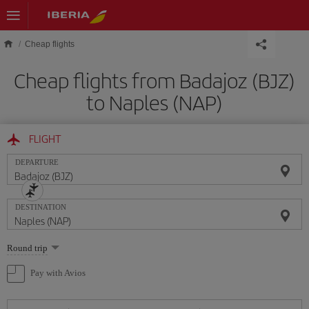
Skip to main content
Cheap flights
Cheap flights from Badajoz (BJZ)
to Naples (NAP)
FLIGHT
DEPARTURE
DESTINATION
Select
Round trip
one
option
Pay with Avios