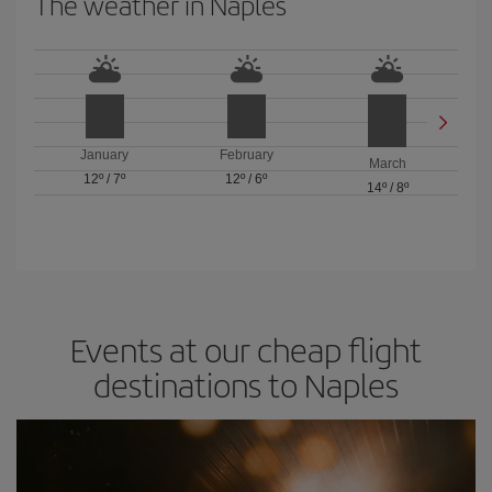
The weather in Naples
January
February
March
12º
/
7º
12º
/
6º
14º
/
8º
Events at our cheap flight
destinations to Naples