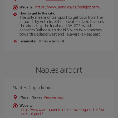
https://www.aena.es/es/badajoz.html
Website:
How to get to the city:
The only means of transport to get to or from the
airport is by vehicle, either private or taxi. To access
the airport by the local road BA-203, which
connects Balboa with the N-V with two branches,
towards Badajoz west and Talavera la Real east
Terminals:
It has a terminal.
Naples airport
Naples-Capodichino
Place:
Naples
View on map
Website:
https://www.aeropuertoinfo.com/aeropuertos/na
poles-airport/