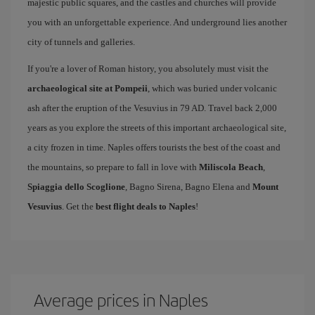
majestic public squares, and the castles and churches will provide
you with an unforgettable experience. And underground lies another
city of tunnels and galleries.
If you're a lover of Roman history, you absolutely must visit the
archaeological site at Pompeii
, which was buried under volcanic
ash after the eruption of the Vesuvius in 79 AD. Travel back 2,000
years as you explore the streets of this important archaeological site,
a city frozen in time. Naples offers tourists the best of the coast and
the mountains, so prepare to fall in love with
Miliscola Beach
,
Spiaggia dello Scoglione
, Bagno Sirena, Bagno Elena and
Mount
Vesuvius
. Get the
best flight deals to Naples
!
Average prices in Naples