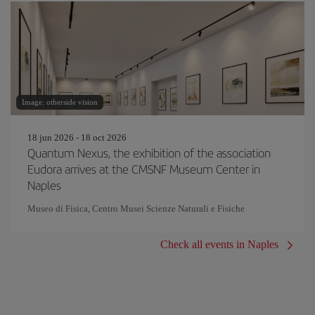
Image: otherside vision
18 jun 2026 - 18 oct 2026
Quantum Nexus, the exhibition of the association
Eudora arrives at the CMSNF Museum Center in
Naples
Museo di Fisica, Centro Musei Scienze Naturali e Fisiche
Check all events in Naples