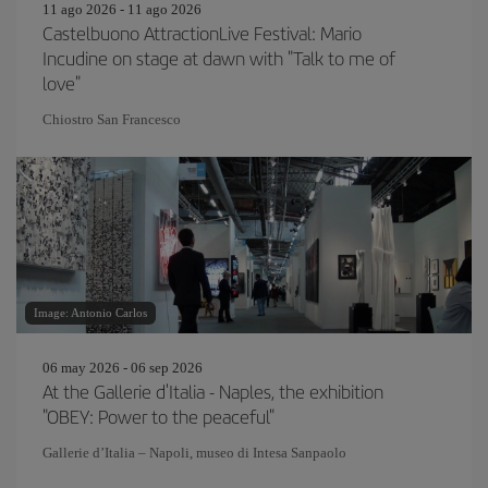
11 ago 2026 - 11 ago 2026
Castelbuono AttractionLive Festival: Mario
Incudine on stage at dawn with "Talk to me of
love"
Chiostro San Francesco
Image: Antonio Carlos
06 may 2026 - 06 sep 2026
At the Gallerie d'Italia - Naples, the exhibition
"OBEY: Power to the peaceful"
Gallerie d’Italia – Napoli, museo di Intesa Sanpaolo