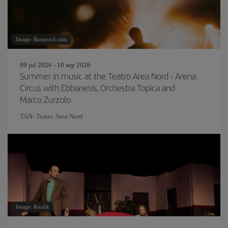
Image: Rawpixel.com
09 jul 2026 - 10 sep 2026
Summer in music at the Teatro Area Nord - Arena
Circus with Ebbanesis, Orchestra Topica and
Marco Zurzolo
TAN- Teatro Area Nord
Image: Kozlik