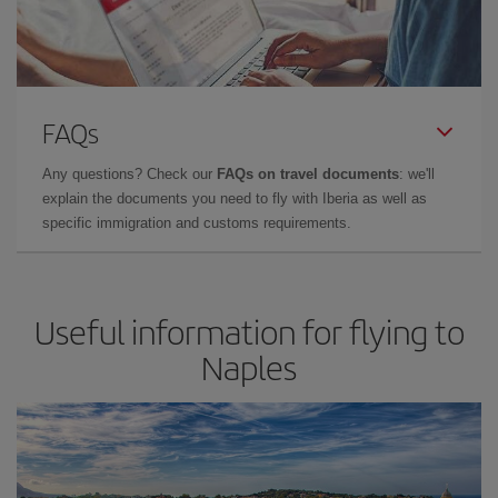
FAQs
Any questions? Check our
FAQs on travel documents
: we'll
explain the documents you need to fly with Iberia as well as
specific immigration and customs requirements.
Useful information for flying to
Naples