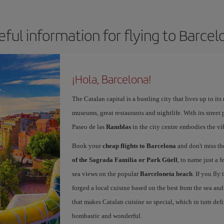
eful information for flying to Barcel
¡Hola, Barcelona!
The Catalan capital is a bustling city that lives up to its
museums, great restaurants and nightlife. With its street 
Paseo de las
Ramblas
in the city centre embodies the vi
Book your
cheap flights to Barcelona
and don't miss th
of the Sagrada Familia or Park Güell
, to name just a f
sea views on the popular
Barceloneta beach
. If you fly
forged a local cuisine based on the best from the sea and 
that makes Catalan cuisine so special, which in turn defi
bombastic and wonderful.