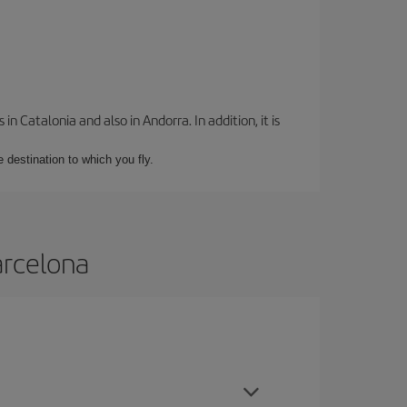
 Catalonia and also in Andorra. In addition, it is
e destination to which you fly.
arcelona