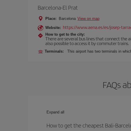
Barcelona-El Prat
Place:
Barcelona
View on map
https://www.aena.es/es/josep-tarra
Website:
How to get to the city:
There are several bus lines that connect the ai
also possible to access it by commuter trains.
Terminals:
This airport has two terminals in which
FAQs ab
Expand all
How to get the cheapest Bali-Barcelo