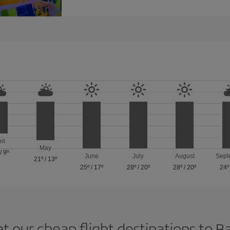
ril
May
/
9º
June
July
August
Sept
21º
/
13º
25º
/
17º
28º
/
20º
28º
/
20º
24º
at our cheap flight destinations to B