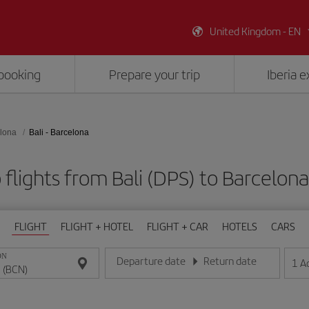
United Kingdom - EN
booking
Prepare your trip
Iberia 
lona
Bali - Barcelona
flights from Bali (DPS) to Barcelon
FLIGHT
FLIGHT + HOTEL
FLIGHT + CAR
HOTELS
CARS
ON
Departure date
Return date
1
A
Enter the date in day/month/year format
Enter the date in day/month/