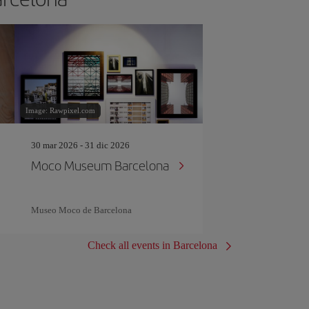
Image: Rawpixel.com
30 mar 2026 - 31 dic 2026
Moco Museum Barcelona
Museo Moco de Barcelona
Check all events in Barcelona