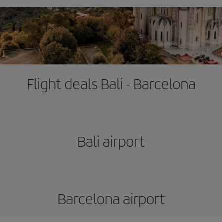
Flight deals Bali - Barcelona
Bali airport
Barcelona airport