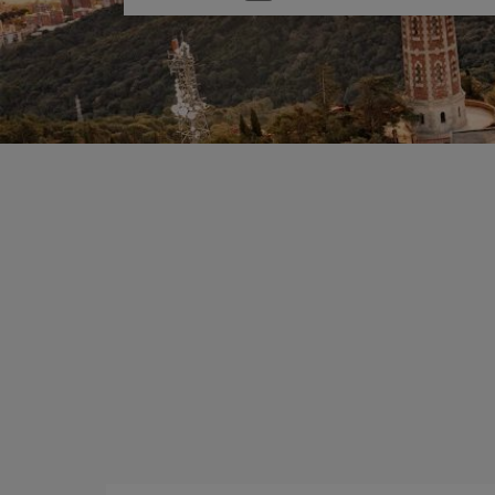
one
option