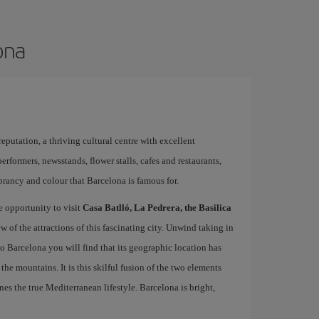
ona
 reputation, a thriving cultural centre with excellent
performers, newsstands, flower stalls, cafes and restaurants,
brancy and colour that Barcelona is famous for.
e opportunity to visit
Casa Batlló, La Pedrera, the Basilica
ew of the attractions of this fascinating city. Unwind taking in
 to Barcelona you will find that its geographic location has
the mountains. It is this skilful fusion of the two elements
nes the true Mediterranean lifestyle. Barcelona is bright,