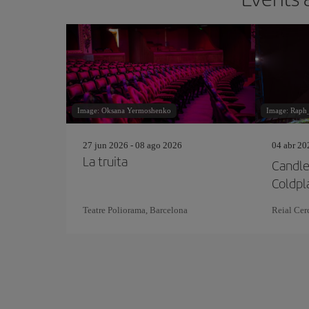
Image: Oksana Yermoshenko
Image: Raph
27 jun 2026 - 08 ago 2026
04 abr 20
La truita
Candle
Coldpl
Teatre Poliorama, Barcelona
Reial Cerc