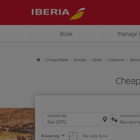
Skip to main content
Book
Manage 
Cheap flights
Europe
Spain
Catalonia
Barce
Cheap 
DEPARTURE
DESTINATI
Select
Pay with Avios
Round trip