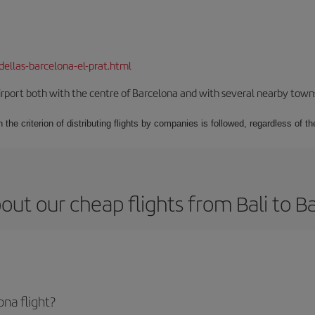
dellas-barcelona-el-prat.html
rport both with the centre of Barcelona and with several nearby towns in
 the criterion of distributing flights by companies is followed, regardless of th
out our cheap flights from Bali to B
na flight?