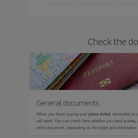
You can find cheap flights any day of the week. Th
they will be. Besides, if you have some wiggle roo
Check the do
General documents
When you finish buying your
plane ticket
, remember to 
will need. You can check here whether you need
a visa,
other document, depending on the origin and destination o