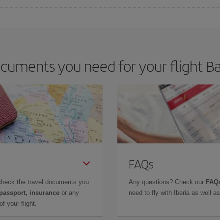
e key to finding the best deals is to
book early and be flexible.
Usually, th
m as regards dates and times of flights, you'll be able to
choose the cheapes
cuments you need for your flight Bal
FAQs
check the travel documents you
Any questions? Check our
FAQs
 passport, insurance
or any
need to fly with Iberia as well 
f your flight.