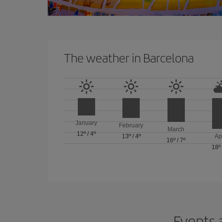
The weather in Barcelona
January
February
March
12º
/
4º
13º
/
4º
Ap
16º
/
7º
18º
Events 