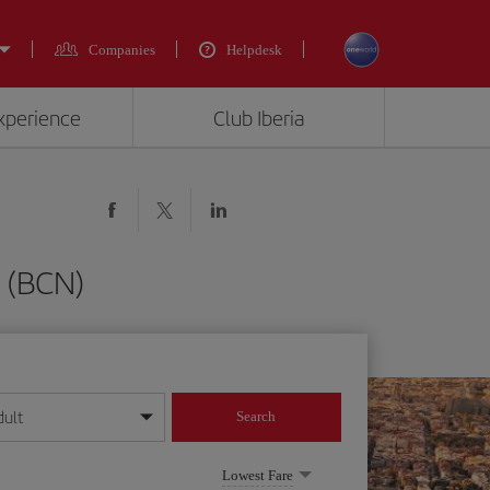
Companies
Helpdesk
experience
Club Iberia
a (BCN)
dult
Search
year format
Lowest Fare