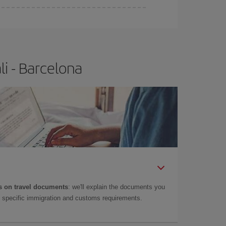
e
earlier
you book your plane tickets, the cheaper
t price.
i - Barcelona
 on travel documents
: we'll explain the documents you
as specific immigration and customs requirements.