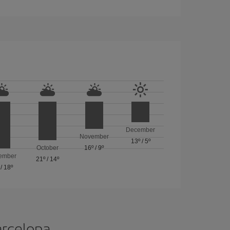
December
November
13º
/
5º
October
16º
/
9º
ember
21º
/
14º
/
18º
arcelona