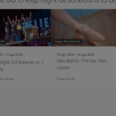
_PH
Image: PhotoThe Sev
26 - 15 ago 2026
18 ago 2026 - 30 ago 2026
Kiev Ballet: The llac dels
light: Ed Sheeran vs
cignes
ay
le Artístic
Teatre Tívoli